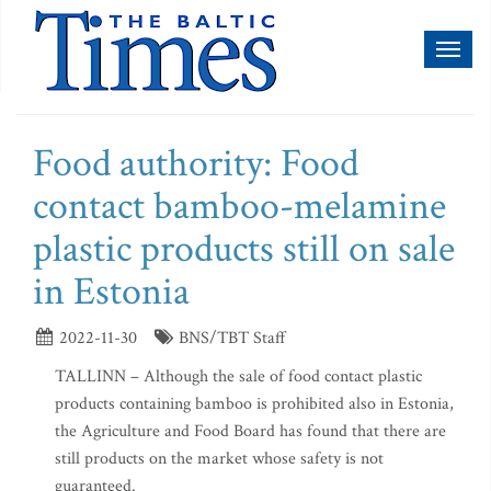
Toggl
naviga
Food authority: Food
contact bamboo-melamine
plastic products still on sale
in Estonia
2022-11-30
BNS/TBT Staff
TALLINN – Although the sale of food contact plastic
products containing bamboo is prohibited also in Estonia,
the Agriculture and Food Board has found that there are
still products on the market whose safety is not
guaranteed.