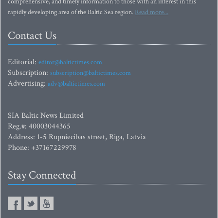
comprehensive, and timely information to those with an interest in this
rapidly developing area of the Baltic Sea region.
Read more...
Contact Us
Editorial:
editor@baltictimes.com
Subscription:
subscription@baltictimes.com
Advertising:
adv@baltictimes.com
SIA Baltic News Limited
Reg.#: 40003044365
Address: 1-5 Rupniecibas street, Riga, Latvia
Phone: +37167229978
Stay Connected