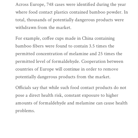
Across Europe, 748 cases were identified during the year
where food contact plastics contained bamboo powder. In
total, thousands of potentially dangerous products were
withdrawn from the market.
For example, coffee cups made in China containing
bamboo fibers were found to contain 3.5 times the
permitted concentration of melamine and 25 times the
permitted level of formaldehyde. Cooperation between
countries of Europe will continue in order to remove
potentially dangerous products from the market.
Officials say that while such food contact products do not
pose a direct health risk, constant exposure to higher
amounts of formaldehyde and melamine can cause health
problems.