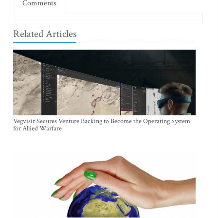
Comments
Related Articles
Vegvisir Secures Venture Backing to Become the Operating System
for Allied Warfare