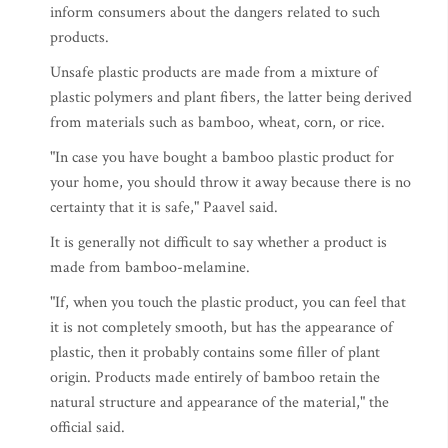
inform consumers about the dangers related to such
products.
Unsafe plastic products are made from a mixture of
plastic polymers and plant fibers, the latter being derived
from materials such as bamboo, wheat, corn, or rice.
"In case you have bought a bamboo plastic product for
your home, you should throw it away because there is no
certainty that it is safe," Paavel said.
It is generally not difficult to say whether a product is
made from bamboo-melamine.
"If, when you touch the plastic product, you can feel that
it is not completely smooth, but has the appearance of
plastic, then it probably contains some filler of plant
origin. Products made entirely of bamboo retain the
natural structure and appearance of the material," the
official said.