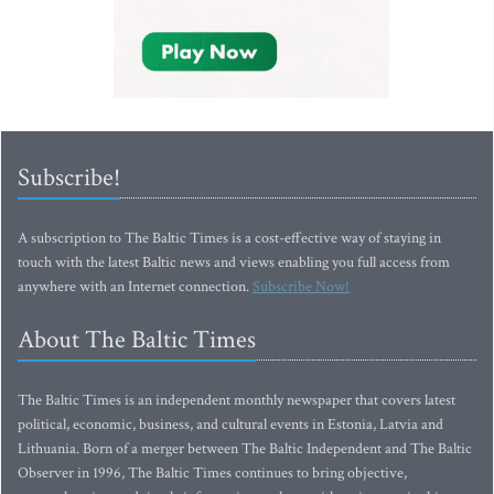
Subscribe!
A subscription to The Baltic Times is a cost-effective way of staying in
touch with the latest Baltic news and views enabling you full access from
anywhere with an Internet connection.
Subscribe Now!
About The Baltic Times
The Baltic Times is an independent monthly newspaper that covers latest
political, economic, business, and cultural events in Estonia, Latvia and
Lithuania. Born of a merger between The Baltic Independent and The Baltic
Observer in 1996, The Baltic Times continues to bring objective,