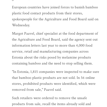
European countries have joined forces to banish bamboo
plastic food contact products from their stores,
spokespeople for the Agriculture and Food Board said on
Wednesday.
Margot Paavel, chief specialist at the food department of
the Agriculture and Food Board, said the agency sent out
information letters last year to more than 4,000 food
service, retail and manufacturing companies across
Estonia about the risks posed by melamine products
containing bamboo and the need to stop selling them.
"In Estonia, 1,815 companies were inspected to make sure
that bamboo plastic products are not sold. In 56 online
stores, prohibited products were identified, which were
removed from sale," Paavel said.
Such retailers were ordered to remove the unsafe
products from sale, recall the items already sold and