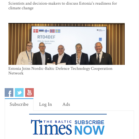
Scientists and decision-makers to discuss Estonia's readiness for
climate change
Estonia Joins Nordic-Baltic Defence Technology Cooperation
Network
Subscribe
Log In
Ads