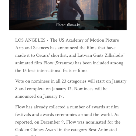
Photo: filmas.lv
LOS ANGELES - The US Academy of Motion Picture
Arts and Sciences has announced the films that have
made it to Oscars' shortlist, and Latvian Gints Zilbalodis'
animated film Flow (Straume) has been included among
the 15 best international feature films.
Vote on nominees in all 23 categories will start on January
8 and complete on January 12. Nominees will be
announced on January 17.
Flow has already collected a number of awards at film
festivals and awards ceremonies around the world. As
reported, on December 9, Flow was nominated for the
Golden Globes Award in the category Best Animated