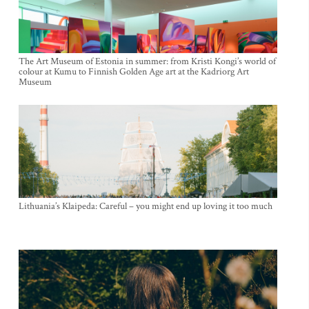
The Art Museum of Estonia in summer: from Kristi Kongi’s world of
colour at Kumu to Finnish Golden Age art at the Kadriorg Art
Museum
Lithuania’s Klaipeda: Careful – you might end up loving it too much