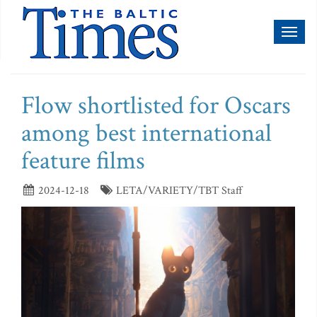
Toggl
naviga
Flow shortlisted for Oscars
among best international
feature films
2024-12-18
LETA/VARIETY/TBT Staff