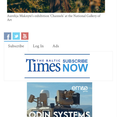
Aurelija Maknytė’s exhibition ‘Channels’ at the National Gallery of
Art
Subscribe
Log In
Ads