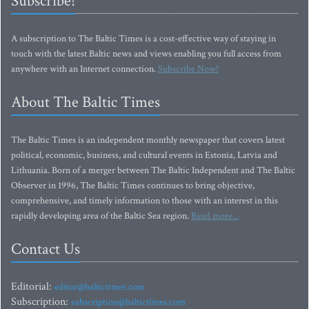
Subscribe!
A subscription to The Baltic Times is a cost-effective way of staying in
touch with the latest Baltic news and views enabling you full access from
anywhere with an Internet connection.
Subscribe Now!
About The Baltic Times
The Baltic Times is an independent monthly newspaper that covers latest
political, economic, business, and cultural events in Estonia, Latvia and
Lithuania. Born of a merger between The Baltic Independent and The Baltic
Observer in 1996, The Baltic Times continues to bring objective,
comprehensive, and timely information to those with an interest in this
rapidly developing area of the Baltic Sea region.
Read more...
Contact Us
Editorial:
editor@baltictimes.com
Subscription:
subscription@baltictimes.com