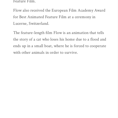
Feature Film.
Flow also received the European Film Academy Award
for Best Animated Feature Film at a ceremony in
Lucerne, Switzerland.
The feature-length film Flow is an animation that tells
the story of a cat who loses his home due to a flood and
ends up in a small boat, where he is forced to cooperate
with other animals in order to survive.