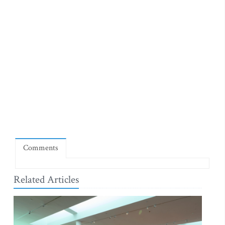
Comments
Related Articles