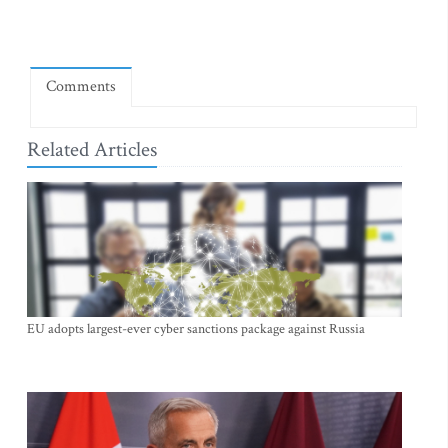
Comments
Related Articles
EU adopts largest-ever cyber sanctions package against Russia