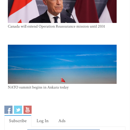
Canada will extend Operation Reassurance mission until 2031
NATO summit begins in Ankara today
Subscribe
Log In
Ads