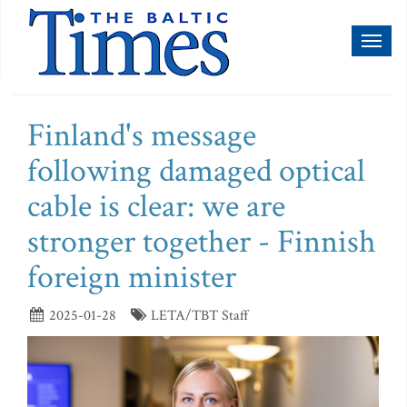
Toggl
naviga
Finland's message
following damaged optical
cable is clear: we are
stronger together - Finnish
foreign minister
2025-01-28
LETA/TBT Staff