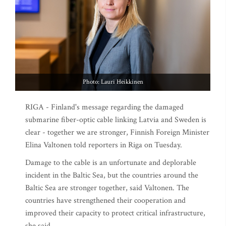
Photo: Lauri Heikkinen
RIGA - Finland's message regarding the damaged
submarine fiber-optic cable linking Latvia and Sweden is
clear - together we are stronger, Finnish Foreign Minister
Elina Valtonen told reporters in Riga on Tuesday.
Damage to the cable is an unfortunate and deplorable
incident in the Baltic Sea, but the countries around the
Baltic Sea are stronger together, said Valtonen. The
countries have strengthened their cooperation and
improved their capacity to protect critical infrastructure,
she said.