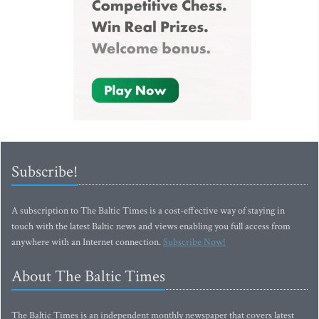
Subscribe!
A subscription to The Baltic Times is a cost-effective way of staying in
touch with the latest Baltic news and views enabling you full access from
anywhere with an Internet connection.
Subscribe Now!
About The Baltic Times
The Baltic Times is an independent monthly newspaper that covers latest