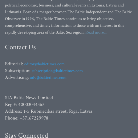
political, economic, business, and cultural events in Estonia, Latvia and
Lithuania. Born of a merger between The Baltic Independent and The Baltic
Observer in 1996, The Baltic Times continues to bring objective,
comprehensive, and timely information to those with an interest in this
rapidly developing area of the Baltic Sea region.
Read more...
Contact Us
Editorial:
editor@baltictimes.com
Subscription:
subscription@baltictimes.com
Advertising:
adv@baltictimes.com
SIA Baltic News Limited
Reg.#: 40003044365
Address: 1-5 Rupniecibas street, Riga, Latvia
Phone: +37167229978
Stay Connected