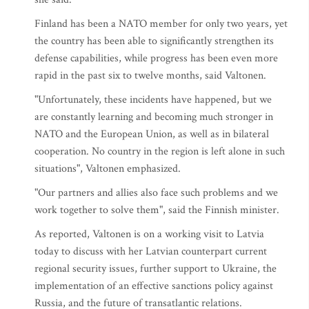
Finland has been a NATO member for only two years, yet
the country has been able to significantly strengthen its
defense capabilities, while progress has been even more
rapid in the past six to twelve months, said Valtonen.
"Unfortunately, these incidents have happened, but we
are constantly learning and becoming much stronger in
NATO and the European Union, as well as in bilateral
cooperation. No country in the region is left alone in such
situations", Valtonen emphasized.
"Our partners and allies also face such problems and we
work together to solve them", said the Finnish minister.
As reported, Valtonen is on a working visit to Latvia
today to discuss with her Latvian counterpart current
regional security issues, further support to Ukraine, the
implementation of an effective sanctions policy against
Russia, and the future of transatlantic relations.