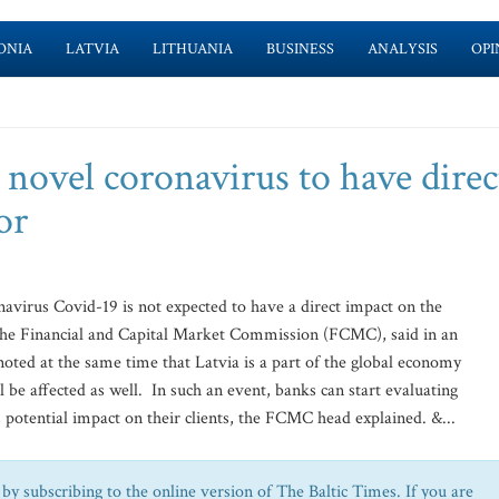
ONIA
LATVIA
LITHUANIA
BUSINESS
ANALYSIS
OPI
novel coronavirus to have direc
or
avirus Covid-19 is not expected to have a direct impact on the
 the Financial and Capital Market Commission (FCMC), said in an
ted at the same time that Latvia is a part of the global economy
 be affected as well. In such an event, banks can start evaluating
 potential impact on their clients, the FCMC head explained. &...
by subscribing to the online version of The Baltic Times. If you are