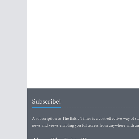
Subscribe!
A subscription to The Baltic Times is a cost-effective way of sta
news and views enabling you full access from anywhere with an