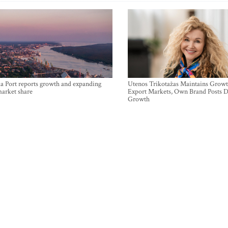
a Port reports growth and expanding
Utenos Trikotažas Maintains Growt
market share
Export Markets, Own Brand Posts D
Growth