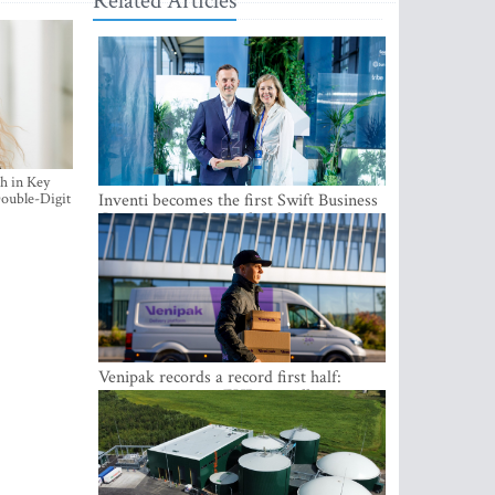
Related Articles
h in Key
ouble-Digit
Inventi becomes the first Swift Business
Connect provider in the Baltics
Venipak records a record first half:
revenue grows to EUR 48 million