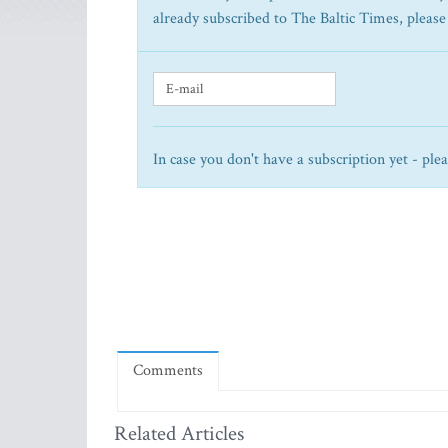
already subscribed to The Baltic Times, please
In case you don't have a subscription yet - ple
Comments
Related Articles