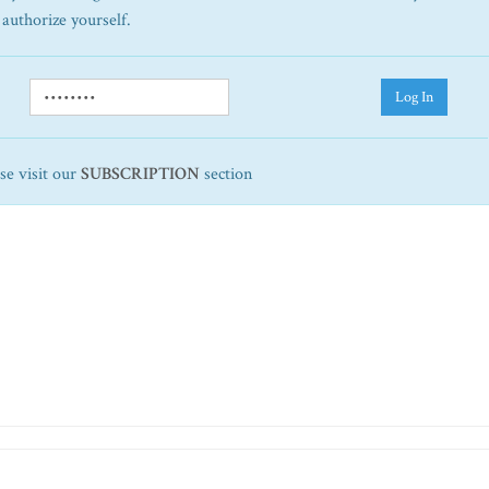
 authorize yourself.
Log In
ase visit our
SUBSCRIPTION
section