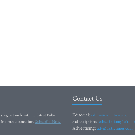
Contact Us
Editorial:
ying in touch with the latest Baltic
editor@baltictimes.com
Subscription:
 Internet connection.
Subscribe Now!
subscription@baltict
Advertising:
adv@baltictimes.com