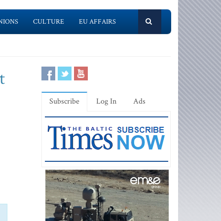
NIONS
CULTURE
EU AFFAIRS
t
Subscribe
Log In
Ads