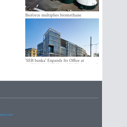
Bioforce multiplies biomethane
production with the support of
international investment
'SEB banka' Expands Its Office at
SATEKLES BIZNESA CENTRS, One of
Riga’s Most Modern Class A Office
Complexes
imes.com