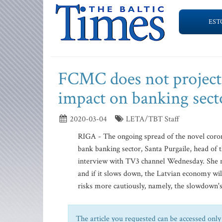
EST
FCMC does not project 
impact on banking sect
2020-03-04
LETA/TBT Staff
RIGA - The ongoing spread of the novel coron
bank banking sector, Santa Purgaile, head of
interview with TV3 channel Wednesday. She no
and if it slows down, the Latvian economy will
risks more cautiously, namely, the slowdown's
The article you requested can be accessed only 