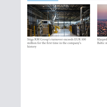
Stiga RM Group's turnover exceeds EUR 100
Klaipėd
million for the first time in the company's
Baltic 
history