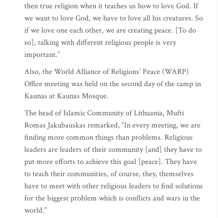
then true religion when it teaches us how to love God. If
we want to love God, we have to love all his creatures. So
if we love one each other, we are creating peace. [To do
so], talking with different religious people is very
important.”
Also, the World Alliance of Religions’ Peace (WARP)
Office meeting was held on the second day of the camp in
Kaunas at Kaunas Mosque.
The head of Islamic Community of Lithuania, Mufti
Romas Jakubauskas remarked, “In every meeting, we are
finding more common things than problems. Religious
leaders are leaders of their community [and] they have to
put more efforts to achieve this goal [peace]. They have
to teach their communities, of course, they, themselves
have to meet with other religious leaders to find solutions
for the biggest problem which is conflicts and wars in the
world.”