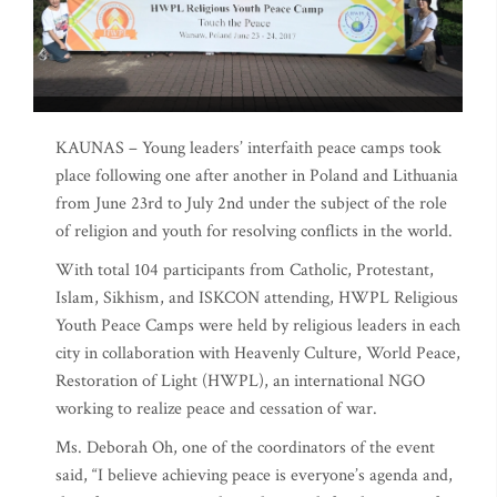
KAUNAS – Young leaders’ interfaith peace camps took
place following one after another in Poland and Lithuania
from June 23rd to July 2nd under the subject of the role
of religion and youth for resolving conflicts in the world.
With total 104 participants from Catholic, Protestant,
Islam, Sikhism, and ISKCON attending, HWPL Religious
Youth Peace Camps were held by religious leaders in each
city in collaboration with Heavenly Culture, World Peace,
Restoration of Light (HWPL), an international NGO
working to realize peace and cessation of war.
Ms. Deborah Oh, one of the coordinators of the event
said, “I believe achieving peace is everyone’s agenda and,