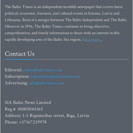
The Baltic Times is an independent monthly newspaper that covers latest
political, economic, business, and cultural events in Estonia, Latvia and
Lithuania. Born of a merger between The Baltic Independent and The Baltic
Observer in 1996, The Baltic Times continues to bring objective,
comprehensive, and timely information to those with an interest in this
rapidly developing area of the Baltic Sea region.
Read more...
Contact Us
Editorial:
editor@baltictimes.com
Subscription:
subscription@baltictimes.com
Advertising:
adv@baltictimes.com
SIA Baltic News Limited
Reg.#: 40003044365
Address: 1-5 Rupniecibas street, Riga, Latvia
Phone: +37167229978