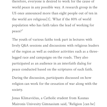
therefore, everyone is desired to work for the cause of
world peace in any possible way. A research group in the
US once announced more than eight people out of ten in
the world are religious[1]. What if the 80% of world
population who has faith takes the lead of working for
peace?”
The youth of various faiths took part in lectures with
lively Q&A sessions and discussions with religious leaders
of the region as well as outdoor activities such as a three-
legged race and campaigns on the roads. They also
participated as an audience in an interfaith dialog for
peace conducted based on the scriptures of each faith.
During the discussion, participants discussed on how
religion can work for the cessation of war along with the
society.
Jonas Klimavičius, a Catholic student from Kaunas
Maironis Univesity Gimnasium said, “Religion [can be]