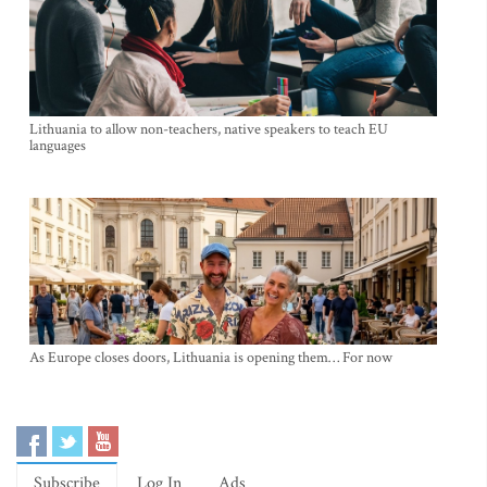
Lithuania to allow non-teachers, native speakers to teach EU
languages
As Europe closes doors, Lithuania is opening them… For now
Subscribe
Log In
Ads