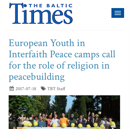
Toggl
naviga
European Youth in
Interfaith Peace camps call
for the role of religion in
peacebuilding
2017-07-18
TBT Staff