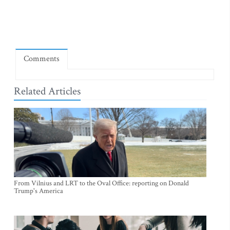
Comments
Related Articles
From Vilnius and LRT to the Oval Office: reporting on Donald
Trump's America