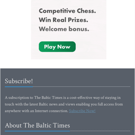
Subscribe!
A subscription to The Baltic Times is a cost-effective way of staying in
touch with the latest Baltic news and views enabling you full access from
anywhere with an Internet connection.
Subscribe Now!
About The Baltic Times