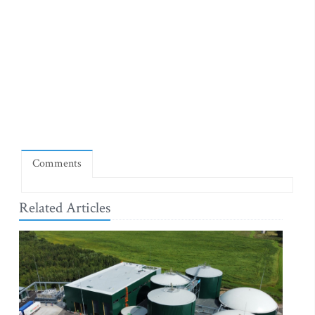
Comments
Related Articles