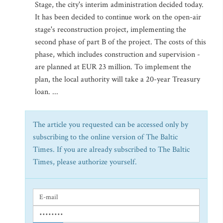
Stage, the city's interim administration decided today.
It has been decided to continue work on the open-air
stage's reconstruction project, implementing the
second phase of part B of the project. The costs of this
phase, which includes construction and supervision -
are planned at EUR 23 million. To implement the
plan, the local authority will take a 20-year Treasury
loan. ...
The article you requested can be accessed only by
subscribing to the online version of The Baltic
Times. If you are already subscribed to The Baltic
Times, please authorize yourself.