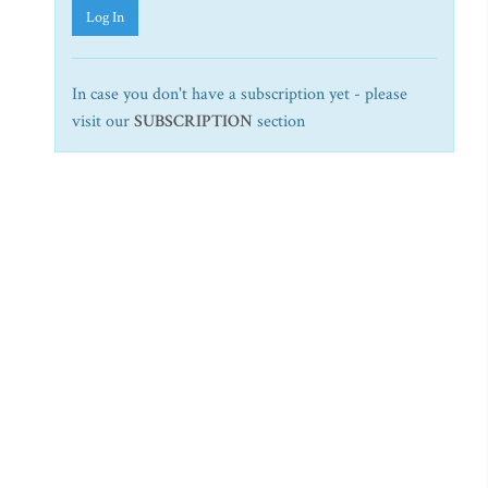
Log In
In case you don't have a subscription yet - please
visit our
SUBSCRIPTION
section