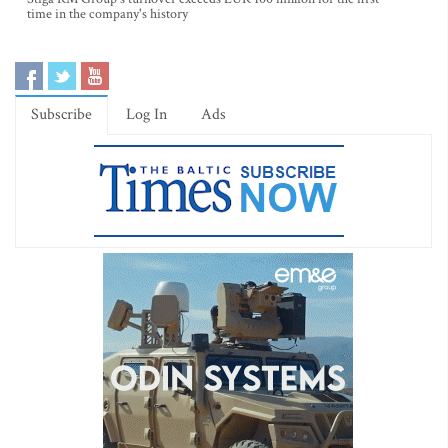
time in the company's history
Subscribe
Log In
Ads