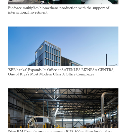
Bioforce multiplies biomethane production with the support of
international investment
'SEB banka' Expands Its Office at SATEKLES BIZNESA CENTRS,
One of Riga’s Most Modern Class A Office Complexes
Stiga RM Group's turnover exceeds EUR 100 million for the first