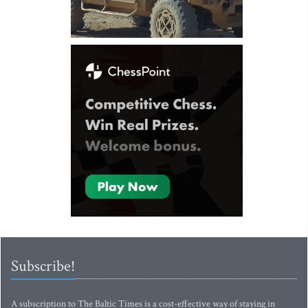
Subscribe!
A subscription to The Baltic Times is a cost-effective way of staying in