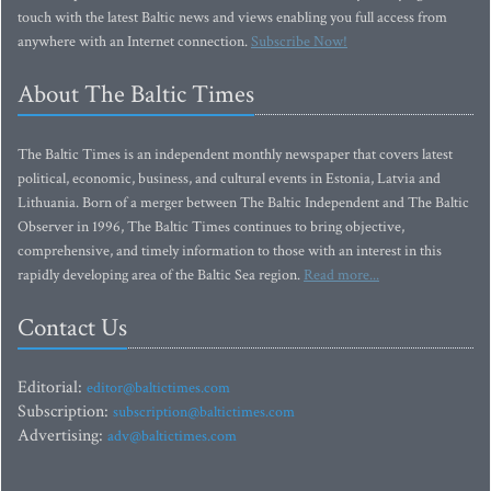
touch with the latest Baltic news and views enabling you full access from
anywhere with an Internet connection.
Subscribe Now!
About The Baltic Times
The Baltic Times is an independent monthly newspaper that covers latest
political, economic, business, and cultural events in Estonia, Latvia and
Lithuania. Born of a merger between The Baltic Independent and The Baltic
Observer in 1996, The Baltic Times continues to bring objective,
comprehensive, and timely information to those with an interest in this
rapidly developing area of the Baltic Sea region.
Read more...
Contact Us
Editorial:
editor@baltictimes.com
Subscription:
subscription@baltictimes.com
Advertising:
adv@baltictimes.com