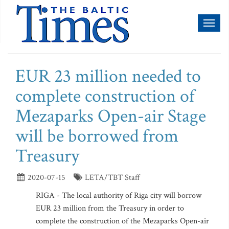
Toggl
naviga
EUR 23 million needed to
complete construction of
Mezaparks Open-air Stage
will be borrowed from
Treasury
2020-07-15
LETA/TBT Staff
RIGA - The local authority of Riga city will borrow
EUR 23 million from the Treasury in order to
complete the construction of the Mezaparks Open-air