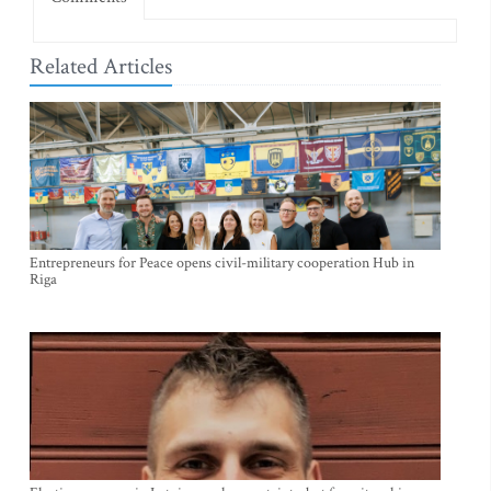
Related Articles
Entrepreneurs for Peace opens civil-military cooperation Hub in
Riga