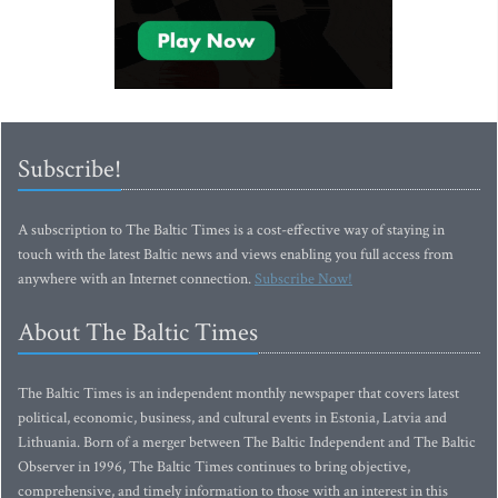
Subscribe!
A subscription to The Baltic Times is a cost-effective way of staying in
touch with the latest Baltic news and views enabling you full access from
anywhere with an Internet connection.
Subscribe Now!
About The Baltic Times
The Baltic Times is an independent monthly newspaper that covers latest
political, economic, business, and cultural events in Estonia, Latvia and
Lithuania. Born of a merger between The Baltic Independent and The Baltic
Observer in 1996, The Baltic Times continues to bring objective,
comprehensive, and timely information to those with an interest in this