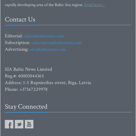
rapidly developing area of the Baltic Sea region.
Read more...
Contact Us
Editorial:
editor@baltictimes.com
Subscription:
subscription@baltictimes.com
Advertising:
adv@baltictimes.com
SIA Baltic News Limited
Reg.#: 40003044365
Address: 1-5 Rupniecibas street, Riga, Latvia
Phone: +37167229978
Stay Connected