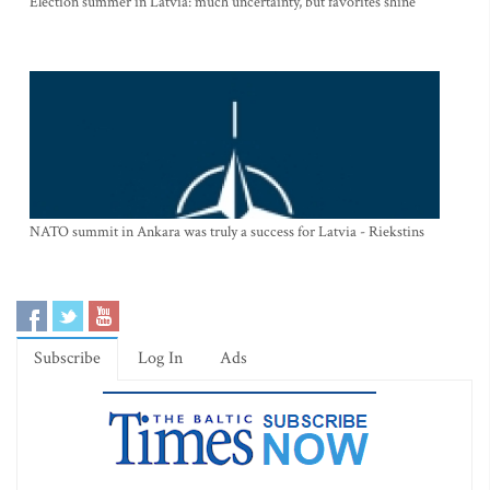
Election summer in Latvia: much uncertainty, but favorites shine
NATO summit in Ankara was truly a success for Latvia - Riekstins
Subscribe
Log In
Ads