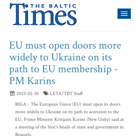
Toggl
naviga
EU must open doors more
widely to Ukraine on its
path to EU membership -
PM Karins
2023-02-10
LETA/TBT Staff
RIGA - The European Union (EU) must open its doors
more widely to Ukraine on its path to accession to the
EU, Prime Minister Krisjanis Karins (New Unity) said at
a meeting of the bloc's heads of state and government in
Brussels.