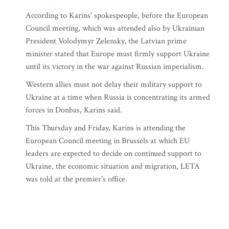
According to Karins' spokespeople, before the European
Council meeting, which was attended also by Ukrainian
President Volodymyr Zelensky, the Latvian prime
minister stated that Europe must firmly support Ukraine
until its victory in the war against Russian imperialism.
Western allies must not delay their military support to
Ukraine at a time when Russia is concentrating its armed
forces in Donbas, Karins said.
This Thursday and Friday, Karins is attending the
European Council meeting in Brussels at which EU
leaders are expected to decide on continued support to
Ukraine, the economic situation and migration, LETA
was told at the premier's office.