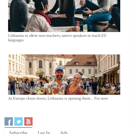
Lithuania to allow non-teachers, native speakers to teach EU
languages
As Europe closes doors, Lithuania is opening them… For now
Subscribe
Log In
Ads