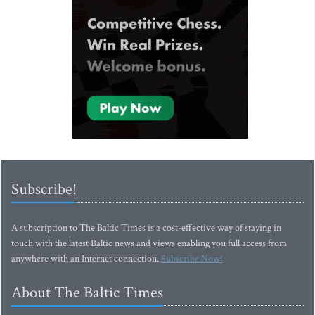
Subscribe!
A subscription to The Baltic Times is a cost-effective way of staying in
touch with the latest Baltic news and views enabling you full access from
anywhere with an Internet connection.
Subscribe Now!
About The Baltic Times