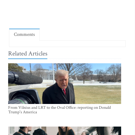
Comments
Related Articles
From Vilnius and LRT to the Oval Office: reporting on Donald
Trump's America