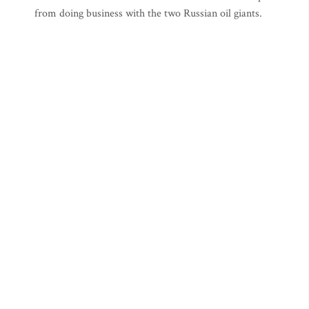
from doing business with the two Russian oil giants.