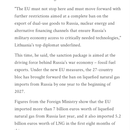
"The EU must not stop here and must move forward with
further restrictions aimed at a complete ban on the
export of dual-use goods to Russia, nuclear energy and
alternative financing channels that ensure Russia's
military economy access to critically needed technologies,"
Lithuania's top diplomat underlined.
This time, he said, the sanction package is aimed at the
driving force behind Russia's war economy – fossil fuel
exports. Under the new EU measures, the 27-country
bloc has brought forward the ban on liquefied natural gas
imports from Russia by one year to the beginning of
2027.
Figures from the Foreign Ministry show that the EU
imported more than 7 billion euros worth of liquefied
natural gas from Russia last year, and it also imported 5.2
billion euros worth of LNG in the first eight months of