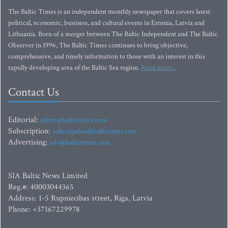
The Baltic Times is an independent monthly newspaper that covers latest
political, economic, business, and cultural events in Estonia, Latvia and
Lithuania. Born of a merger between The Baltic Independent and The Baltic
Observer in 1996, The Baltic Times continues to bring objective,
comprehensive, and timely information to those with an interest in this
rapidly developing area of the Baltic Sea region.
Read more...
Contact Us
Editorial:
editor@baltictimes.com
Subscription:
subscription@baltictimes.com
Advertising:
adv@baltictimes.com
SIA Baltic News Limited
Reg.#: 40003044365
Address: 1-5 Rupniecibas street, Riga, Latvia
Phone: +37167229978