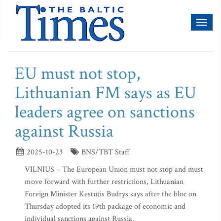
Toggl
naviga
EU must not stop,
Lithuanian FM says as EU
leaders agree on sanctions
against Russia
2025-10-23
BNS/TBT Staff
VILNIUS – The European Union must not stop and must
move forward with further restrictions, Lithuanian
Foreign Minister Kestutis Budrys says after the bloc on
Thursday adopted its 19th package of economic and
individual sanctions against Russia.