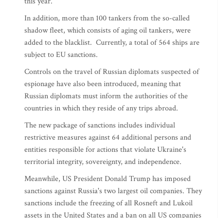
this year.
In addition, more than 100 tankers from the so-called
shadow fleet, which consists of aging oil tankers, were
added to the blacklist. Currently, a total of 564 ships are
subject to EU sanctions.
Controls on the travel of Russian diplomats suspected of
espionage have also been introduced, meaning that
Russian diplomats must inform the authorities of the
countries in which they reside of any trips abroad.
The new package of sanctions includes individual
restrictive measures against 64 additional persons and
entities responsible for actions that violate Ukraine's
territorial integrity, sovereignty, and independence.
Meanwhile, US President Donald Trump has imposed
sanctions against Russia's two largest oil companies. They
sanctions include the freezing of all Rosneft and Lukoil
assets in the United States and a ban on all US companies