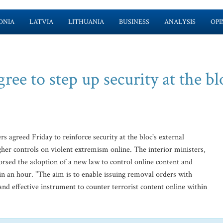
ONIA
LATVIA
LITHUANIA
BUSINESS
ANALYSIS
OPI
ree to step up security at the bl
agreed Friday to reinforce security at the bloc's external
gher controls on violent extremism online. The interior ministers,
rsed the adoption of a new law to control online content and
in an hour. "The aim is to enable issuing removal orders with
and effective instrument to counter terrorist content online within