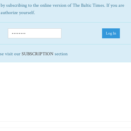
by subscribing to the online version of The Baltic Times. If you are
 authorize yourself.
Log In
ase visit our
SUBSCRIPTION
section