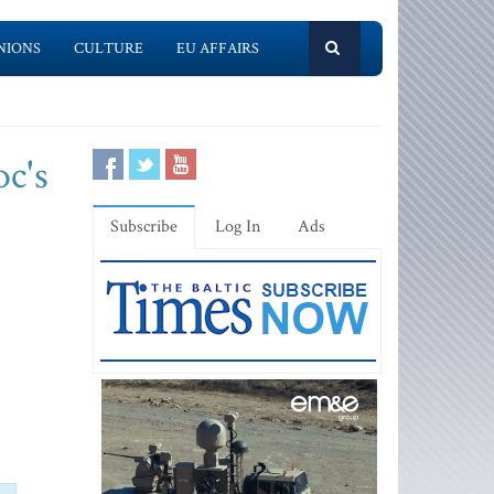
NIONS
CULTURE
EU AFFAIRS
oc's
Subscribe
Log In
Ads