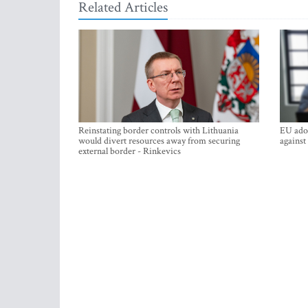
Related Articles
Reinstating border controls with Lithuania
EU adop
would divert resources away from securing
against
external border - Rinkevics