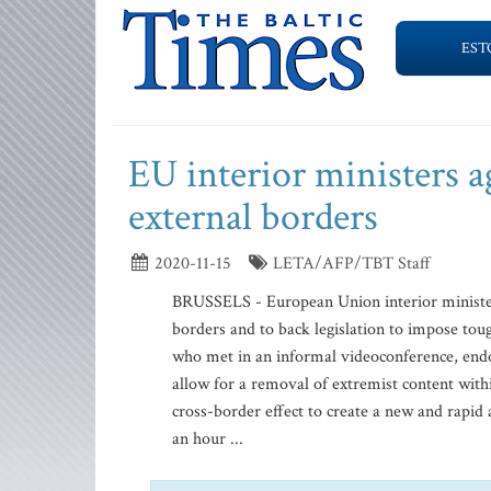
EST
EU interior ministers ag
external borders
2020-11-15
LETA/AFP/TBT Staff
BRUSSELS - European Union interior ministers 
borders and to back legislation to impose tou
who met in an informal videoconference, endo
allow for a removal of extremist content with
cross-border effect to create a new and rapid 
an hour ...