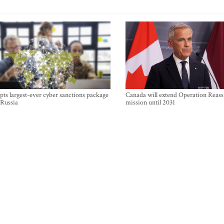
ts largest-ever cyber sanctions package
Canada will extend Operation Reas
 Russia
mission until 2031