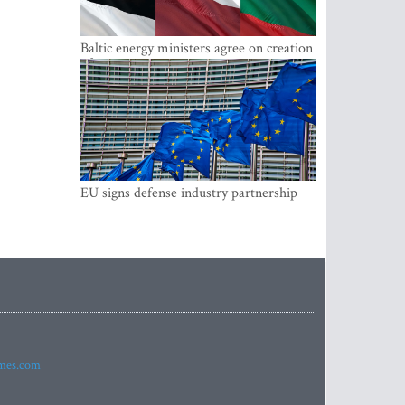
Baltic energy ministers agree on creation
of joint power system reserves
EU signs defense industry partnership
with Ukraine and creates drone alliance
imes.com