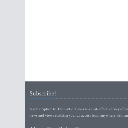
Subscribe!
A subscription to The Baltic Times is a cost-effective way of sta
news and views enabling you full access from anywhere with an