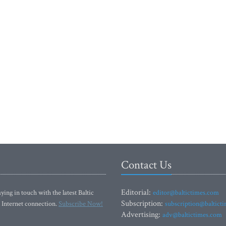
Contact Us
Editorial:
ying in touch with the latest Baltic
editor@baltictimes.com
Subscription:
 Internet connection.
Subscribe Now!
subscription@baltict
Advertising:
adv@baltictimes.com