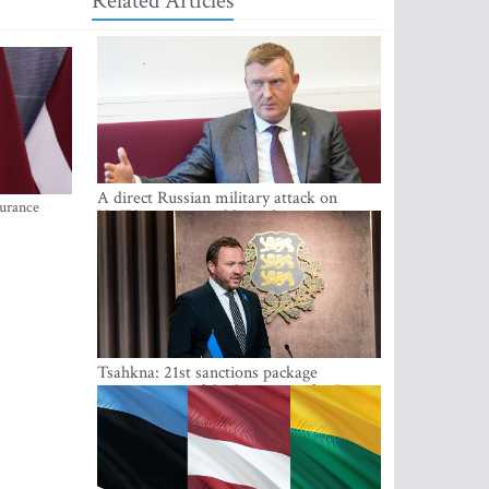
Related Articles
A direct Russian military attack on
surance
NATO is not possible at the moment -
Melnis
Tsahkna: 21st sanctions package
maintains painful oil price cap for Russia