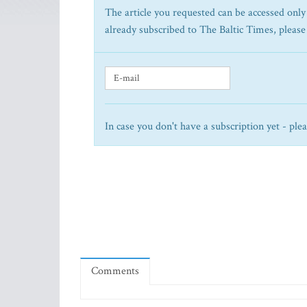
The article you requested can be accessed only 
already subscribed to The Baltic Times, please
In case you don't have a subscription yet - ple
Comments