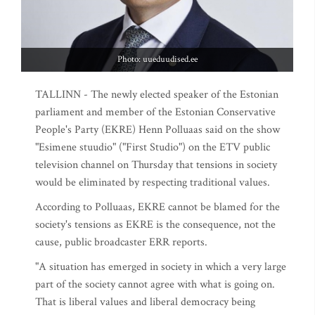
Photo: uueduudised.ee
TALLINN - The newly elected speaker of the Estonian
parliament and member of the Estonian Conservative
People's Party (EKRE) Henn Polluaas said on the show
"Esimene stuudio" ("First Studio") on the ETV public
television channel on Thursday that tensions in society
would be eliminated by respecting traditional values.
According to Polluaas, EKRE cannot be blamed for the
society's tensions as EKRE is the consequence, not the
cause, public broadcaster ERR reports.
"A situation has emerged in society in which a very large
part of the society cannot agree with what is going on.
That is liberal values and liberal democracy being