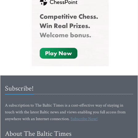
Subscribe!
A subscription to The Baltic Times is a cost-effective way of staying in
touch with the latest Baltic news and views enabling you full access from
anywhere with an Internet connection.
Subscribe Now!
About The Baltic Times