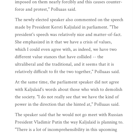
imposed on them nearly forcibly and this causes counter-
force and protest," Polluaas said.
The newly elected speaker also commented on the speech
made by President Kersti Kaljulaid in parliament. "The
president's speech was relatively nice and matter-of-fact.
She emphasized in it that we have a crisis of values,
which I could even agree with, as indeed, we have two
different value stances that have collided -- the
ultraliberal and the traditional, and it seems that it is
relatively difficult to fit the two together," Polluaas said.
At the same time, the parliament speaker did not agree
with Kaljulaid's words about those who wish to demolish
the society. "I do not really see that we have the kind of
power in the direction that she hinted at," Polluaas said.
The speaker said that he would not go meet with Russian
President Vladimir Putin the way Kaljulaid is planning to.
"There is a lot of incomprehensibility in this upcoming