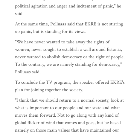
political agitation and anger and incitement of panic," he
said.
At the same time, Polluaas said that EKRE is not stirring
up panic, but is standing for its views.
"We have never wanted to take away the rights of
women, never sought to establish a wall around Estonia,
never wanted to abolish democracy or the right of people.
To the contrary, we are namely standing for democracy,"
Polluaas said.
To conclude the TV program, the speaker offered EKRE's
plan for joining together the society.
"I think that we should return to a normal society, look at
what is important to our people and our state and what
moves them forward. Not to go along with any kind of
global flicker of wind that comes and goes, but be based
namely on those main values that have maintained our