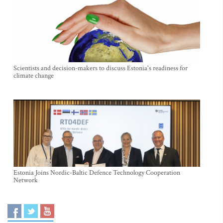
Scientists and decision-makers to discuss Estonia's readiness for
climate change
Estonia Joins Nordic-Baltic Defence Technology Cooperation
Network