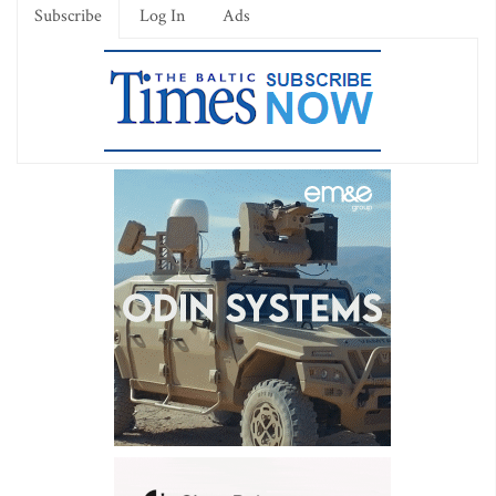
Subscribe
Log In
Ads