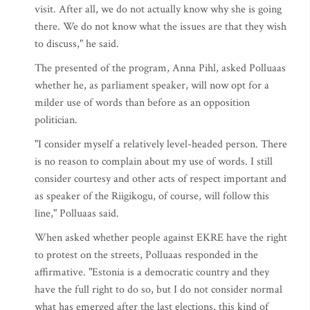
visit. After all, we do not actually know why she is going
there. We do not know what the issues are that they wish
to discuss," he said.
The presented of the program, Anna Pihl, asked Polluaas
whether he, as parliament speaker, will now opt for a
milder use of words than before as an opposition
politician.
"I consider myself a relatively level-headed person. There
is no reason to complain about my use of words. I still
consider courtesy and other acts of respect important and
as speaker of the Riigikogu, of course, will follow this
line," Polluaas said.
When asked whether people against EKRE have the right
to protest on the streets, Polluaas responded in the
affirmative. "Estonia is a democratic country and they
have the full right to do so, but I do not consider normal
what has emerged after the last elections, this kind of