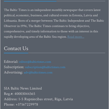
The Baltic Times is an independent monthly newspaper that covers latest
political, economic, business, and cultural events in Estonia, Latvia and
Lithuania. Born of a merger between The Baltic Independent and The Baltic
Observer in 1996, The Baltic Times continues to bring objective,
comprehensive, and timely information to those with an interest in this
rapidly developing area of the Baltic Sea region.
Read more...
Contact Us
Editorial:
editor@baltictimes.com
Subscription:
subscription@baltictimes.com
Advertising:
adv@baltictimes.com
SIA Baltic News Limited
Reg.#: 40003044365
Address: 1-5 Rupniecibas street, Riga, Latvia
Phone: +37167229978