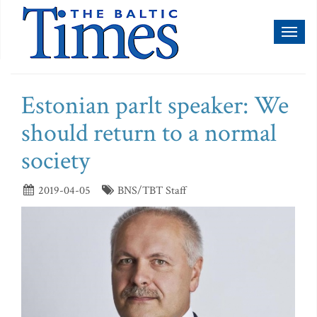
Toggl
naviga
Estonian parlt speaker: We
should return to a normal
society
2019-04-05
BNS/TBT Staff