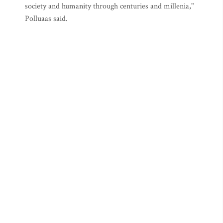
society and humanity through centuries and millenia,"
Polluaas said.