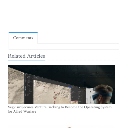
Comments
Related Articles
Vegvisir Secures Venture Backing to Become the Operating System
for Allied Warfare