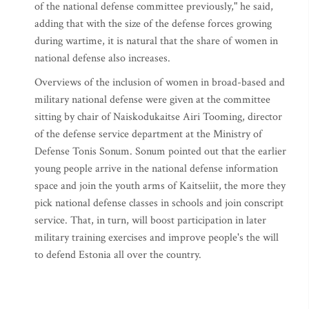
of the national defense committee previously," he said,
adding that with the size of the defense forces growing
during wartime, it is natural that the share of women in
national defense also increases.
Overviews of the inclusion of women in broad-based and
military national defense were given at the committee
sitting by chair of Naiskodukaitse Airi Tooming, director
of the defense service department at the Ministry of
Defense Tonis Sonum. Sonum pointed out that the earlier
young people arrive in the national defense information
space and join the youth arms of Kaitseliit, the more they
pick national defense classes in schools and join conscript
service. That, in turn, will boost participation in later
military training exercises and improve people's the will
to defend Estonia all over the country.