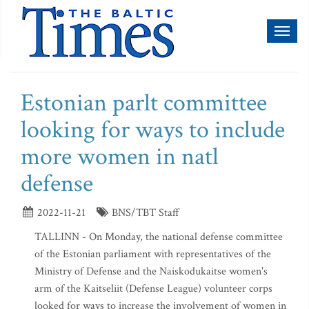
Toggl
naviga
Estonian parlt committee
looking for ways to include
more women in natl
defense
2022-11-21
BNS/TBT Staff
TALLINN - On Monday, the national defense committee
of the Estonian parliament with representatives of the
Ministry of Defense and the Naiskodukaitse women's
arm of the Kaitseliit (Defense League) volunteer corps
looked for ways to increase the involvement of women in