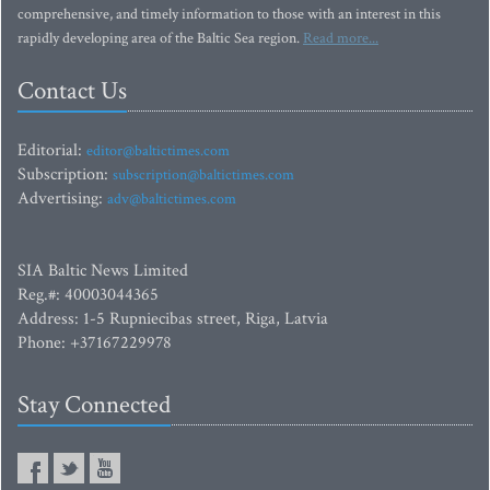
comprehensive, and timely information to those with an interest in this
rapidly developing area of the Baltic Sea region.
Read more...
Contact Us
Editorial:
editor@baltictimes.com
Subscription:
subscription@baltictimes.com
Advertising:
adv@baltictimes.com
SIA Baltic News Limited
Reg.#: 40003044365
Address: 1-5 Rupniecibas street, Riga, Latvia
Phone: +37167229978
Stay Connected