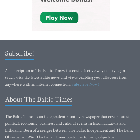
Subscribe!
A subscription to The Baltic Times is a cost-effective way of staying in
touch with the latest Baltic news and views enabling you full access from
anywhere with an Internet connection.
Subscribe Now!
About The Baltic Times
The Baltic Times is an independent monthly newspaper that covers latest
political, economic, business, and cultural events in Estonia, Latvia and
Lithuania. Born of a merger between The Baltic Independent and The Baltic
Observer in 1996, The Baltic Times continues to bring objective,