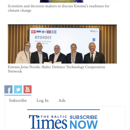
Scientists and decision-makers to discuss Estonia's readiness for
climate change
Estonia Joins Nordic-Baltic Defence Technology Cooperation
Network
Subscribe
Log In
Ads