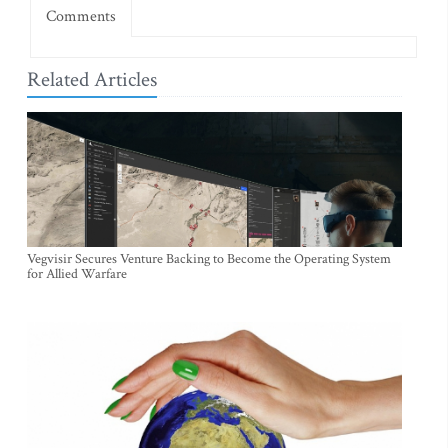
Comments
Related Articles
Vegvisir Secures Venture Backing to Become the Operating System
for Allied Warfare