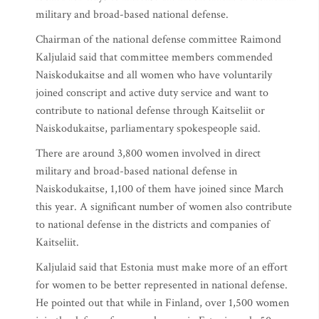
military and broad-based national defense.
Chairman of the national defense committee Raimond
Kaljulaid said that committee members commended
Naiskodukaitse and all women who have voluntarily
joined conscript and active duty service and want to
contribute to national defense through Kaitseliit or
Naiskodukaitse, parliamentary spokespeople said.
There are around 3,800 women involved in direct
military and broad-based national defense in
Naiskodukaitse, 1,100 of them have joined since March
this year. A significant number of women also contribute
to national defense in the districts and companies of
Kaitseliit.
Kaljulaid said that Estonia must make more of an effort
for women to be better represented in national defense.
He pointed out that while in Finland, over 1,500 women