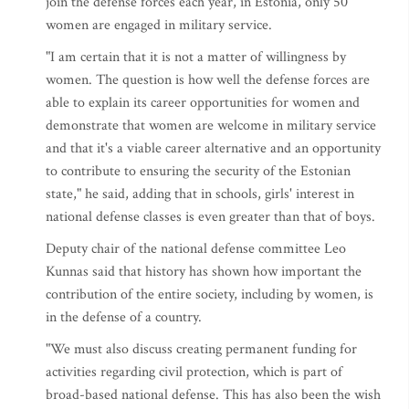
join the defense forces each year, in Estonia, only 50
women are engaged in military service.
"I am certain that it is not a matter of willingness by
women. The question is how well the defense forces are
able to explain its career opportunities for women and
demonstrate that women are welcome in military service
and that it's a viable career alternative and an opportunity
to contribute to ensuring the security of the Estonian
state," he said, adding that in schools, girls' interest in
national defense classes is even greater than that of boys.
Deputy chair of the national defense committee Leo
Kunnas said that history has shown how important the
contribution of the entire society, including by women, is
in the defense of a country.
"We must also discuss creating permanent funding for
activities regarding civil protection, which is part of
broad-based national defense. This has also been the wish