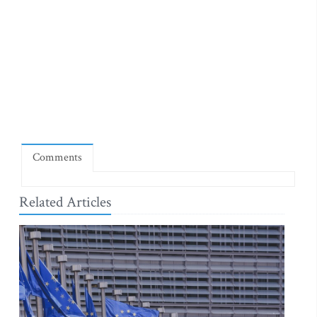
Comments
Related Articles