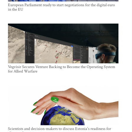
European Parliament ready to start negotiations for the digital euro
in the EU
Vegvisir Secures Venture Backing to Become the Operating System
for Allied Warfare
Scientists and decision-makers to discuss Estonia's readiness for