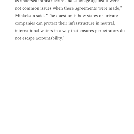
as undersea infrastructure and sabotage against it were
not common issues when these agreements were made,"
Mihkelson said. "The question is how states or private
companies can protect their infrastructure in neutral,
international waters in a way that ensures perpetrators do
not escape accountability."