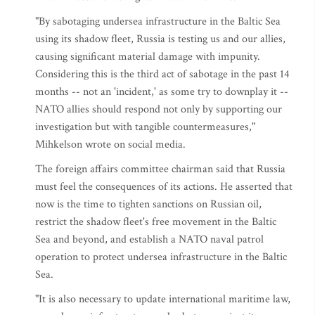
"By sabotaging undersea infrastructure in the Baltic Sea
using its shadow fleet, Russia is testing us and our allies,
causing significant material damage with impunity.
Considering this is the third act of sabotage in the past 14
months -- not an 'incident,' as some try to downplay it --
NATO allies should respond not only by supporting our
investigation but with tangible countermeasures,"
Mihkelson wrote on social media.
The foreign affairs committee chairman said that Russia
must feel the consequences of its actions. He asserted that
now is the time to tighten sanctions on Russian oil,
restrict the shadow fleet's free movement in the Baltic
Sea and beyond, and establish a NATO naval patrol
operation to protect undersea infrastructure in the Baltic
Sea.
"It is also necessary to update international maritime law,