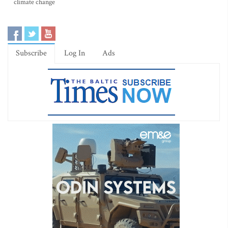
climate change
Subscribe
Log In
Ads