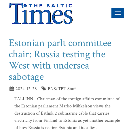
Toggl
naviga
Estonian parlt committee
chair: Russia testing the
West with undersea
sabotage
2024-12-28
BNS/TBT Staff
TALLINN - Chairman of the foreign affairs committee of
the Estonian parliament Marko Mihkelson views the
destruction of Estlink 2 submarine cable that carries
electricity from Finland to Estonia as yet another example
of how Russia is testing Estonia and its allies.