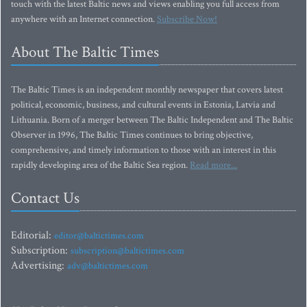
touch with the latest Baltic news and views enabling you full access from
anywhere with an Internet connection.
Subscribe Now!
About The Baltic Times
The Baltic Times is an independent monthly newspaper that covers latest
political, economic, business, and cultural events in Estonia, Latvia and
Lithuania. Born of a merger between The Baltic Independent and The Baltic
Observer in 1996, The Baltic Times continues to bring objective,
comprehensive, and timely information to those with an interest in this
rapidly developing area of the Baltic Sea region.
Read more...
Contact Us
Editorial:
editor@baltictimes.com
Subscription:
subscription@baltictimes.com
Advertising:
adv@baltictimes.com