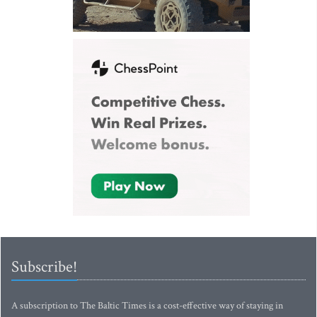
Subscribe!
A subscription to The Baltic Times is a cost-effective way of staying in