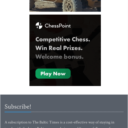
Subscribe!
A subscription to The Baltic Times is a cost-effective way of staying in