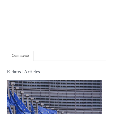
Comments
Related Articles