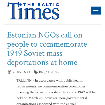
Toggl
naviga
Estonian NGOs call on
people to commemorate
1949 Soviet mass
deportations at home
2020-03-23
BNS/TBT Staff
TALLINN - In accordance with public health
requirements, no commemoration ceremonies
marking the Soviet mass deportations of 1949 will be
held on March 25, however, non-governmental
organizations associated with the annual