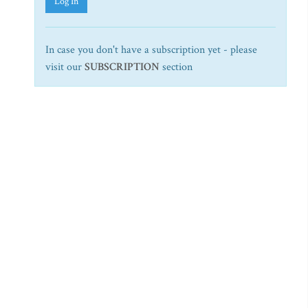
Log In
In case you don't have a subscription yet - please
visit our
SUBSCRIPTION
section