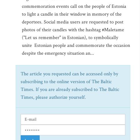
commemoration events call on the people of Estonia
to light a candle in their window in memory of the
deportees. Social media users are requested to post
photos of their candles with the hashtag #Maletame
("Let us remember" in Estonian), to symbolically
unite Estonian people and commemorate the occasion
despite the emergency situation an...
The article you requested can be accessed only by
subscribing to the online version of The Baltic
Times. If you are already subscribed to The Baltic
Times, please authorize yourself.