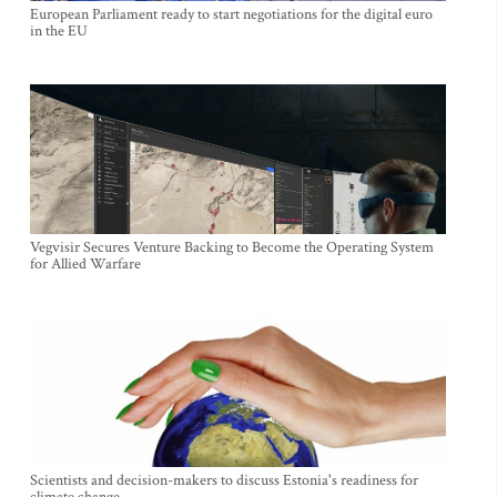
European Parliament ready to start negotiations for the digital euro
in the EU
Vegvisir Secures Venture Backing to Become the Operating System
for Allied Warfare
Scientists and decision-makers to discuss Estonia's readiness for