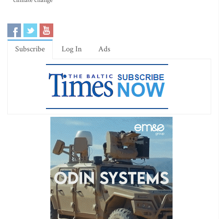
climate change
Subscribe
Log In
Ads