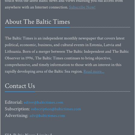
touch with the latest Baltic news and views enabling you full access from
anywhere with an Internet connection.
Subscribe Now!
About The Baltic Times
The Baltic Times is an independent monthly newspaper that covers latest
political, economic, business, and cultural events in Estonia, Latvia and
Lithuania. Born of a merger between The Baltic Independent and The Baltic
Observer in 1996, The Baltic Times continues to bring objective,
comprehensive, and timely information to those with an interest in this
rapidly developing area of the Baltic Sea region.
Read more...
Contact Us
Editorial:
editor@baltictimes.com
Subscription:
subscription@baltictimes.com
Advertising:
adv@baltictimes.com