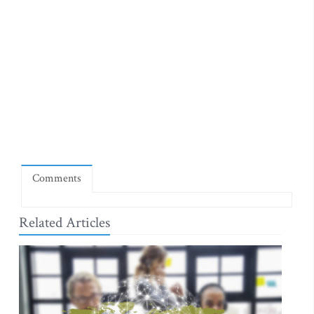
Comments
Related Articles