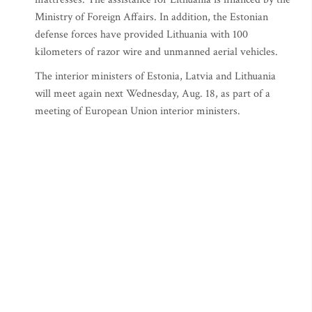
Ministry of Foreign Affairs. In addition, the Estonian
defense forces have provided Lithuania with 100
kilometers of razor wire and unmanned aerial vehicles.
The interior ministers of Estonia, Latvia and Lithuania
will meet again next Wednesday, Aug. 18, as part of a
meeting of European Union interior ministers.