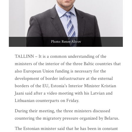
Photo: Renee Altrov
TALLINN – It is a common understanding of the
ministers of the interior of the three Baltic countries that
also European Union funding is necessary for the
development of border infrastructure at the external
borders of the EU, Estonia's Interior Minister Kristian
Jaani said after a video meeting with his Latvian and
Lithuanian counterparts on Friday.
During their meeting, the three ministers discussed
countering the migratory pressure organized by Belarus.
The Estonian minister said that he has been in constant