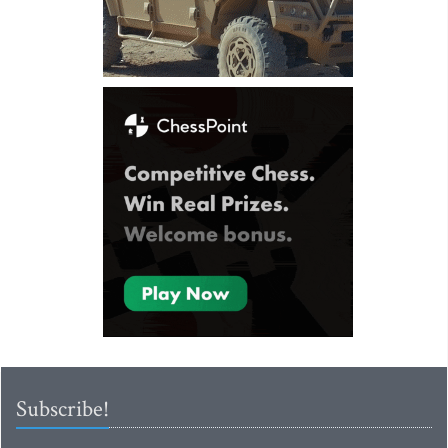
Subscribe!