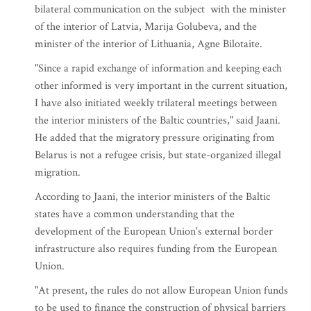
bilateral communication on the subject with the minister
of the interior of Latvia, Marija Golubeva, and the
minister of the interior of Lithuania, Agne Bilotaite.
"Since a rapid exchange of information and keeping each
other informed is very important in the current situation,
I have also initiated weekly trilateral meetings between
the interior ministers of the Baltic countries," said Jaani.
He added that the migratory pressure originating from
Belarus is not a refugee crisis, but state-organized illegal
migration.
According to Jaani, the interior ministers of the Baltic
states have a common understanding that the
development of the European Union's external border
infrastructure also requires funding from the European
Union.
"At present, the rules do not allow European Union funds
to be used to finance the construction of physical barriers