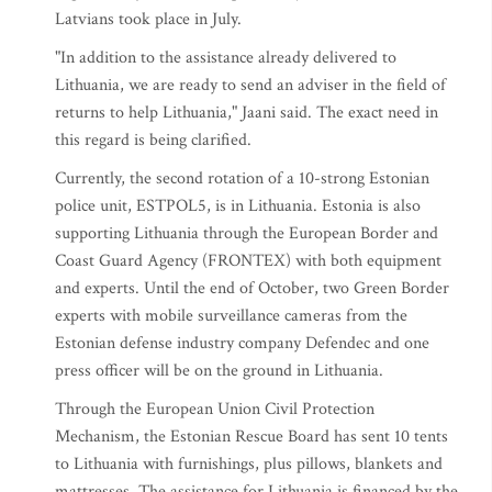
Latvians took place in July.
"In addition to the assistance already delivered to
Lithuania, we are ready to send an adviser in the field of
returns to help Lithuania," Jaani said. The exact need in
this regard is being clarified.
Currently, the second rotation of a 10-strong Estonian
police unit, ESTPOL5, is in Lithuania. Estonia is also
supporting Lithuania through the European Border and
Coast Guard Agency (FRONTEX) with both equipment
and experts. Until the end of October, two Green Border
experts with mobile surveillance cameras from the
Estonian defense industry company Defendec and one
press officer will be on the ground in Lithuania.
Through the European Union Civil Protection
Mechanism, the Estonian Rescue Board has sent 10 tents
to Lithuania with furnishings, plus pillows, blankets and
mattresses. The assistance for Lithuania is financed by the