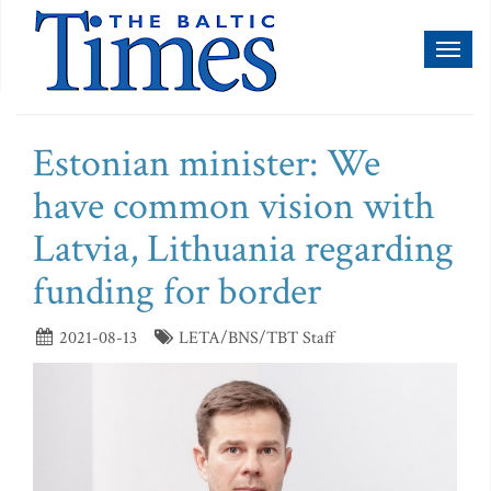
Toggl
naviga
Estonian minister: We
have common vision with
Latvia, Lithuania regarding
funding for border
2021-08-13
LETA/BNS/TBT Staff