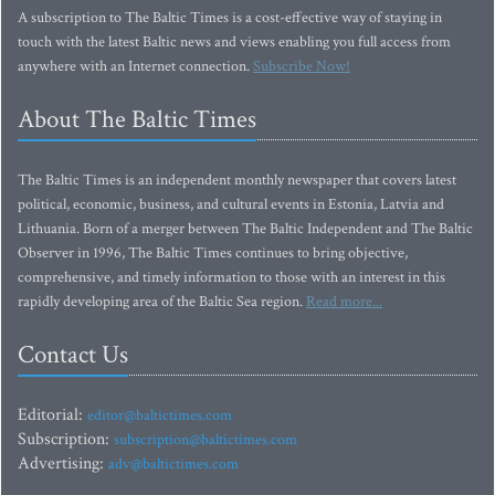
A subscription to The Baltic Times is a cost-effective way of staying in
touch with the latest Baltic news and views enabling you full access from
anywhere with an Internet connection.
Subscribe Now!
About The Baltic Times
The Baltic Times is an independent monthly newspaper that covers latest
political, economic, business, and cultural events in Estonia, Latvia and
Lithuania. Born of a merger between The Baltic Independent and The Baltic
Observer in 1996, The Baltic Times continues to bring objective,
comprehensive, and timely information to those with an interest in this
rapidly developing area of the Baltic Sea region.
Read more...
Contact Us
Editorial:
editor@baltictimes.com
Subscription:
subscription@baltictimes.com
Advertising:
adv@baltictimes.com