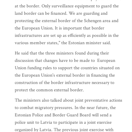
at the border. Only surveillance equipment to guard the
land border can be financed. We are guarding and
protecting the external border of the Schengen area and
the European Union. It is important that border
infrastructures are set up as efficiently as possible in the
various member states," the Estonian minister said.
He said that the three ministers found during their
discussion that changes have to be made to European
Union funding rules to support the countries situated on
the European Union's external border in financing the
construction of the border infrastructure necessary to
protect the common external border.
The ministers also talked about joint preventative actions
to combat migratory pressures. In the near future, the
Estonian Police and Border Guard Board will send a
police unit to Latvia to participate in a joint exercise
organized by Latvia. The previous joint exercise with