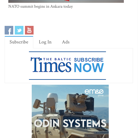
NATO summit begins in Ankara today
Subscribe
Log In
Ads