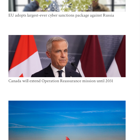
EU adopts largest-ever cyber sanctions package against Russia
Canada will extend Operation Reassurance mission until 2031