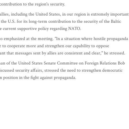
contribution to the region's security.
allies, including the United States, in our region is extremely important
the U.S. for its long-term contribution to the security of the Baltic
the current supportive policy regarding NATO.
so emphasized at the meeting. "In a situation where hostile propaganda 
 to cooperate more and strengthen our capability to oppose
ant that messages sent by allies are consistent and clear," he stressed.
rman of the United States Senate Committee on Foreign Relations Bob
ussed security affairs, stressed the need to strengthen democratic
 position in the fight against propaganda.