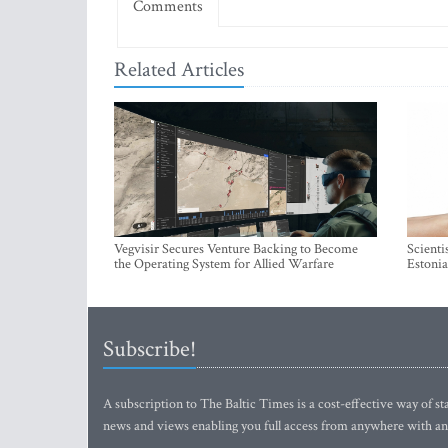
Comments
Related Articles
Vegvisir Secures Venture Backing to Become
Scienti
the Operating System for Allied Warfare
Estonia
Subscribe!
A subscription to The Baltic Times is a cost-effective way of sta
news and views enabling you full access from anywhere with an