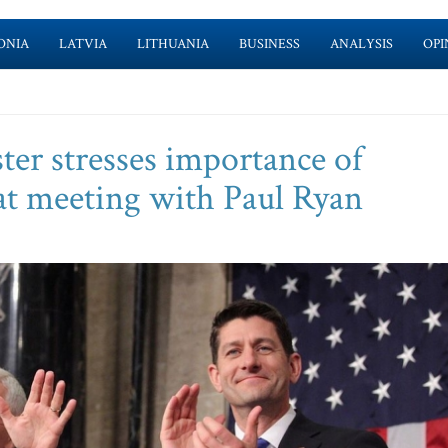
ONIA
LATVIA
LITHUANIA
BUSINESS
ANALYSIS
OPI
ter stresses importance of
y at meeting with Paul Ryan