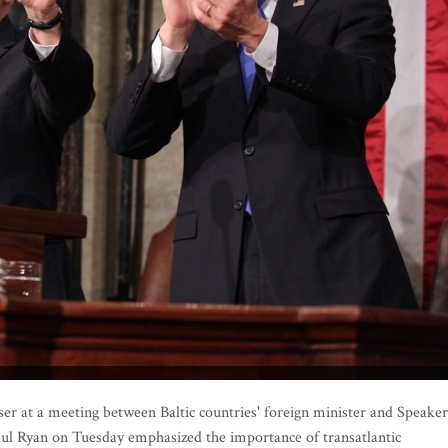
 at a meeting between Baltic countries' foreign minister and Speaker
aul Ryan on Tuesday emphasized the importance of transatlantic