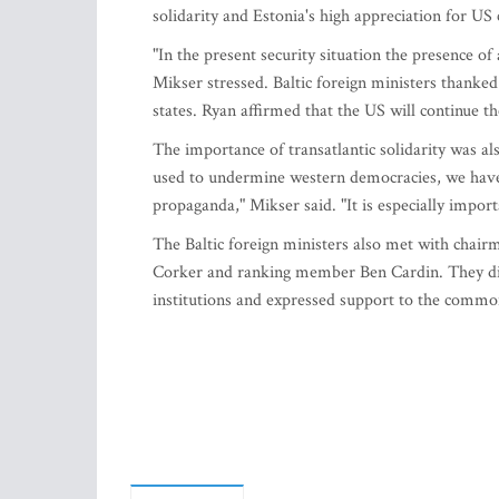
solidarity and Estonia's high appreciation for US 
"In the present security situation the presence of 
Mikser stressed. Baltic foreign ministers thanked 
states. Ryan affirmed that the US will continue 
The importance of transatlantic solidarity was al
used to undermine western democracies, we have
propaganda," Mikser said. "It is especially import
The Baltic foreign ministers also met with chai
Corker and ranking member Ben Cardin. They disc
institutions and expressed support to the common