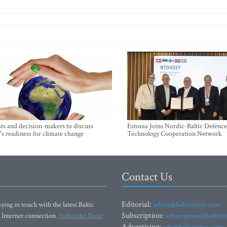
sts and decision-makers to discuss
Estonia Joins Nordic-Baltic Defence
's readiness for climate change
Technology Cooperation Network
Contact Us
Editorial:
ying in touch with the latest Baltic
editor@baltictimes.com
Subscription:
 Internet connection.
Subscribe Now!
subscription@baltict
Advertising: