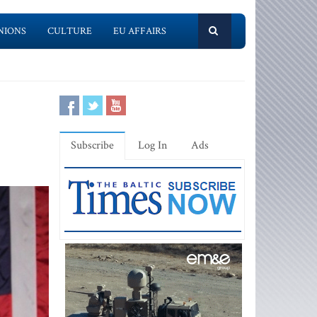
NIONS
CULTURE
EU AFFAIRS
Subscribe
Log In
Ads