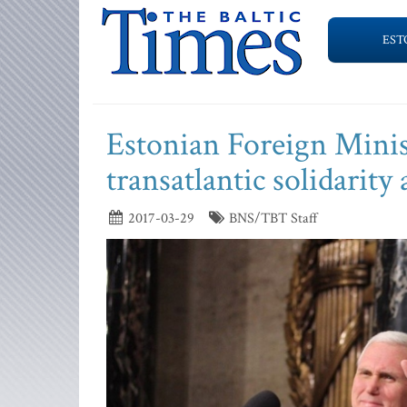
EST
Estonian Foreign Minis
transatlantic solidarit
2017-03-29
BNS/TBT Staff