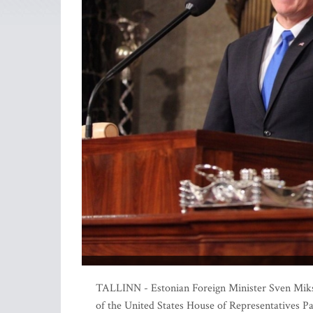
TALLINN - Estonian Foreign Minister Sven Mikser
of the United States House of Representatives P