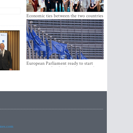
Economic ties between the two countries
are stronger than ever
European Parliament ready to start
negotiations for the digital euro in the
EU
imes.com