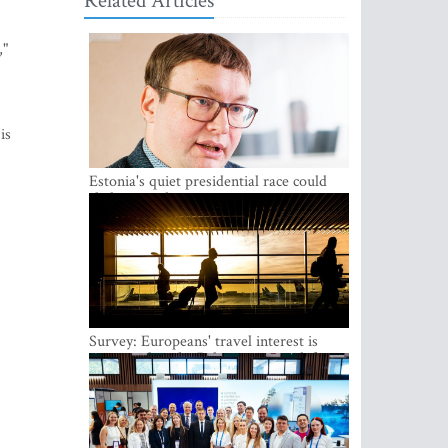
Related Articles
,"
is
Estonia's quiet presidential race could
shake up politics
Survey: Europeans' travel interest is
growing, but the Baltic states are left out