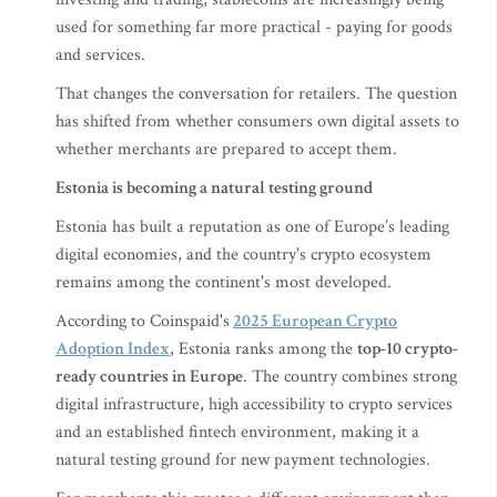
used for something far more practical - paying for goods
and services.
That changes the conversation for retailers. The question
has shifted from whether consumers own digital assets to
whether merchants are prepared to accept them.
Estonia is becoming a natural testing ground
Estonia has built a reputation as one of Europe’s leading
digital economies, and the country's crypto ecosystem
remains among the continent's most developed.
According to Coinspaid's
2025 European Crypto
Adoption Index
, Estonia ranks among the
top-10 crypto-
ready countries in Europe
. The country combines strong
digital infrastructure, high accessibility to crypto services
and an established fintech environment, making it a
natural testing ground for new payment technologies.