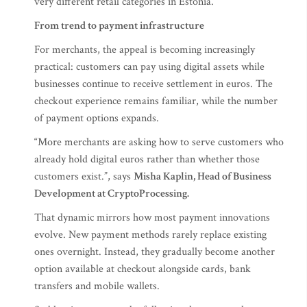
very different retail categories in Estonia.
From trend to payment infrastructure
For merchants, the appeal is becoming increasingly
practical: customers can pay using digital assets while
businesses continue to receive settlement in euros. The
checkout experience remains familiar, while the number
of payment options expands.
“More merchants are asking how to serve customers who
already hold digital euros rather than whether those
customers exist.”, says
Misha Kaplin, Head of Business
Development at CryptoProcessing.
That dynamic mirrors how most payment innovations
evolve. New payment methods rarely replace existing
ones overnight. Instead, they gradually become another
option available at checkout alongside cards, bank
transfers and mobile wallets.