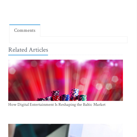
Comments
Related Articles
How Digital Entertainment Is Reshaping the Baltic Market