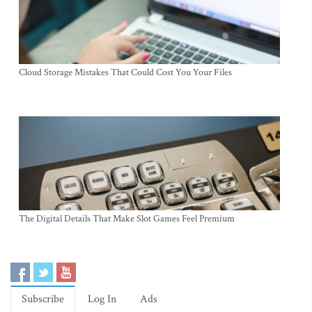
Cloud Storage Mistakes That Could Cost You Your Files
The Digital Details That Make Slot Games Feel Premium
Subscribe
Log In
Ads