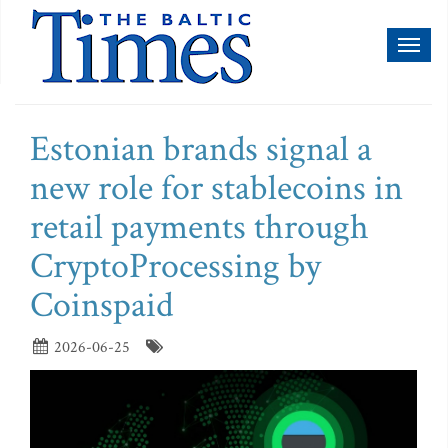
Toggl
naviga
Estonian brands signal a
new role for stablecoins in
retail payments through
CryptoProcessing by
Coinspaid
2026-06-25