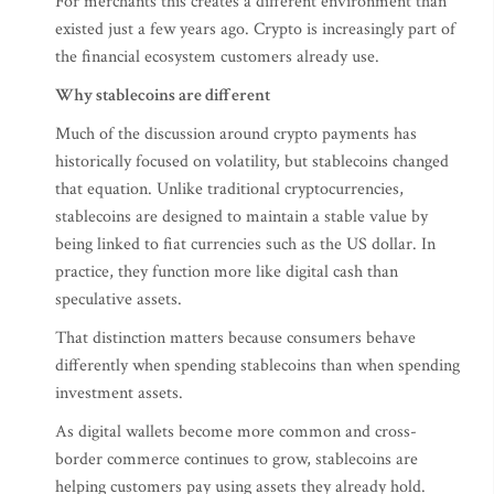
For merchants this creates a different environment than
existed just a few years ago. Crypto is increasingly part of
the financial ecosystem customers already use.
Why stablecoins are different
Much of the discussion around crypto payments has
historically focused on volatility, but stablecoins changed
that equation. Unlike traditional cryptocurrencies,
stablecoins are designed to maintain a stable value by
being linked to fiat currencies such as the US dollar. In
practice, they function more like digital cash than
speculative assets.
That distinction matters because consumers behave
differently when spending stablecoins than when spending
investment assets.
As digital wallets become more common and cross-
border commerce continues to grow, stablecoins are
helping customers pay using assets they already hold.