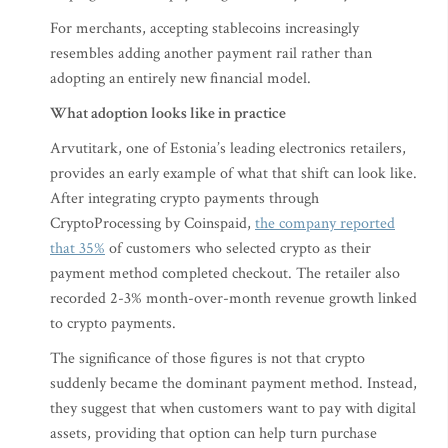
For merchants, accepting stablecoins increasingly
resembles adding another payment rail rather than
adopting an entirely new financial model.
What adoption looks like in practice
Arvutitark, one of Estonia’s leading electronics retailers,
provides an early example of what that shift can look like.
After integrating crypto payments through
CryptoProcessing by Coinspaid,
the company reported
that 35%
of customers who selected crypto as their
payment method completed checkout. The retailer also
recorded 2-3% month-over-month revenue growth linked
to crypto payments.
The significance of those figures is not that crypto
suddenly became the dominant payment method. Instead,
they suggest that when customers want to pay with digital
assets, providing that option can help turn purchase