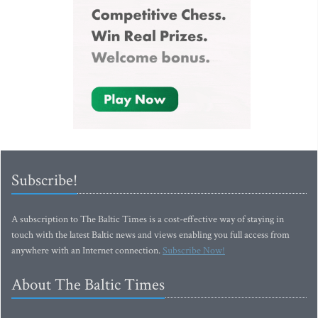
Subscribe!
A subscription to The Baltic Times is a cost-effective way of staying in
touch with the latest Baltic news and views enabling you full access from
anywhere with an Internet connection.
Subscribe Now!
About The Baltic Times