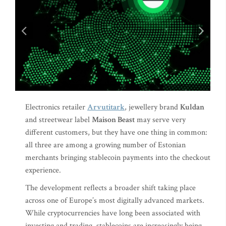
Electronics retailer
Arvutitark
, jewellery brand
Kuldan
and streetwear label
Maison Beast
may serve very
different customers, but they have one thing in common:
all three are among a growing number of Estonian
merchants bringing stablecoin payments into the checkout
experience.
The development reflects a broader shift taking place
across one of Europe’s most digitally advanced markets.
While cryptocurrencies have long been associated with
investing and trading, stablecoins are increasingly being