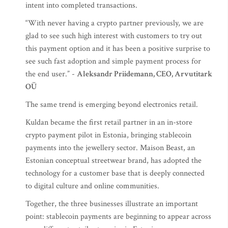
intent into completed transactions.
“With never having a crypto partner previously, we are
glad to see such high interest with customers to try out
this payment option and it has been a positive surprise to
see such fast adoption and simple payment process for
the end user.” -
Aleksandr Priidemann, CEO, Arvutitark
OÜ
The same trend is emerging beyond electronics retail.
Kuldan became the first retail partner in an in-store
crypto payment pilot in Estonia, bringing stablecoin
payments into the jewellery sector. Maison Beast, an
Estonian conceptual streetwear brand, has adopted the
technology for a customer base that is deeply connected
to digital culture and online communities.
Together, the three businesses illustrate an important
point: stablecoin payments are beginning to appear across