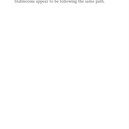
Stablecoins appear to be following the same path.