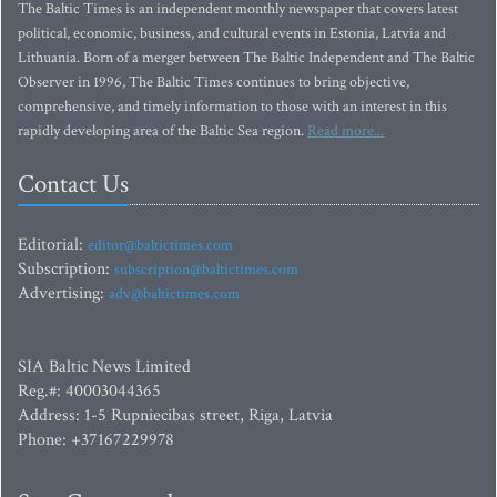
The Baltic Times is an independent monthly newspaper that covers latest
political, economic, business, and cultural events in Estonia, Latvia and
Lithuania. Born of a merger between The Baltic Independent and The Baltic
Observer in 1996, The Baltic Times continues to bring objective,
comprehensive, and timely information to those with an interest in this
rapidly developing area of the Baltic Sea region.
Read more...
Contact Us
Editorial:
editor@baltictimes.com
Subscription:
subscription@baltictimes.com
Advertising:
adv@baltictimes.com
SIA Baltic News Limited
Reg.#: 40003044365
Address: 1-5 Rupniecibas street, Riga, Latvia
Phone: +37167229978