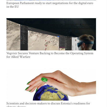
European Parliament ready to start negotiations for the digital euro
in the EU
Vegvisir Secures Venture Backing to Become the Operating System
for Allied Warfare
Scientists and decision-makers to discuss Estonia's readiness for