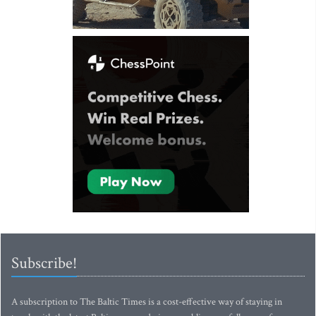
Subscribe!
A subscription to The Baltic Times is a cost-effective way of staying in