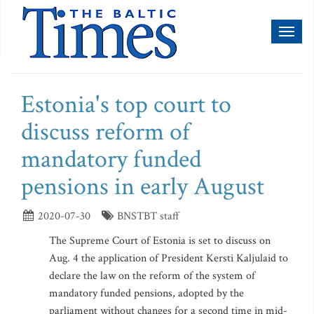
Toggl
naviga
Estonia's top court to
discuss reform of
mandatory funded
pensions in early August
2020-07-30
BNSTBT staff
The Supreme Court of Estonia is set to discuss on
Aug. 4 the application of President Kersti Kaljulaid to
declare the law on the reform of the system of
mandatory funded pensions, adopted by the
parliament without changes for a second time in mid-