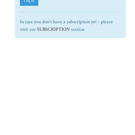
Log In
In case you don't have a subscription yet - please
visit our
SUBSCRIPTION
section