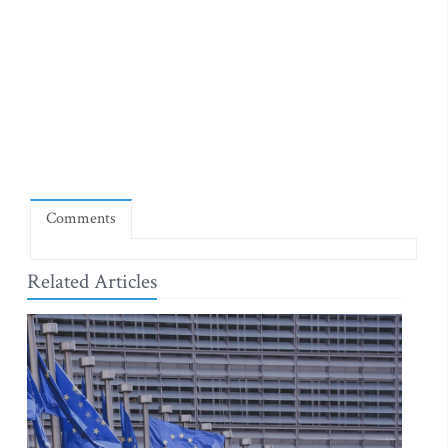
Comments
Related Articles