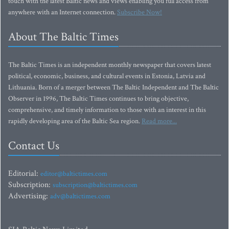
touch with the latest Baltic news and views enabling you full access from
anywhere with an Internet connection.
Subscribe Now!
About The Baltic Times
The Baltic Times is an independent monthly newspaper that covers latest
political, economic, business, and cultural events in Estonia, Latvia and
Lithuania. Born of a merger between The Baltic Independent and The Baltic
Observer in 1996, The Baltic Times continues to bring objective,
comprehensive, and timely information to those with an interest in this
rapidly developing area of the Baltic Sea region.
Read more...
Contact Us
Editorial:
editor@baltictimes.com
Subscription:
subscription@baltictimes.com
Advertising:
adv@baltictimes.com