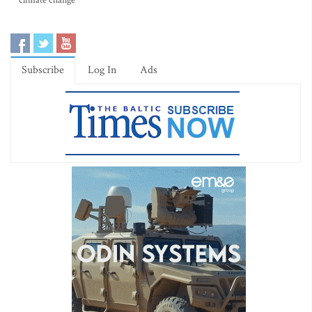
climate change
Subscribe
Log In
Ads