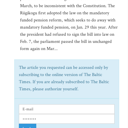
March, to be inconsistent with the Constitution. The
Riigikogu first adopted the law on the mandatory
funded pension reform, which seeks to do away with
mandatory funded pension, on Jan. 29 this year. After
the president had refused to sign the bill into law on
Feb. 7, the parliament passed the bill in unchanged
form again on Mar...
The article you requested can be accessed only by
subscribing to the online version of The Baltic
Times. If you are already subscribed to The Baltic
Times, please authorize yourself.