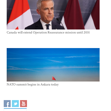
Canada will extend Operation Reassurance mission until 2031
NATO summit begins in Ankara today