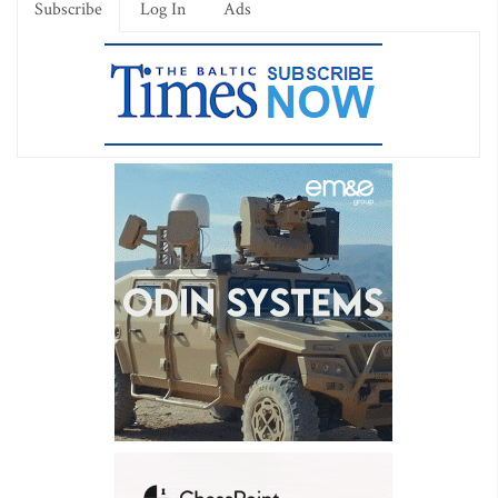
Subscribe
Log In
Ads