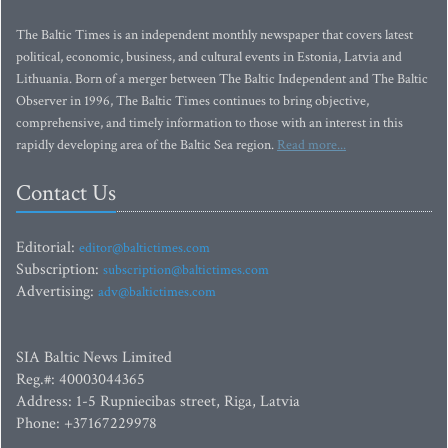
The Baltic Times is an independent monthly newspaper that covers latest
political, economic, business, and cultural events in Estonia, Latvia and
Lithuania. Born of a merger between The Baltic Independent and The Baltic
Observer in 1996, The Baltic Times continues to bring objective,
comprehensive, and timely information to those with an interest in this
rapidly developing area of the Baltic Sea region.
Read more...
Contact Us
Editorial:
editor@baltictimes.com
Subscription:
subscription@baltictimes.com
Advertising:
adv@baltictimes.com
SIA Baltic News Limited
Reg.#: 40003044365
Address: 1-5 Rupniecibas street, Riga, Latvia
Phone: +37167229978