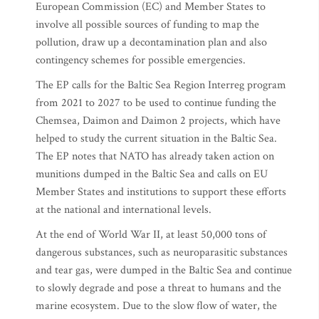
European Commission (EC) and Member States to
involve all possible sources of funding to map the
pollution, draw up a decontamination plan and also
contingency schemes for possible emergencies.
The EP calls for the Baltic Sea Region Interreg program
from 2021 to 2027 to be used to continue funding the
Chemsea, Daimon and Daimon 2 projects, which have
helped to study the current situation in the Baltic Sea.
The EP notes that NATO has already taken action on
munitions dumped in the Baltic Sea and calls on EU
Member States and institutions to support these efforts
at the national and international levels.
At the end of World War II, at least 50,000 tons of
dangerous substances, such as neuroparasitic substances
and tear gas, were dumped in the Baltic Sea and continue
to slowly degrade and pose a threat to humans and the
marine ecosystem. Due to the slow flow of water, the