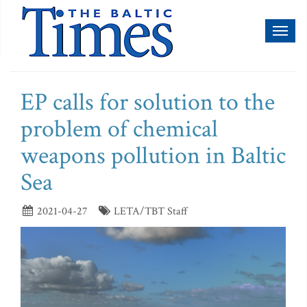
Toggl
naviga
EP calls for solution to the
problem of chemical
weapons pollution in Baltic
Sea
2021-04-27
LETA/TBT Staff