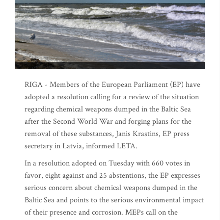
RIGA - Members of the European Parliament (EP) have
adopted a resolution calling for a review of the situation
regarding chemical weapons dumped in the Baltic Sea
after the Second World War and forging plans for the
removal of these substances, Janis Krastins, EP press
secretary in Latvia, informed LETA.
In a resolution adopted on Tuesday with 660 votes in
favor, eight against and 25 abstentions, the EP expresses
serious concern about chemical weapons dumped in the
Baltic Sea and points to the serious environmental impact
of their presence and corrosion. MEPs call on the