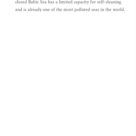
closed Baltic Sea has a limited capacity for self-cleaning
and is already one of the most polluted seas in the world.