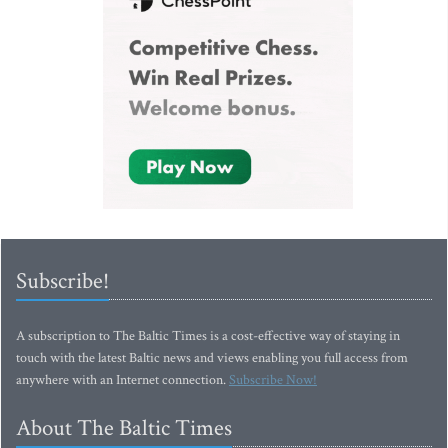
Subscribe!
A subscription to The Baltic Times is a cost-effective way of staying in
touch with the latest Baltic news and views enabling you full access from
anywhere with an Internet connection.
Subscribe Now!
About The Baltic Times