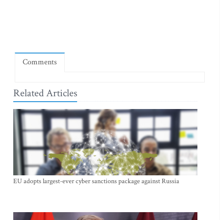
Comments
Related Articles
EU adopts largest-ever cyber sanctions package against Russia