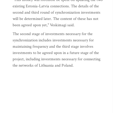
existing Estonia-Latvia connections. The details of the
second and third round of synchronization investments
will be determined later. The content of these has not
been agreed upon yet," Veskimagi said.
The second stage of investments necessary for the
synchronization includes investments necessary for
maintaining frequency and the third stage involves
investments to be agreed upon in a future stage of the
project, including investments necessary for connecting
the networks of Lithuania and Poland.