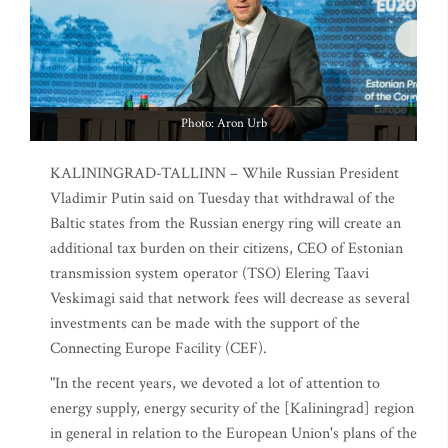
Photo: Aron Urb
KALININGRAD-TALLINN – While Russian President
Vladimir Putin said on Tuesday that withdrawal of the
Baltic states from the Russian energy ring will create an
additional tax burden on their citizens, CEO of Estonian
transmission system operator (TSO) Elering Taavi
Veskimagi said that network fees will decrease as several
investments can be made with the support of the
Connecting Europe Facility (CEF).
"In the recent years, we devoted a lot of attention to
energy supply, energy security of the [Kaliningrad] region
in general in relation to the European Union's plans of the