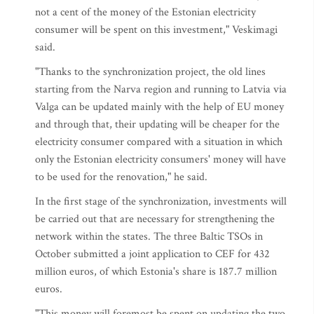
not a cent of the money of the Estonian electricity
consumer will be spent on this investment," Veskimagi
said.
"Thanks to the synchronization project, the old lines
starting from the Narva region and running to Latvia via
Valga can be updated mainly with the help of EU money
and through that, their updating will be cheaper for the
electricity consumer compared with a situation in which
only the Estonian electricity consumers' money will have
to be used for the renovation," he said.
In the first stage of the synchronization, investments will
be carried out that are necessary for strengthening the
network within the states. The three Baltic TSOs in
October submitted a joint application to CEF for 432
million euros, of which Estonia's share is 187.7 million
euros.
"This money will foremost be spent on updating the two