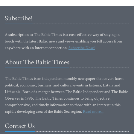
Subscribe!
A subscription to The Baltic Times is a cost-effective way of staying in
touch with the latest Baltic news and views enabling you full access from
anywhere with an Internet connection.
Subscribe Now!
About The Baltic Times
The Baltic Times is an independent monthly newspaper that covers latest
political, economic, business, and cultural events in Estonia, Latvia and
Lithuania. Born of a merger between The Baltic Independent and The Baltic
Observer in 1996, The Baltic Times continues to bring objective,
comprehensive, and timely information to those with an interest in this
rapidly developing area of the Baltic Sea region.
Read more...
Contact Us