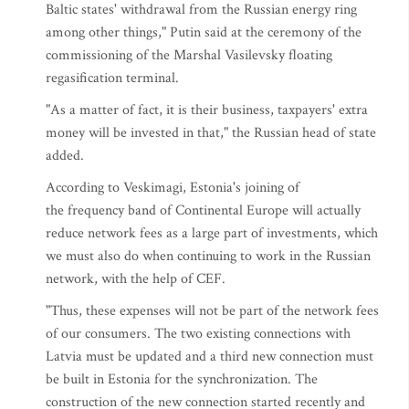
Baltic states' withdrawal from the Russian energy ring
among other things," Putin said at the ceremony of the
commissioning of the Marshal Vasilevsky floating
regasification terminal.
"As a matter of fact, it is their business, taxpayers' extra
money will be invested in that," the Russian head of state
added.
According to Veskimagi, Estonia's joining of
the frequency band of Continental Europe will actually
reduce network fees as a large part of investments, which
we must also do when continuing to work in the Russian
network, with the help of CEF.
"Thus, these expenses will not be part of the network fees
of our consumers. The two existing connections with
Latvia must be updated and a third new connection must
be built in Estonia for the synchronization. The
construction of the new connection started recently and