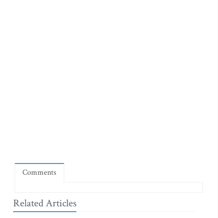
Comments
Related Articles