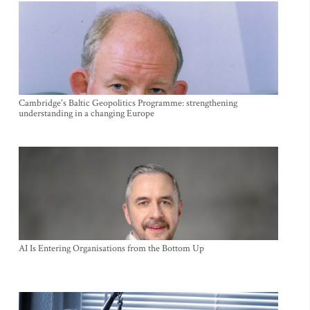
Cambridge's Baltic Geopolitics Programme: strengthening
understanding in a changing Europe
AI Is Entering Organisations from the Bottom Up