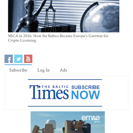
MiCA in 2026: How the Baltics Became Europe's Gateway for
Crypto Licensing
Subscribe
Log In
Ads