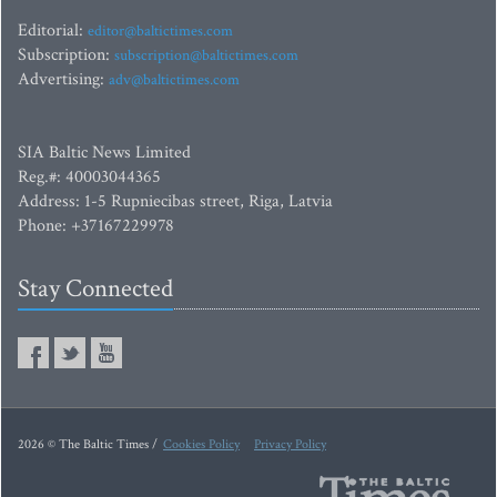
Editorial:
editor@baltictimes.com
Subscription:
subscription@baltictimes.com
Advertising:
adv@baltictimes.com
SIA Baltic News Limited
Reg.#: 40003044365
Address: 1-5 Rupniecibas street, Riga, Latvia
Phone: +37167229978
Stay Connected
2026 © The Baltic Times /
Cookies Policy
Privacy Policy