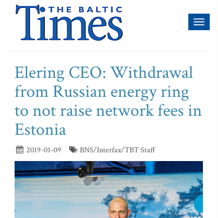
Toggl
naviga
Elering CEO: Withdrawal
from Russian energy ring
to not raise network fees in
Estonia
2019-01-09
BNS/Interfax/TBT Staff