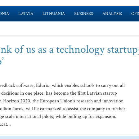
ONIA
LATVIA
LITHUANIA
BUSINESS
ANALYSIS
OPI
ink of us as a technology startup
’
edback software, Edurio, which enables schools to carry out all
ecisions in one place, has become the first Latvian startup
m Horizon 2020, the European Union’s research and innovation
llion euros, will be earmarked to assist the company to further
e scale international pilots, while buffing up for expansion.
cat...