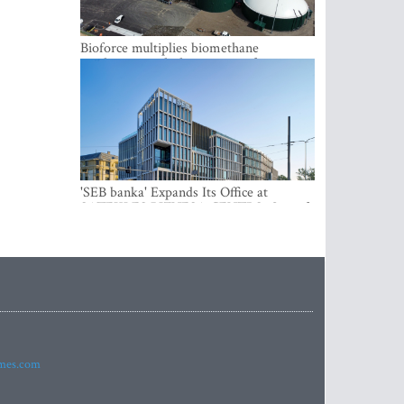
Bioforce multiplies biomethane
production with the support of
international investment
'SEB banka' Expands Its Office at
SATEKLES BIZNESA CENTRS, One of
Riga’s Most Modern Class A Office
Complexes
imes.com