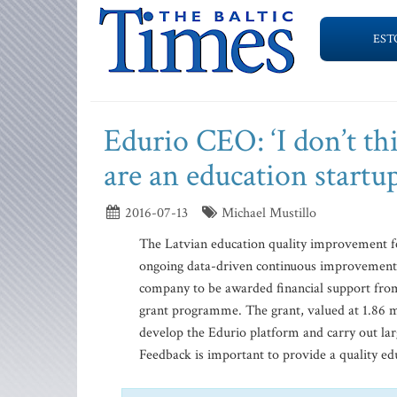
EST
Edurio CEO: ‘I don’t th
are an education startup
2016-07-13
Michael Mustillo
The Latvian education quality improvement fe
ongoing data-driven continuous improvement d
company to be awarded financial support fro
grant programme. The grant, valued at 1.86 mi
develop the Edurio platform and carry out larg
Feedback is important to provide a quality edu