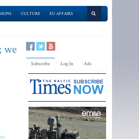
NIONS
CULTURE
EU AFFAIRS
; we
Subscribe
Log In
Ads