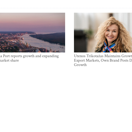
a Port reports growth and expanding
Utenos Trikotažas Maintains Growt
market share
Export Markets, Own Brand Posts D
Growth