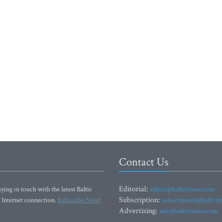
Contact Us
Editorial:
ying in touch with the latest Baltic
editor@baltictimes.com
Subscription:
 Internet connection.
Subscribe Now!
subscription@baltict
Advertising:
adv@baltictimes.com