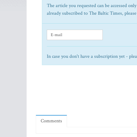
The article you requested can be accessed only 
already subscribed to The Baltic Times, please
In case you don't have a subscription yet - ple
Comments