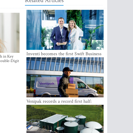
Related Articles
Inventi becomes the first Swift Business
h in Key
Connect provider in the Baltics
ouble-Digit
Venipak records a record first half:
revenue grows to EUR 48 million