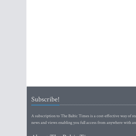
Subscribe!
A subscription to The Baltic Times is a cost-effective way of sta
news and views enabling you full access from anywhere with an