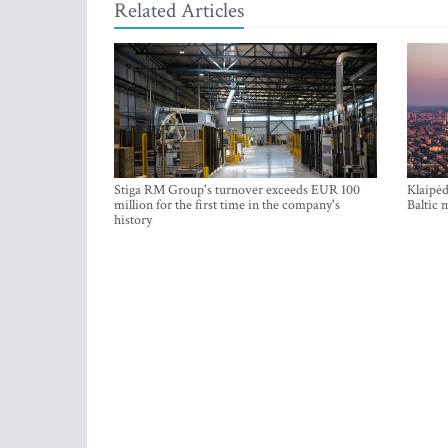
Related Articles
Stiga RM Group's turnover exceeds EUR 100
Klaipėd
million for the first time in the company's
Baltic 
history