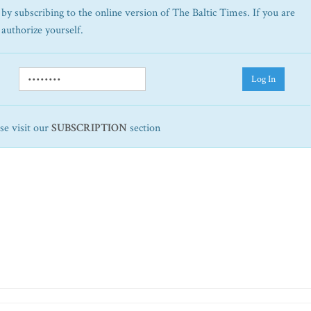
by subscribing to the online version of The Baltic Times. If you are
 authorize yourself.
Log In
ase visit our
SUBSCRIPTION
section