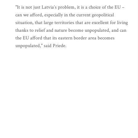
"It is not just Latvia’s problem, it is a choice of the EU –
can we afford, especially in the current geopolitical
situation, that large territories that are excellent for living
thanks to relief and nature become unpopulated, and can
the EU afford that its eastern border area becomes
unpopulated," said Priede.