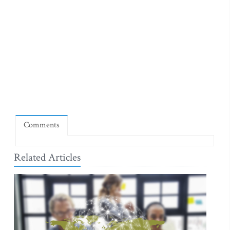
Comments
Related Articles