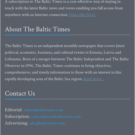
A subscription to The Baltic Times is a cost-effective way of staying in
touch with the latest Baltic news and views enabling you full access from
anywhere with an Internet connection.
Subscribe Now!
About The Baltic Times
The Baltic Times is an independent monthly newspaper that covers latest
political, economic, business, and cultural events in Estonia, Latvia and
Lithuania. Born of a merger between The Baltic Independent and The Baltic
Observer in 1996, The Baltic Times continues to bring objective,
comprehensive, and timely information to those with an interest in this
rapidly developing area of the Baltic Sea region.
Read more...
Contact Us
Editorial:
editor@baltictimes.com
Subscription:
subscription@baltictimes.com
Advertising:
adv@baltictimes.com