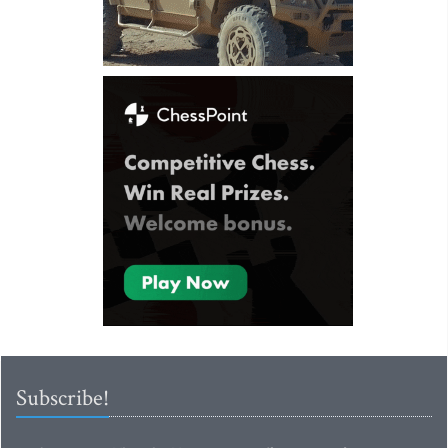
Subscribe!