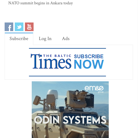
NATO summit begins in Ankara today
Subscribe
Log In
Ads