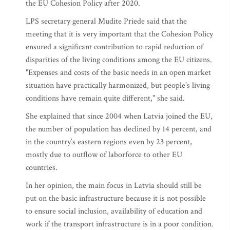
the EU Cohesion Policy after 2020.
LPS secretary general Mudite Priede said that the
meeting that it is very important that the Cohesion Policy
ensured a significant contribution to rapid reduction of
disparities of the living conditions among the EU citizens.
"Expenses and costs of the basic needs in an open market
situation have practically harmonized, but people’s living
conditions have remain quite different," she said.
She explained that since 2004 when Latvia joined the EU,
the number of population has declined by 14 percent, and
in the country’s eastern regions even by 23 percent,
mostly due to outflow of laborforce to other EU
countries.
In her opinion, the main focus in Latvia should still be
put on the basic infrastructure because it is not possible
to ensure social inclusion, availability of education and
work if the transport infrastructure is in a poor condition.