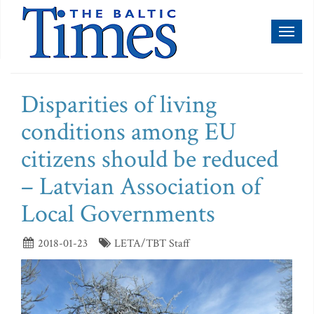
Toggl
naviga
Disparities of living
conditions among EU
citizens should be reduced
– Latvian Association of
Local Governments
2018-01-23
LETA/TBT Staff