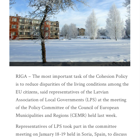
RIGA – The most important task of the Cohesion Policy
is to reduce disparities of the living conditions among the
EU citizens, said representatives of the Latvian
Association of Local Governments (LPS) at the meeting
of the Policy Committee of the Council of European
Municipalities and Regions (CEMR) held last week.
Representatives of LPS took part in the committee
meeting on January 18-19 held in Soria, Spain, to discuss