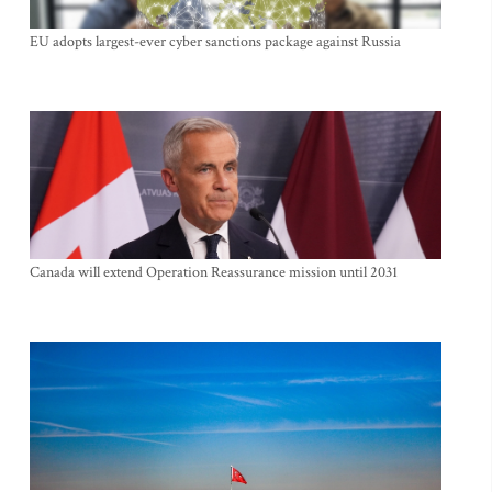
EU adopts largest-ever cyber sanctions package against Russia
Canada will extend Operation Reassurance mission until 2031