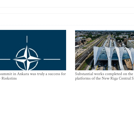
mmit in Ankara was truly a success for
Substantial works completed on the
- Riekstins
platforms of the New Riga Central S