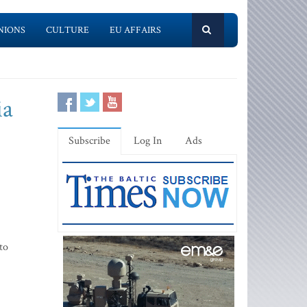
NIONS
CULTURE
EU AFFAIRS
ia
Subscribe
Log In
Ads
to