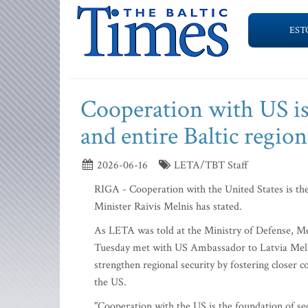
EST
Cooperation with US is 
and entire Baltic regio
2026-06-16
LETA/TBT Staff
RIGA - Cooperation with the United States is the 
Minister Raivis Melnis has stated.
As LETA was told at the Ministry of Defense, Me
Tuesday met with US Ambassador to Latvia Meliss
strengthen regional security by fostering closer 
the US.
"Cooperation with the US is the foundation of secu