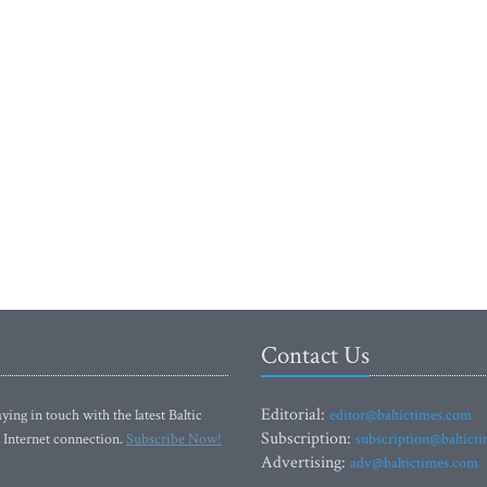
Contact Us
Editorial:
ying in touch with the latest Baltic
editor@baltictimes.com
Subscription:
 Internet connection.
Subscribe Now!
subscription@baltict
Advertising:
adv@baltictimes.com