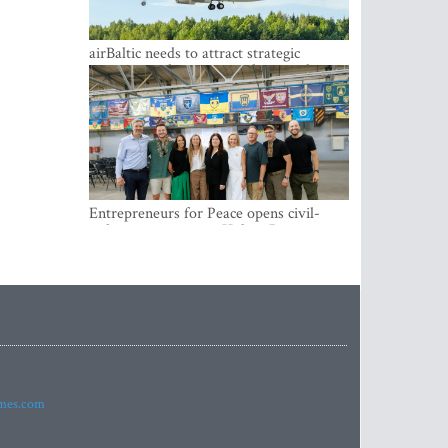
airBaltic needs to attract strategic
investor so the company does not have
to rely on taxpayer money every year -
Kulbergs
Entrepreneurs for Peace opens civil-
military cooperation Hub in Riga
imes.com