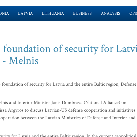
ONIA
LATVIA
LITHUANIA
BUSINESS
ANALYSIS
OPI
foundation of security for Latv
n - Melnis
foundation of security for Latvia and the entire Baltic region, Defense
lnis and Interior Minister Janis Dombrava (National Alliance) on
a Argyros to discuss Latvian-US defense cooperation and initiatives 
cooperation between the Latvian Ministries of Defense and Interior and
rity for Latvia and the entire Baltic region. In the current geopolitical