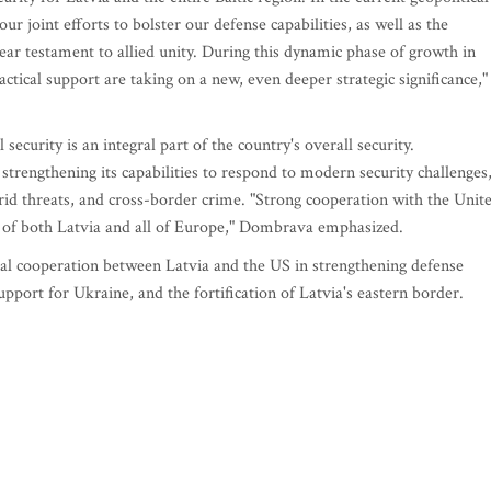
ur joint efforts to bolster our defense capabilities, as well as the
lear testament to allied unity. During this dynamic phase of growth in
actical support are taking on a new, even deeper strategic significance,"
 security is an integral part of the country's overall security.
trengthening its capabilities to respond to modern security challenges
brid threats, and cross-border crime. "Strong cooperation with the Unit
ity of both Latvia and all of Europe," Dombrava emphasized.
eral cooperation between Latvia and the US in strengthening defense
support for Ukraine, and the fortification of Latvia's eastern border.