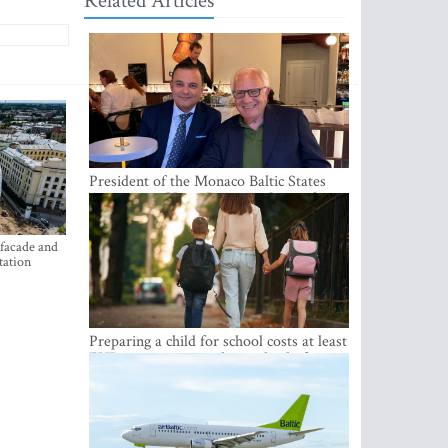
Related Articles
President of the Monaco Baltic States
Association Visits Latvia to Strengthen
Bilateral Cooperation
 facade and
tation
Preparing a child for school costs at least
EUR 250, yet more than a third of
Latvian families have a budget of under
EUR 100