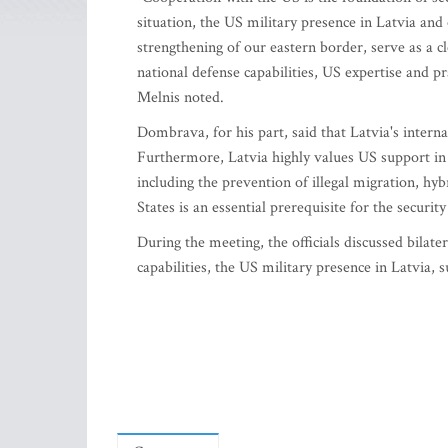
situation, the US military presence in Latvia and o
strengthening of our eastern border, serve as a c
national defense capabilities, US expertise and pr
Melnis noted.
Dombrava, for his part, said that Latvia's internal
Furthermore, Latvia highly values US support in s
including the prevention of illegal migration, hy
States is an essential prerequisite for the secur
During the meeting, the officials discussed bilat
capabilities, the US military presence in Latvia, 