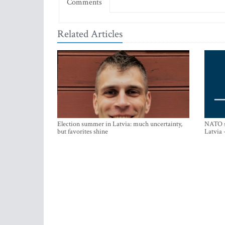
Comments
Related Articles
Election summer in Latvia: much uncertainty,
NATO su
but favorites shine
Latvia 