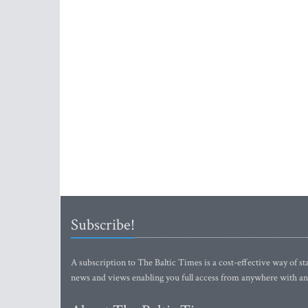
Subscribe!
A subscription to The Baltic Times is a cost-effective way of sta
news and views enabling you full access from anywhere with an