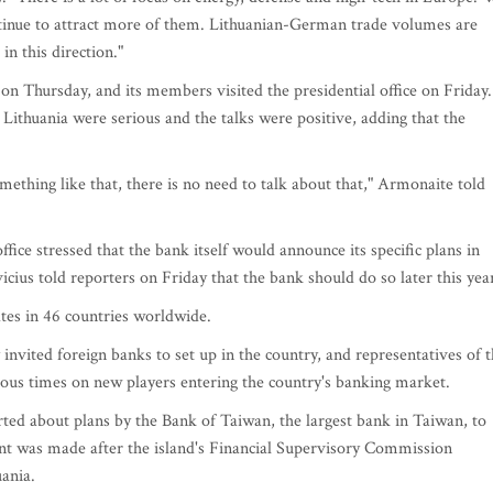
tinue to attract more of them. Lithuanian-German trade volumes are
in this direction."
Thursday, and its members visited the presidential office on Friday.
Lithuania were serious and the talks were positive, adding that the
omething like that, there is no need to talk about that," Armonaite told
ffice stressed that the bank itself would announce its specific plans in
icius told reporters on Friday that the bank should do so later this yea
es in 46 countries worldwide.
 invited foreign banks to set up in the country, and representatives of 
rous times on new players entering the country's banking market.
rted about plans by the Bank of Taiwan, the largest bank in Taiwan, to
nt was made after the island's Financial Supervisory Commission
uania.