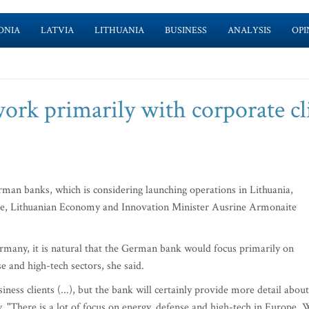
ONIA
LATVIA
LITHUANIA
BUSINESS
ANALYSIS
OPI
k primarily with corporate cl
an banks, which is considering launching operations in Lithuania,
 here, Lithuanian Economy and Innovation Minister Ausrine Armonaite
rmany, it is natural that the German bank would focus primarily on
se and high-tech sectors, she said.
ness clients (...), but the bank will certainly provide more detail about
y. "There is a lot of focus on energy, defense and high-tech in Europe. 