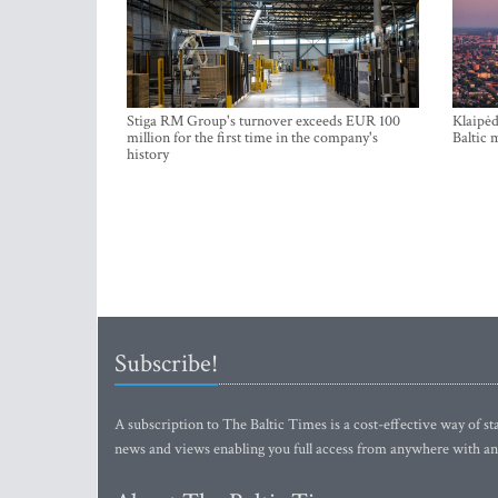
Stiga RM Group's turnover exceeds EUR 100
Klaipėd
million for the first time in the company's
Baltic 
history
Subscribe!
A subscription to The Baltic Times is a cost-effective way of sta
news and views enabling you full access from anywhere with an