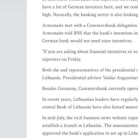
have a lot of German investors here, and we con
high. Naturally, the banking sector is also looking 
Armonaite met with a Commerzbank delegation on 
Armonaite told BNS that the bank's intentions in 
German bank would not need state incentives.
"If you are asking about financial incentives or s
reporters on Friday.
Both she and representatives of the presidential o
Lithuania. Presidential advisor Vaidas Augustinav
Besides Germany, Commerzbank currently operat
In recent years, Lithuanian leaders have regularly
central Bank of Lithuania have also hinted nume
In mid-July, the vz.lt business news website repo
establish a branch in Lithuania. The announceme
approved the bank's application to set up in Lith