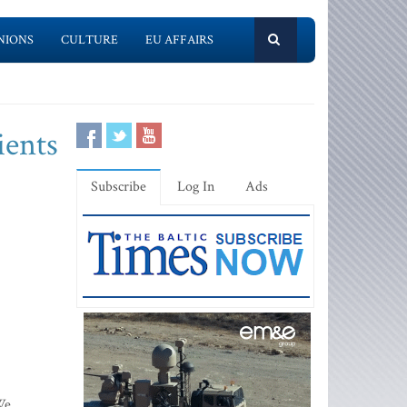
NIONS
CULTURE
EU AFFAIRS
ients
Subscribe
Log In
Ads
We