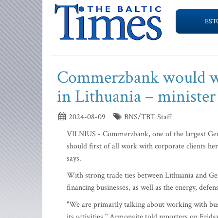
EST
Commerzbank would wor
in Lithuania – minister
2024-08-09
BNS/TBT Staff
VILNIUS - Commerzbank, one of the largest Germ
should first of all work with corporate clients
says.
With strong trade ties between Lithuania and Ge
financing businesses, as well as the energy, defen
"We are primarily talking about working with busi
its activities," Armonaite told reporters on Frida