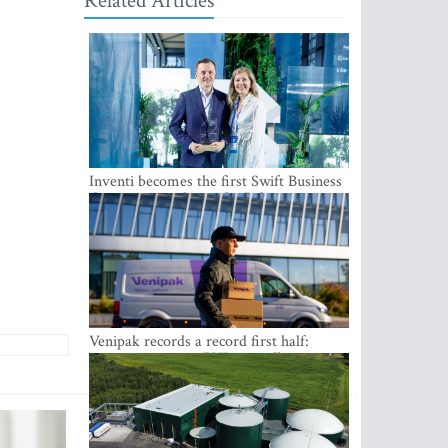
Related Articles
Inventi becomes the first Swift Business
Connect provider in the Baltics
Venipak records a record first half:
revenue grows to EUR 48 million