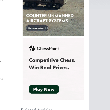
r.
the