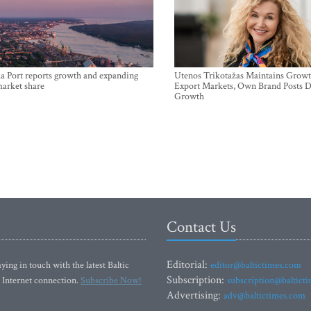
a Port reports growth and expanding
Utenos Trikotažas Maintains Growt
market share
Export Markets, Own Brand Posts D
Growth
Contact Us
Editorial:
ying in touch with the latest Baltic
editor@baltictimes.com
Subscription:
 Internet connection.
Subscribe Now!
subscription@baltict
Advertising:
adv@baltictimes.com