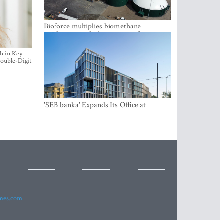
Bioforce multiplies biomethane
production with the support of
international investment
h in Key
ouble-Digit
'SEB banka' Expands Its Office at
SATEKLES BIZNESA CENTRS, One of
Riga’s Most Modern Class A Office
Complexes
imes.com