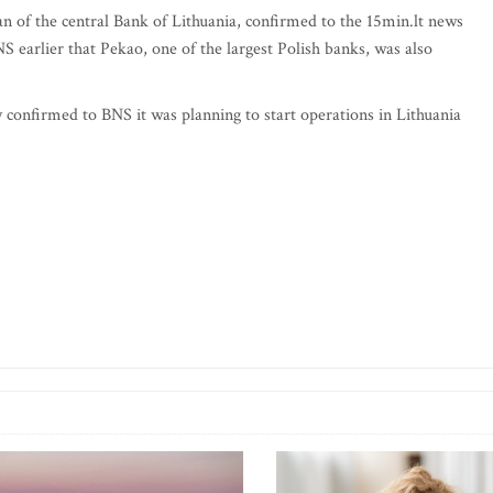
 of the central Bank of Lithuania, confirmed to the 15min.lt news
S earlier that Pekao, one of the largest Polish banks, was also
ly confirmed to BNS it was planning to start operations in Lithuania