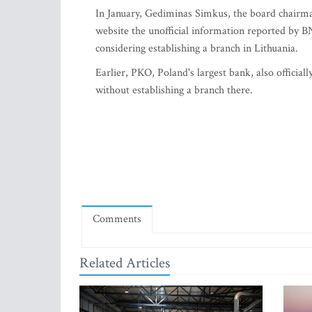
In January, Gediminas Simkus, the board chairman
website the unofficial information reported by BN
considering establishing a branch in Lithuania.
Earlier, PKO, Poland's largest bank, also official
without establishing a branch there.
Comments
Related Articles