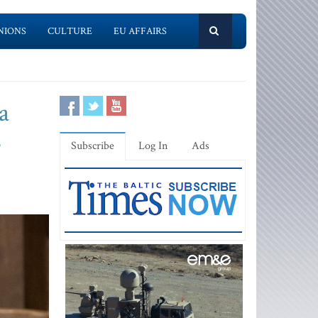
NIONS
CULTURE
EU AFFAIRS
a
s
Subscribe
Log In
Ads