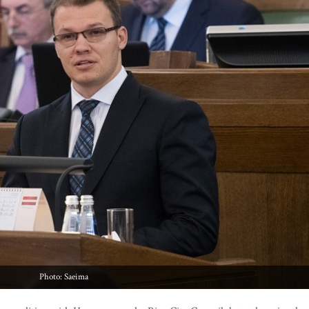
Photo: Saeima