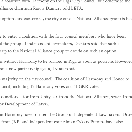
a coalition with Harmony on the Riga City Council, but otherwise the
 Alliance chairman Raivis Dzintars told LETA.
le options are concerned, the city council’s National Alliance group is bes
e to enter a coalition with the four council members who have been
 the group of independent lawmakers, Dzintars said that such a
s up to the National Alliance group to decide on such an option.
ion without Harmony to be formed in Riga as soon as possible. However
e on a new partnership again, Dzintars said.
ble majority on the city council. The coalition of Harmony and Honor to
ouncil, including 17 Harmony votes and 11 GKR votes.
councilors – for from Unity, six from the National Alliance, seven fro
For Development of Latvia.
rom Harmony have formed the Group of Independent Lawmakers. Druv
d from JKP, and independent councilman Oskars Putnins have also