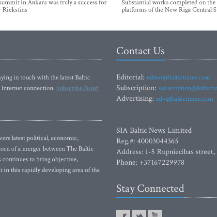
mmit in Ankara was truly a success for
Substantial works completed on the
- Riekstins
platforms of the New Riga Central S
Contact Us
Editorial:
ying in touch with the latest Baltic
editor@baltictimes.com
Subscription:
 Internet connection.
Subscribe Now!
subscription@baltict
Advertising:
adv@baltictimes.com
SIA Baltic News Limited
rs latest political, economic,
Reg.#: 40003044365
 Born of a merger between The Baltic
Address: 1-5 Rupniecibas street,
continues to bring objective,
Phone: +37167229978
 in this rapidly developing area of the
Stay Connected