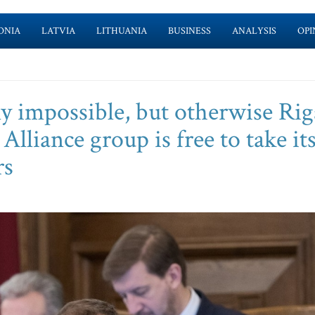
ONIA
LATVIA
LITHUANIA
BUSINESS
ANALYSIS
OPI
 impossible, but otherwise Rig
Alliance group is free to take it
rs