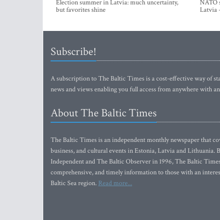
Election summer in Latvia: much uncertainty,
NATO su
but favorites shine
Latvia 
Subscribe!
A subscription to The Baltic Times is a cost-effective way of sta
news and views enabling you full access from anywhere with an
About The Baltic Times
The Baltic Times is an independent monthly newspaper that cove
business, and cultural events in Estonia, Latvia and Lithuania.
Independent and The Baltic Observer in 1996, The Baltic Times 
comprehensive, and timely information to those with an interest
Baltic Sea region.
Read more...