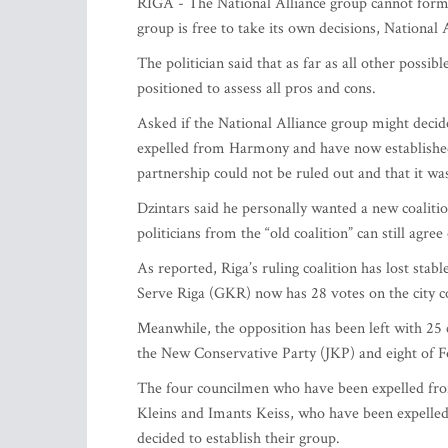
RIGA - The National Alliance group cannot form 
group is free to take its own decisions, National
The politician said that as far as all other possib
positioned to assess all pros and cons.
Asked if the National Alliance group might decid
expelled from Harmony and have now established
partnership could not be ruled out and that it wa
Dzintars said he personally wanted a new coalit
politicians from the “old coalition” can still agre
As reported, Riga’s ruling coalition has lost sta
Serve Riga (GKR) now has 28 votes on the city c
Meanwhile, the opposition has been left with 25 
the New Conservative Party (JKP) and eight of 
The four councilmen who have been expelled f
Kleins and Imants Keiss, who have been expelle
decided to establish their group.