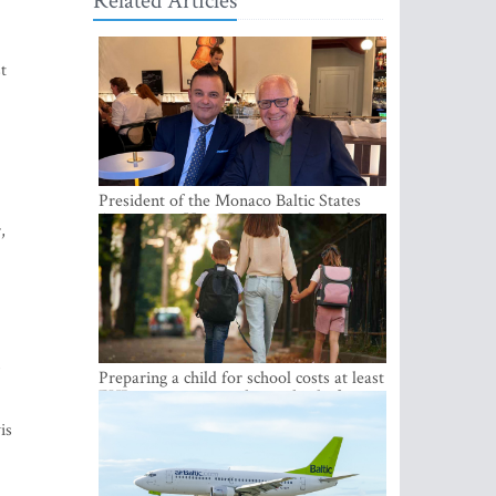
Related Articles
t
President of the Monaco Baltic States
Association Visits Latvia to Strengthen
,
Bilateral Cooperation
m
Preparing a child for school costs at least
EUR 250, yet more than a third of
Latvian families have a budget of under
is
EUR 100