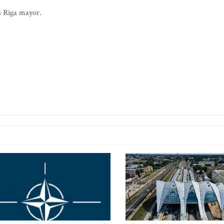
s Riga mayor.