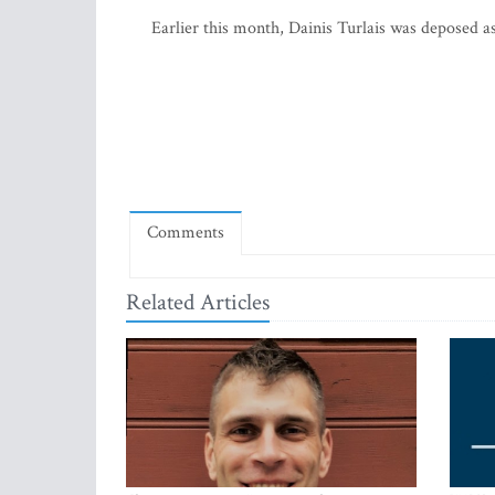
Earlier this month, Dainis Turlais was deposed a
Comments
Related Articles