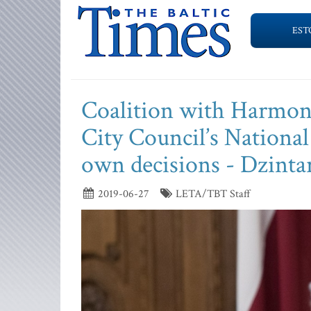
EST
Coalition with Harmony
City Council’s National 
own decisions - Dzinta
2019-06-27
LETA/TBT Staff