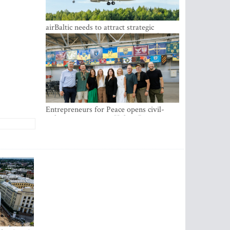
airBaltic needs to attract strategic
investor so the company does not have
to rely on taxpayer money every year -
Kulbergs
Entrepreneurs for Peace opens civil-
military cooperation Hub in Riga