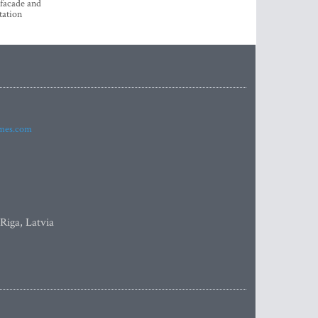
 facade and
tation
imes.com
 Riga, Latvia