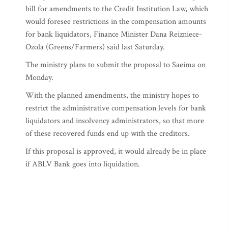
bill for amendments to the Credit Institution Law, which
would foresee restrictions in the compensation amounts
for bank liquidators, Finance Minister Dana Reizniece-
Ozola (Greens/Farmers) said last Saturday.
The ministry plans to submit the proposal to Saeima on
Monday.
With the planned amendments, the ministry hopes to
restrict the administrative compensation levels for bank
liquidators and insolvency administrators, so that more
of these recovered funds end up with the creditors.
If this proposal is approved, it would already be in place
if ABLV Bank goes into liquidation.