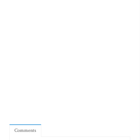
Comments