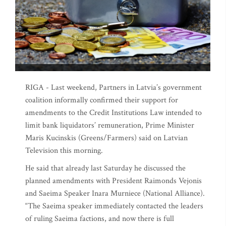
RIGA - Last weekend, Partners in Latvia’s government
coalition informally confirmed their support for
amendments to the Credit Institutions Law intended to
limit bank liquidators’ remuneration, Prime Minister
Maris Kucinskis (Greens/Farmers) said on Latvian
Television this morning.
He said that already last Saturday he discussed the
planned amendments with President Raimonds Vejonis
and Saeima Speaker Inara Murniece (National Alliance).
“The Saeima speaker immediately contacted the leaders
of ruling Saeima factions, and now there is full