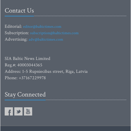
Contact Us
Editorial:
editor@baltictimes.com
Subscription:
subscription@baltictimes.com
Advertising:
adv@baltictimes.com
SIA Baltic News Limited
Reg.#: 40003044365
Address: 1-5 Rupniecibas street, Riga, Latvia
Phone: +37167229978
Stay Connected