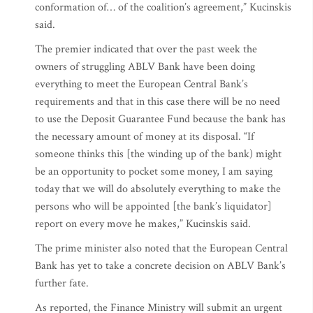
conformation of… of the coalition’s agreement,” Kucinskis
said.
The premier indicated that over the past week the
owners of struggling ABLV Bank have been doing
everything to meet the European Central Bank’s
requirements and that in this case there will be no need
to use the Deposit Guarantee Fund because the bank has
the necessary amount of money at its disposal. “If
someone thinks this [the winding up of the bank) might
be an opportunity to pocket some money, I am saying
today that we will do absolutely everything to make the
persons who will be appointed [the bank’s liquidator]
report on every move he makes,” Kucinskis said.
The prime minister also noted that the European Central
Bank has yet to take a concrete decision on ABLV Bank’s
further fate.
As reported, the Finance Ministry will submit an urgent