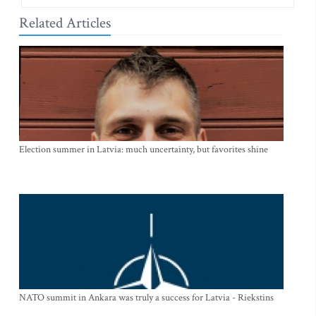
Related Articles
Election summer in Latvia: much uncertainty, but favorites shine
NATO summit in Ankara was truly a success for Latvia - Riekstins