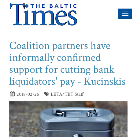
Toggl
naviga
Coalition partners have
informally confirmed
support for cutting bank
liquidators' pay - Kucinskis
2018-02-26
LETA/TBT Staff