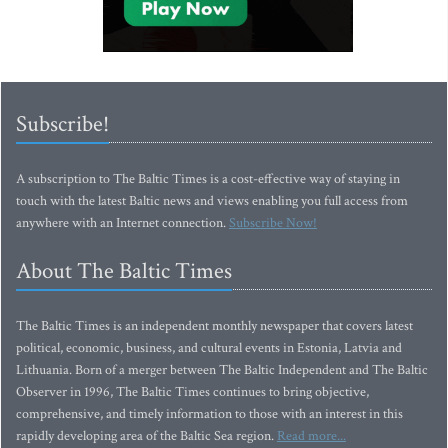
Subscribe!
A subscription to The Baltic Times is a cost-effective way of staying in
touch with the latest Baltic news and views enabling you full access from
anywhere with an Internet connection.
Subscribe Now!
About The Baltic Times
The Baltic Times is an independent monthly newspaper that covers latest
political, economic, business, and cultural events in Estonia, Latvia and
Lithuania. Born of a merger between The Baltic Independent and The Baltic
Observer in 1996, The Baltic Times continues to bring objective,
comprehensive, and timely information to those with an interest in this
rapidly developing area of the Baltic Sea region.
Read more...