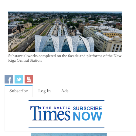
Substantial works completed on the facade and platforms of the New
Riga Central Station
Subscribe
Log In
Ads