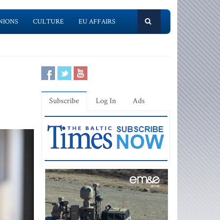
NIONS
CULTURE
EU AFFAIRS
Subscribe
Log In
Ads