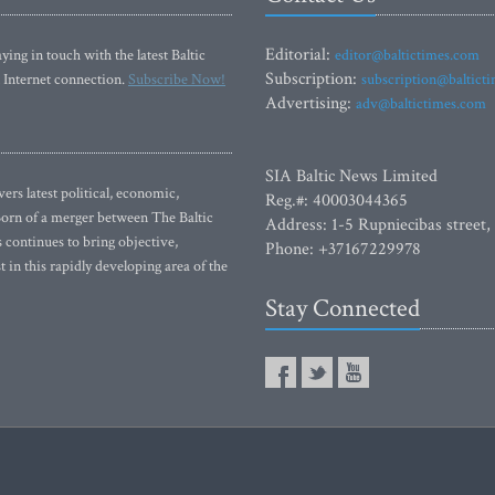
Editorial:
ying in touch with the latest Baltic
editor@baltictimes.com
Subscription:
 Internet connection.
Subscribe Now!
subscription@baltict
Advertising:
adv@baltictimes.com
SIA Baltic News Limited
rs latest political, economic,
Reg.#: 40003044365
 Born of a merger between The Baltic
Address: 1-5 Rupniecibas street,
continues to bring objective,
Phone: +37167229978
 in this rapidly developing area of the
Stay Connected