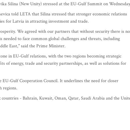
Evika Silina (New Unity) stressed at the EU-Gulf Summit on Wednesday
evica told LETA that Silina stressed that stronger economic relations
es for Latvia in attracting investment and trade.
sperity. We agreed with our partners that without security there is no
s needed to face common global challenges and threats, including
iddle East," said the Prime Minister.
one in EU-Gulf relations, with the two regions becoming strategic
s of energy, trade and security partnerships, as well as solutions for
 EU-Gulf Cooperation Council. It underlines the need for closer
h regions.
x countries - Bahrain, Kuwait, Oman, Qatar, Saudi Arabia and the Unit