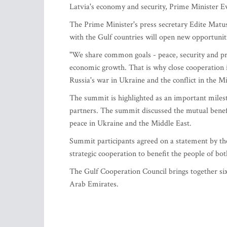
Latvia's economy and security, Prime Minister 
The Prime Minister's press secretary Edite Matus
with the Gulf countries will open new opportuniti
"We share common goals - peace, security and pro
economic growth. That is why close cooperation i
Russia's war in Ukraine and the conflict in the M
The summit is highlighted as an important milest
partners. The summit discussed the mutual benefit
peace in Ukraine and the Middle East.
Summit participants agreed on a statement by the
strategic cooperation to benefit the people of bot
The Gulf Cooperation Council brings together si
Arab Emirates.