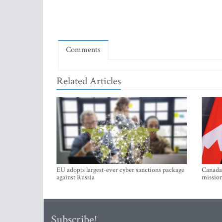
Comments
Related Articles
EU adopts largest-ever cyber sanctions package
Canada 
against Russia
mission
Subscribe!