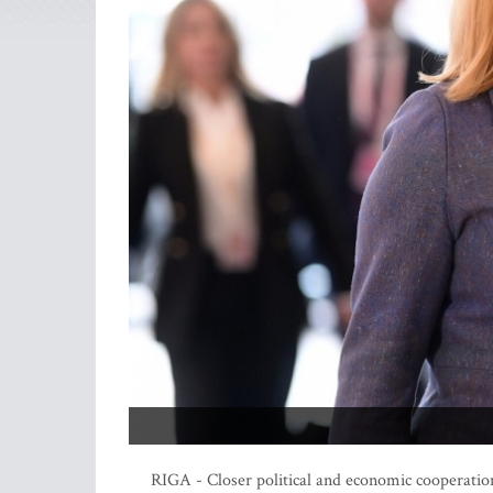
RIGA - Closer political and economic cooperatio