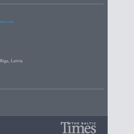
imes.com
 Riga, Latvia