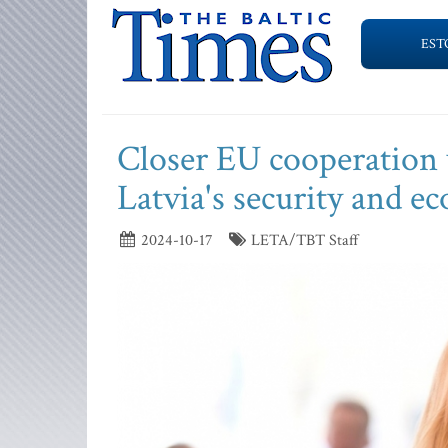
EST
Closer EU cooperation w
Latvia's security and e
2024-10-17
LETA/TBT Staff