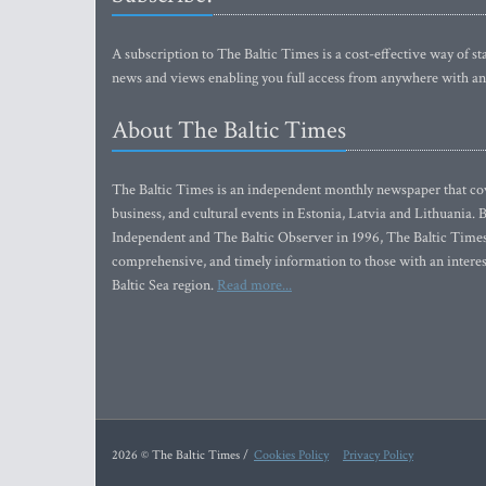
A subscription to The Baltic Times is a cost-effective way of sta
news and views enabling you full access from anywhere with an
About The Baltic Times
The Baltic Times is an independent monthly newspaper that cove
business, and cultural events in Estonia, Latvia and Lithuania.
Independent and The Baltic Observer in 1996, The Baltic Times 
comprehensive, and timely information to those with an interest
Baltic Sea region.
Read more...
2026 © The Baltic Times /
Cookies Policy
Privacy Policy