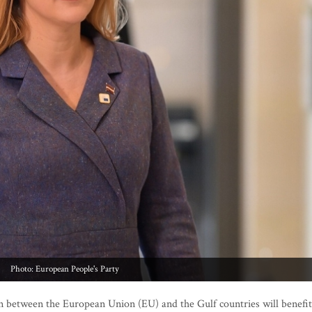
Photo: European People's Party
n between the European Union (EU) and the Gulf countries will benefit