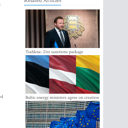
Related Articles
.
Tsahkna: 21st sanctions package
maintains painful oil price cap for Russia
ed
Baltic energy ministers agree on creation
of joint power system reserves