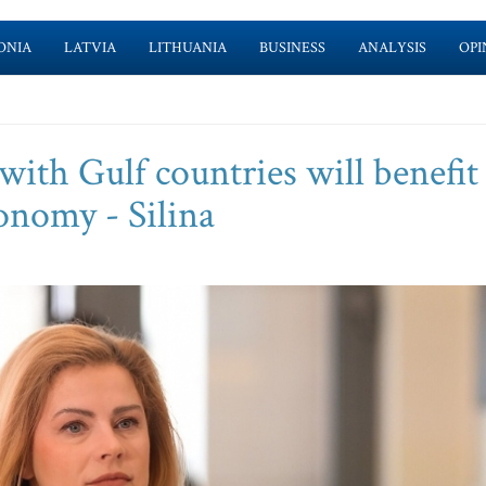
ONIA
LATVIA
LITHUANIA
BUSINESS
ANALYSIS
OPI
ith Gulf countries will benefit
conomy - Silina