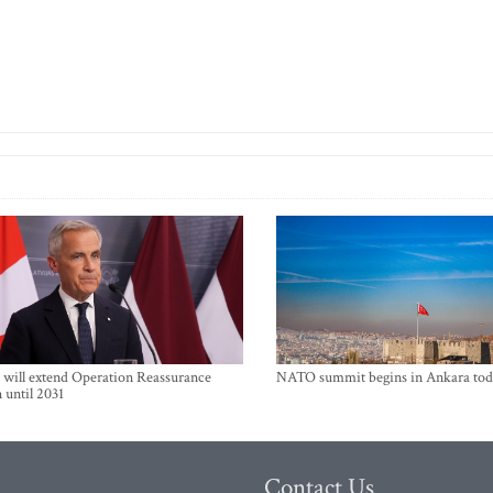
will extend Operation Reassurance
NATO summit begins in Ankara tod
 until 2031
Contact Us