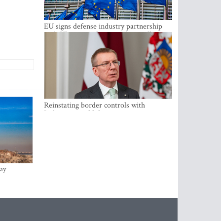
EU signs defense industry partnership
with Ukraine and creates drone alliance
Reinstating border controls with
Lithuania would divert resources away
from securing external border -
Rinkevics
ay