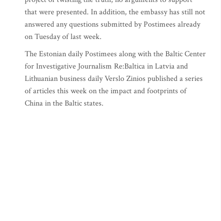
that were presented. In addition, the embassy has still not
answered any questions submitted by Postimees already
on Tuesday of last week.
The Estonian daily Postimees along with the Baltic Center
for Investigative Journalism Re:Baltica in Latvia and
Lithuanian business daily Verslo Zinios published a series
of articles this week on the impact and footprints of
China in the Baltic states.