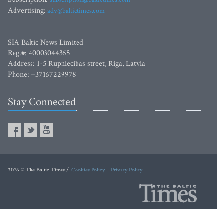
subscription@baltictimes.com
Advertising:
adv@baltictimes.com
SIA Baltic News Limited
Reg.#: 40003044365
Address: 1-5 Rupniecibas street, Riga, Latvia
Phone: +37167229978
Stay Connected
2026 © The Baltic Times /
Cookies Policy
Privacy Policy