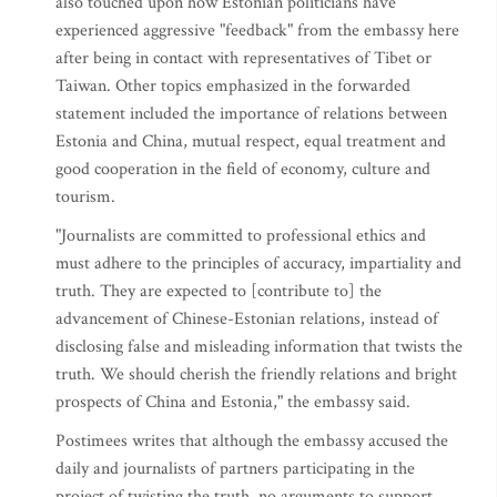
also touched upon how Estonian politicians have
experienced aggressive "feedback" from the embassy here
after being in contact with representatives of Tibet or
Taiwan. Other topics emphasized in the forwarded
statement included the importance of relations between
Estonia and China, mutual respect, equal treatment and
good cooperation in the field of economy, culture and
tourism.
"Journalists are committed to professional ethics and
must adhere to the principles of accuracy, impartiality and
truth. They are expected to [contribute to] the
advancement of Chinese-Estonian relations, instead of
disclosing false and misleading information that twists the
truth. We should cherish the friendly relations and bright
prospects of China and Estonia," the embassy said.
Postimees writes that although the embassy accused the
daily and journalists of partners participating in the
project of twisting the truth, no arguments to support