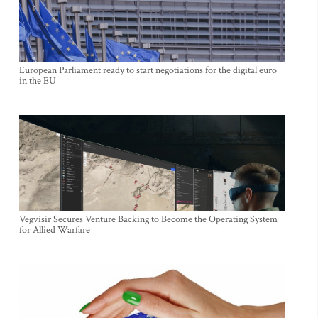
European Parliament ready to start negotiations for the digital euro
in the EU
Vegvisir Secures Venture Backing to Become the Operating System
for Allied Warfare