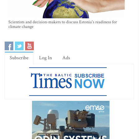
Scientists and decision-makers to discuss Estonia's readiness for
climate change
Subscribe
Log In
Ads