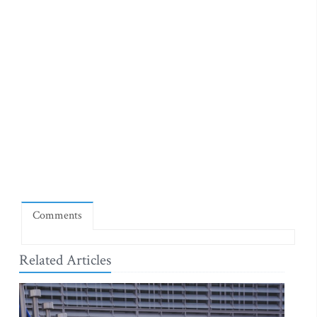
Comments
Related Articles