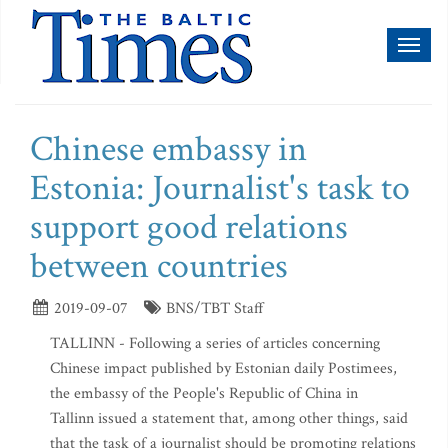
Toggl
naviga
Chinese embassy in
Estonia: Journalist's task to
support good relations
between countries
2019-09-07
BNS/TBT Staff
TALLINN - Following a series of articles concerning
Chinese impact published by Estonian daily Postimees,
the embassy of the People's Republic of China in
Tallinn issued a statement that, among other things, said
that the task of a journalist should be promoting relations