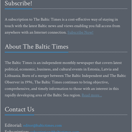
Subscribe!
A subscription to The Baltic Times is a cost-effective way of staying in
touch with the latest Baltic news and views enabling you full access from
anywhere with an Internet connection.
Subscribe Now!
About The Baltic Times
The Baltic Times is an independent monthly newspaper that covers latest
political, economic, business, and cultural events in Estonia, Latvia and
Lithuania. Born of a merger between The Baltic Independent and The Baltic
Observer in 1996, The Baltic Times continues to bring objective,
comprehensive, and timely information to those with an interest in this
rapidly developing area of the Baltic Sea region.
Read more...
Contact Us
Editorial:
editor@baltictimes.com
Subscription: