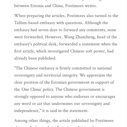
between Estonia and China, Postimees writes.
When preparing the articles, Postimees also turned to the
Tallinn-based embassy with questions. Although the
embassy had seven days to forward any comments, none
were forwarded. However, Wang Zhancheng, head of the
embassy's political desk, forwarded a statement when the
first article, which investigated Chinese soft power, had
already been published.
"The Chinese embassy is firmly committed to national
sovereignty and territorial integrity. We appreciate the
clear position of the Estonian government in support of
the 'One China' policy. The Chinese government is
strongly opposed to anyone who endorses or encourages
any word or act that undermines our sovereignty and
independence," it is said in the statement.
Among other things, the article published by Postimees