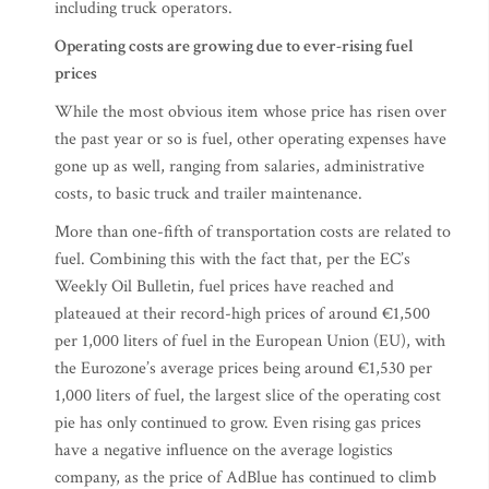
including truck operators.
Operating costs
are growing due to ever-rising fuel
prices
While the most obvious item whose price has risen over
the past year or so is fuel, other operating expenses have
gone up as well, ranging from salaries, administrative
costs, to basic truck and trailer maintenance.
More than one-fifth of transportation costs are related to
fuel. Combining this with the fact that, per the EC’s
Weekly Oil Bulletin, fuel prices have reached and
plateaued at their record-high prices of around €1,500
per 1,000 liters of fuel in the European Union (EU), with
the Eurozone’s average prices being around €1,530 per
1,000 liters of fuel, the largest slice of the operating cost
pie has only continued to grow. Even rising gas prices
have a negative influence on the average logistics
company, as the price of AdBlue has continued to climb