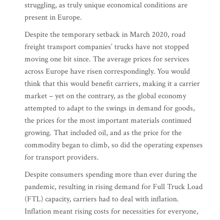
struggling, as truly unique economical conditions are
present in Europe.
Despite the temporary setback in March 2020, road
freight transport companies’ trucks have not stopped
moving one bit since. The average prices for services
across Europe have risen correspondingly. You would
think that this would benefit carriers, making it a carrier
market – yet on the contrary, as the global economy
attempted to adapt to the swings in demand for goods,
the prices for the most important materials continued
growing. That included oil, and as the price for the
commodity began to climb, so did the operating expenses
for transport providers.
Despite consumers spending more than ever during the
pandemic, resulting in rising demand for Full Truck Load
(FTL) capacity, carriers had to deal with inflation.
Inflation meant rising costs for necessities for everyone,