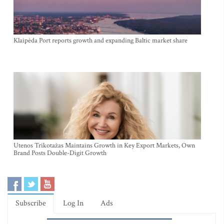
Klaipėda Port reports growth and expanding Baltic market share
Utenos Trikotažas Maintains Growth in Key Export Markets, Own
Brand Posts Double-Digit Growth
Subscribe
Log In
Ads