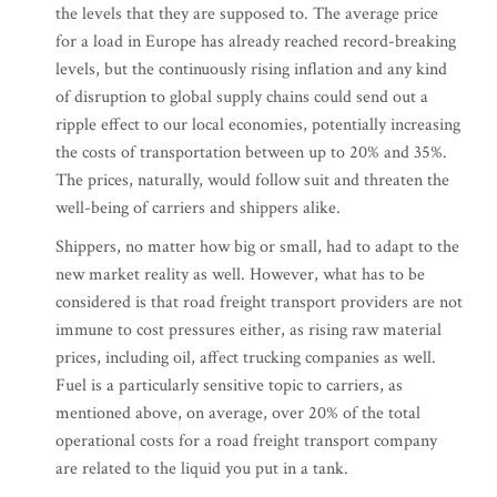
the levels that they are supposed to. The average price
for a load in Europe has already reached record-breaking
levels, but the continuously rising inflation and any kind
of disruption to global supply chains could send out a
ripple effect to our local economies, potentially increasing
the costs of transportation between up to 20% and 35%.
The prices, naturally, would follow suit and threaten the
well-being of carriers and shippers alike.
Shippers, no matter how big or small, had to adapt to the
new market reality as well. However, what has to be
considered is that road freight transport providers are not
immune to cost pressures either, as rising raw material
prices, including oil, affect trucking companies as well.
Fuel is a particularly sensitive topic to carriers, as
mentioned above, on average, over 20% of the total
operational costs for a road freight transport company
are related to the liquid you put in a tank.