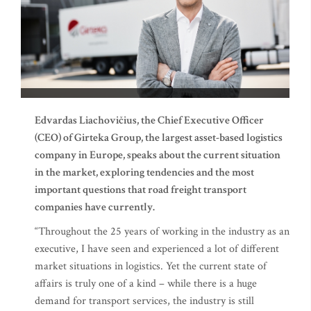
Edvardas Liachovičius, the Chief Executive Officer
(CEO) of Girteka Group, the largest asset-based logistics
company in Europe, speaks about the current situation
in the market, exploring tendencies and the most
important questions that road freight transport
companies have currently.
“Throughout the 25 years of working in the industry as an
executive, I have seen and experienced a lot of different
market situations in logistics. Yet the current state of
affairs is truly one of a kind – while there is a huge
demand for transport services, the industry is still