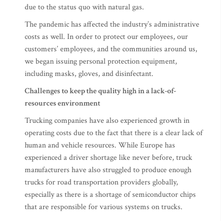
due to the status quo with natural gas.
The pandemic has affected the industry’s administrative
costs as well. In order to protect our employees, our
customers’ employees, and the communities around us,
we began issuing personal protection equipment,
including masks, gloves, and disinfectant.
Challenges
to keep the quality high in a lack-of-
resources environment
Trucking companies have also experienced growth in
operating costs due to the fact that there is a clear lack of
human and vehicle resources. While Europe has
experienced a driver shortage like never before, truck
manufacturers have also struggled to produce enough
trucks for road transportation providers globally,
especially as there is a shortage of semiconductor chips
that are responsible for various systems on trucks.