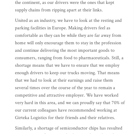
the continent, as our drivers were the ones that kept
supply chains from ripping apart at their links.
United as an industry, we have to look at the resting and
parking facilities in Europe. Making drivers feel as
comfortable as they can be while they are far away from
home will only encourage them to stay in the profession
and continue delivering the most important goods to
consumers, ranging from food to pharmaceuticals. Still, a
shortage means that we have to ensure that we employ
enough drivers to keep our trucks moving. That means
that we had to look at their earnings and raise them
several times over the course of the year to remain a
competitive and attractive employer. We have worked
very hard in this area, and we can proudly say that 70% of
our current colleagues have recommended working at
Girteka Logistics for their friends and their relatives.
Similarly, a shortage of semiconductor chips has resulted