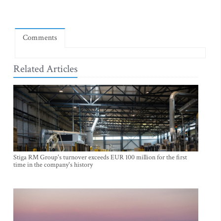
Comments
Related Articles
Stiga RM Group's turnover exceeds EUR 100 million for the first
time in the company's history