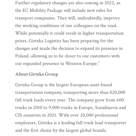
Further regulatory changes are also coming in 2022, as
the EC Mobility Package will include new rules for
transport companies. They will, undoubtedly, improve
the working conditions of our colleagues on the road.
While potentially it could result in higher transportation
prices, Girteka Logistics has been preparing for the
changes and made the decision to expand its presence in
Poland, allowing us to be closer to our customers with
our expanded presence in Western Europe.”
About Girteka Group
Girteka Group is the largest European asset-based
transportation company, transporting more than 820,000
full truck loads every year. The company grew from 600
trucks in 2010 to 9,000 trucks in Europe, Scandinavia and
CIS countries in 2021. With over 20,000 professional
employees, Girteka is a leading full truck load transporter
and the first choice by the largest global brands.