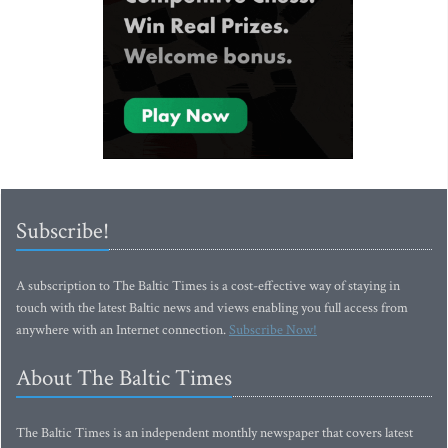
Subscribe!
A subscription to The Baltic Times is a cost-effective way of staying in
touch with the latest Baltic news and views enabling you full access from
anywhere with an Internet connection.
Subscribe Now!
About The Baltic Times
The Baltic Times is an independent monthly newspaper that covers latest