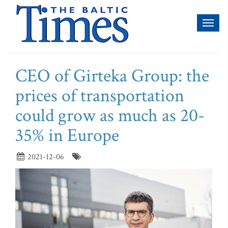
Toggl
naviga
CEO of Girteka Group: the
prices of transportation
could grow as much as 20-
35% in Europe
2021-12-06