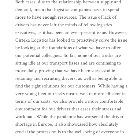
Both cases, due to the relationship between supply and
demand, mean that logistics companies have to spend
more to have enough resources. The issue of lack of
drivers has never left the minds of fellow logistics
executives, as it has been an ever-present issue. However,
Girteka Logistics has looked to proactively solve the issue
by looking at the foundations of what we have to offer
our potential colleagues. So far, none of our trucks are
sitting idle at our transport bases and are continuing to
move daily, proving that we have been successful in
retaining and recruiting drivers, as well as being able to
find the right solutions for our customers. While having a
very young fleet of trucks means we are more efficient in
terms of our costs, we also provide a more comfortable
environment for our drivers that eases their stress and
workload. While the pandemic has worsened the driver
shortage in Europe, it also showcased how absolutely
crucial the profession is to the well-being of everyone in