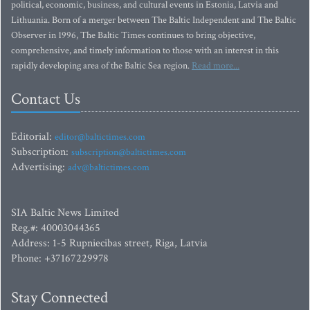
political, economic, business, and cultural events in Estonia, Latvia and
Lithuania. Born of a merger between The Baltic Independent and The Baltic
Observer in 1996, The Baltic Times continues to bring objective,
comprehensive, and timely information to those with an interest in this
rapidly developing area of the Baltic Sea region.
Read more...
Contact Us
Editorial:
editor@baltictimes.com
Subscription:
subscription@baltictimes.com
Advertising:
adv@baltictimes.com
SIA Baltic News Limited
Reg.#: 40003044365
Address: 1-5 Rupniecibas street, Riga, Latvia
Phone: +37167229978
Stay Connected