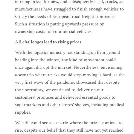
in rising prices for new, and subsequently used, trucks, as
manufacturers have struggled to finish enough vehicles to
satisfy the needs of European road freight companies.
Such a situation is putting upwards pressure on
ownership costs for commercial vehicles.
All challenges lead to rising prices
With the logistics industry not standing on firm ground
heading into the winter, any kind of movement could
once again disrupt the market. Nevertheless, envisioning
a scenario where trucks would stop moving is hard, as the
very first wave of the pandemic showcased that despite
the uncertainty, we continued to deliver on our
customers’ promises and delivered essential goods to
supermarkets and other stores' shelves, including medical
supplies.
We still could see a scenario where the prices continue to
rise, despite our belief that they still have not yet reached