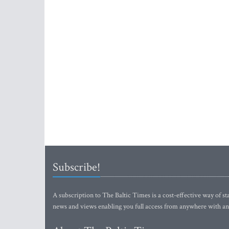
Subscribe!
A subscription to The Baltic Times is a cost-effective way of sta
news and views enabling you full access from anywhere with an