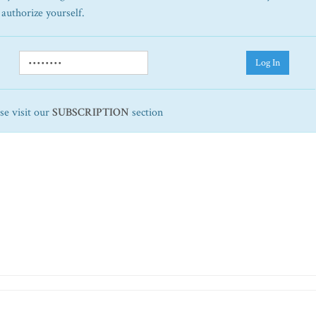
 authorize yourself.
Log In
ase visit our
SUBSCRIPTION
section