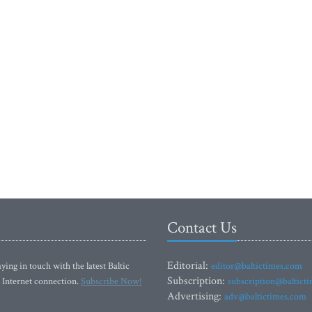
Contact Us
Editorial:
ying in touch with the latest Baltic
editor@baltictimes.com
Subscription:
 Internet connection.
Subscribe Now!
subscription@baltict
Advertising:
adv@baltictimes.com