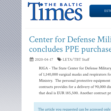
EST
Center for Defense Mil
concludes PPE purchas
2020-04-17
LETA/TBT Staff
RIGA - The State Center for Defense Military
of 1,140,000 surgical masks and respirators 
Ministry. The personal protective equipment (
contracts provides for a delivery of 90,000 di
that deal is EUR 185,500. Another contract pro
The article you requested can be accessed only 