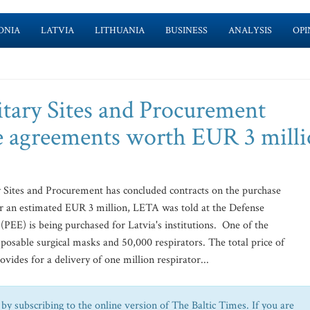
ONIA
LATVIA
LITHUANIA
BUSINESS
ANALYSIS
OPI
itary Sites and Procurement
e agreements worth EUR 3 mill
 Sites and Procurement has concluded contracts on the purchase
for an estimated EUR 3 million, LETA was told at the Defense
PEE) is being purchased for Latvia's institutions. One of the
sposable surgical masks and 50,000 respirators. The total price of
vides for a delivery of one million respirator...
by subscribing to the online version of The Baltic Times. If you are