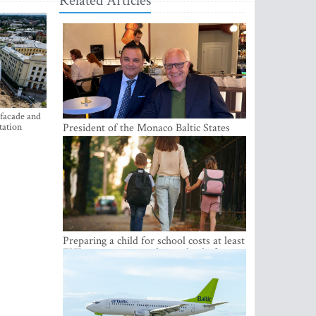
Related Articles
 facade and
tation
President of the Monaco Baltic States
Association Visits Latvia to Strengthen
Bilateral Cooperation
Preparing a child for school costs at least
EUR 250, yet more than a third of
Latvian families have a budget of under
EUR 100