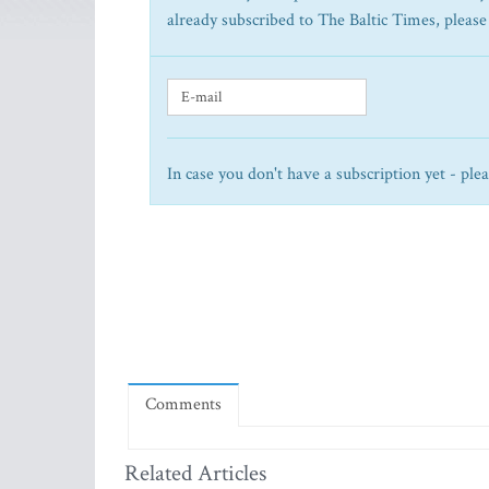
already subscribed to The Baltic Times, please
In case you don't have a subscription yet - ple
Comments
Related Articles