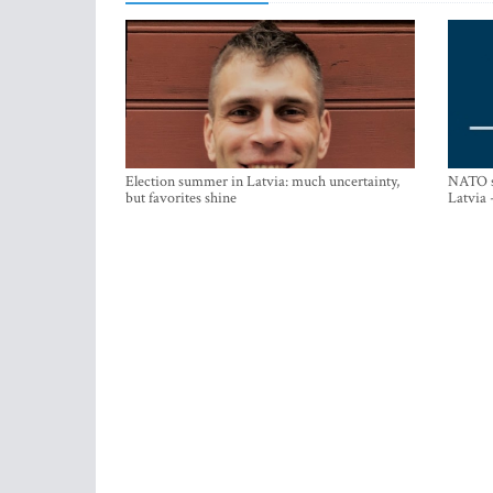
Election summer in Latvia: much uncertainty,
NATO su
but favorites shine
Latvia 