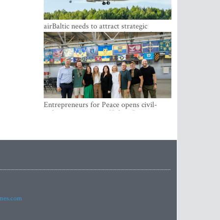
airBaltic needs to attract strategic
investor so the company does not have
to rely on taxpayer money every year -
Kulbergs
Entrepreneurs for Peace opens civil-
military cooperation Hub in Riga
imes.com