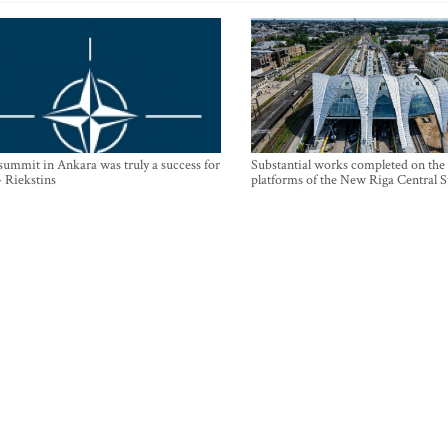
mmit in Ankara was truly a success for
Substantial works completed on the
- Riekstins
platforms of the New Riga Central S