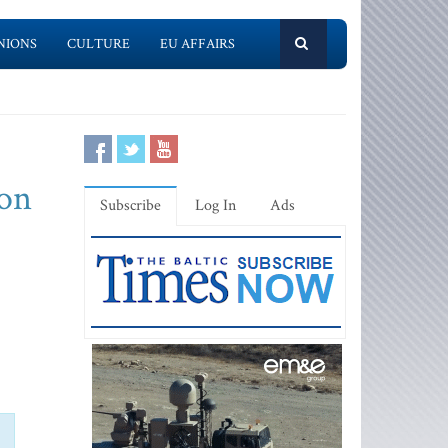
NIONS
CULTURE
EU AFFAIRS
ion
Subscribe
Log In
Ads