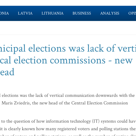
ONIA
LATVIA
LITHUANIA
BUSINESS
ANALYSIS
OPI
cipal elections was lack of vert
cal election commissions - new
ead
l elections was the lack of vertical communication downwards with the
s, Maris Zviedris, the new head of the Central Election Commission
 to the question of how information technology (IT) systems could hav
it is clearly known how many registered voters and polling stations the