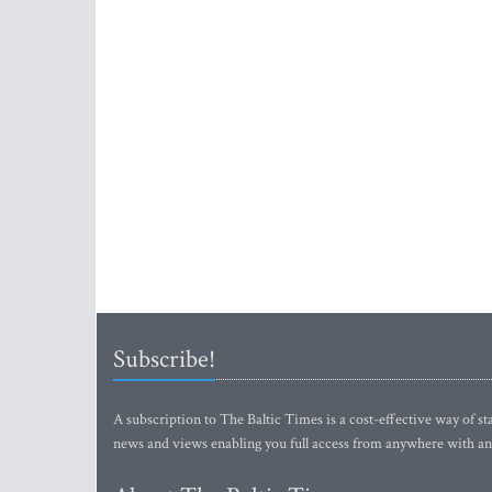
Subscribe!
A subscription to The Baltic Times is a cost-effective way of sta
news and views enabling you full access from anywhere with an