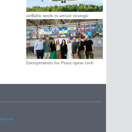
airBaltic needs to attract strategic
investor so the company does not have
to rely on taxpayer money every year -
Kulbergs
Entrepreneurs for Peace opens civil-
military cooperation Hub in Riga
imes.com