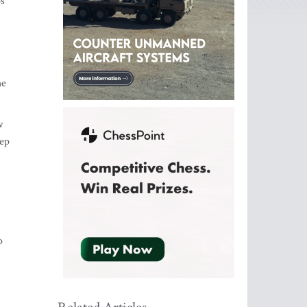
ps
s
he
w
tep
o