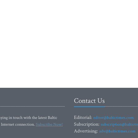
Contact Us
Editorial:
ying in touch with the latest Baltic
editor@baltictimes.com
Subscription:
 Internet connection.
Subscribe Now!
subscription@baltict
Advertising:
adv@baltictimes.com