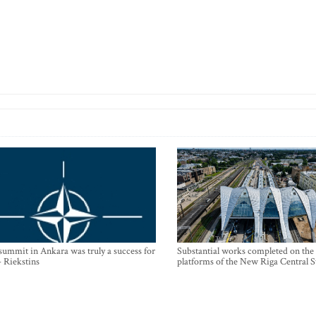
mmit in Ankara was truly a success for
Substantial works completed on the
- Riekstins
platforms of the New Riga Central S