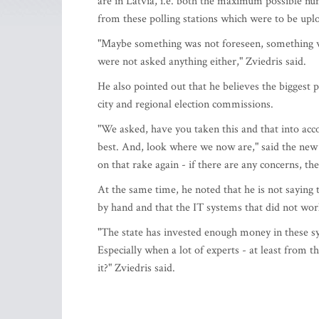
are in Latvia, i.e. both the maximum possible num
from these polling stations which were to be upl
"Maybe something was not foreseen, something wa
were not asked anything either," Zviedris said.
He also pointed out that he believes the biggest
city and regional election commissions.
"We asked, have you taken this and that into acc
best. And, look where we now are," said the new
on that rake again - if there are any concerns, th
At the same time, he noted that he is not saying 
by hand and that the IT systems that did not work
"The state has invested enough money in these sy
Especially when a lot of experts - at least from 
it?" Zviedris said.