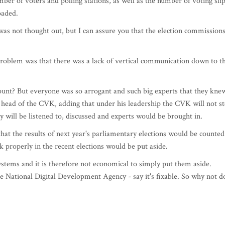
ber of voters and polling stations, as well as the number of voting sli
oaded.
s not thought out, but I can assure you that the election commission
 problem was that there was a lack of vertical communication down to t
ount? But everyone was so arrogant and such big experts that they kne
 head of the CVK, adding that under his leadership the CVK will not s
ey will be listened to, discussed and experts would be brought in.
that the results of next year's parliamentary elections would be counted
 properly in the recent elections would be put aside.
stems and it is therefore not economical to simply put them aside.
the National Digital Development Agency - say it's fixable. So why not d