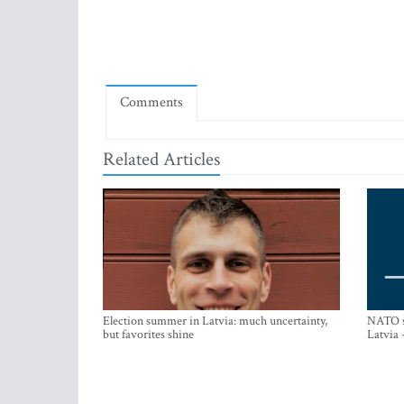
Comments
Related Articles
Election summer in Latvia: much uncertainty,
NATO su
but favorites shine
Latvia 