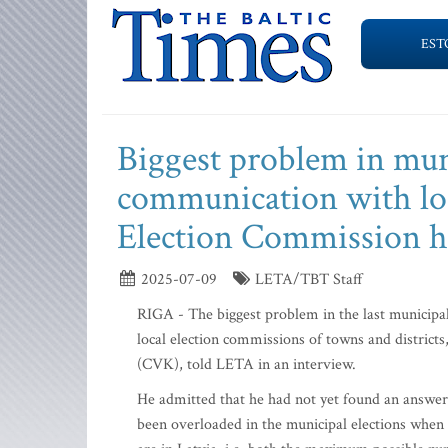
EST
Biggest problem in muni
communication with lo
Election Commission h
2025-07-09
LETA/TBT Staff
RIGA - The biggest problem in the last municipa
local election commissions of towns and district
(CVK), told LETA in an interview.
He admitted that he had not yet found an answer
been overloaded in the municipal elections when 