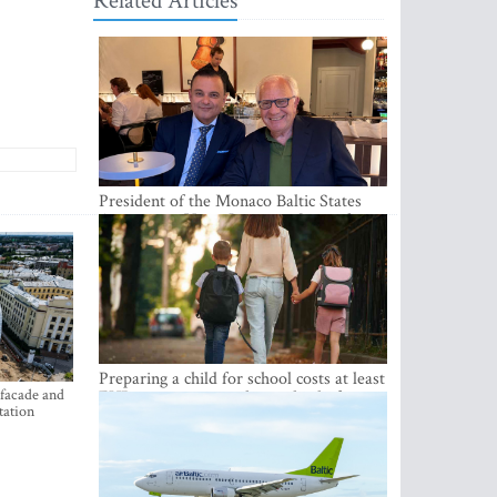
Related Articles
President of the Monaco Baltic States
Association Visits Latvia to Strengthen
Bilateral Cooperation
Preparing a child for school costs at least
 facade and
EUR 250, yet more than a third of
tation
Latvian families have a budget of under
EUR 100