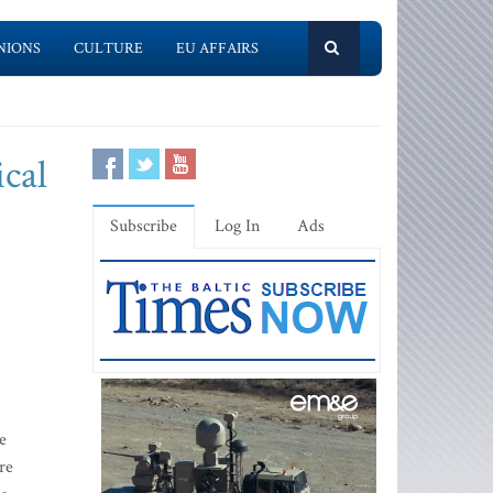
NIONS
CULTURE
EU AFFAIRS
ical
Subscribe
Log In
Ads
e
re