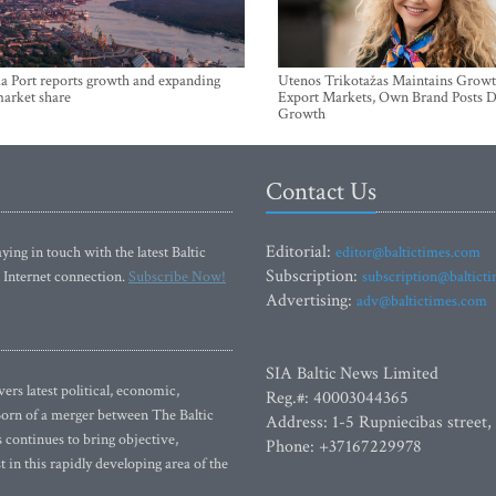
a Port reports growth and expanding
Utenos Trikotažas Maintains Growt
market share
Export Markets, Own Brand Posts D
Growth
Contact Us
Editorial:
ying in touch with the latest Baltic
editor@baltictimes.com
Subscription:
 Internet connection.
Subscribe Now!
subscription@baltict
Advertising:
adv@baltictimes.com
SIA Baltic News Limited
rs latest political, economic,
Reg.#: 40003044365
 Born of a merger between The Baltic
Address: 1-5 Rupniecibas street,
continues to bring objective,
Phone: +37167229978
 in this rapidly developing area of the