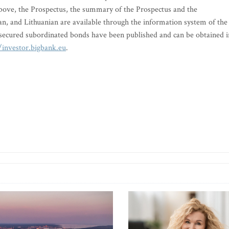
 above, the Prospectus, the summary of the Prospectus and the
an, and Lithuanian are available through the information system of the
secured subordinated bonds have been published and can be obtained i
/investor.bigbank.eu
.