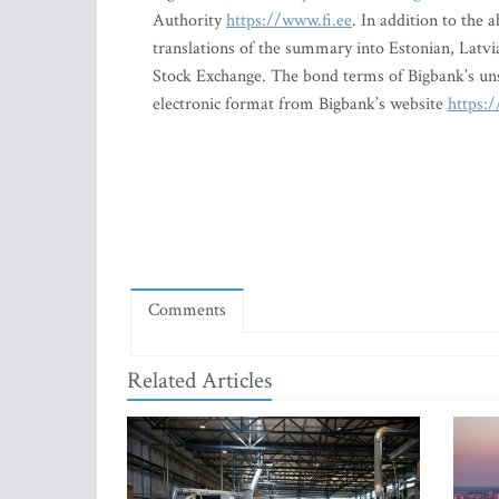
Authority
https://www.fi.ee
. In addition to the
translations of the summary into Estonian, Latvi
Stock Exchange. The bond terms of Bigbank’s un
electronic format from Bigbank’s website
https:/
Comments
Related Articles