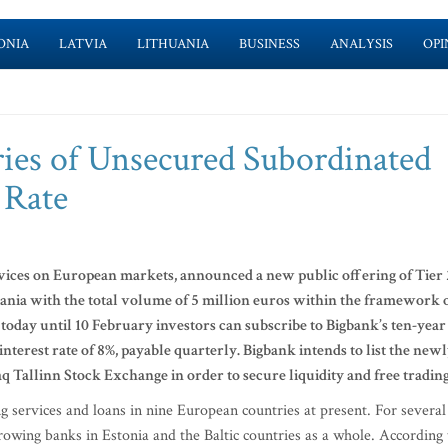
ONIA
LATVIA
LITHUANIA
BUSINESS
ANALYSIS
OPI
ies of Unsecured Subordinated
 Rate
rvices on European markets, announced a new public offering of Tier 
uania with the total volume of 5 million euros within the framework 
oday until 10 February investors can subscribe to Bigbank’s ten-year
terest rate of 8%, payable quarterly. Bigbank intends to list the new
aq Tallinn Stock Exchange in order to secure liquidity and free tradin
ng services and loans in nine European countries at present. For several
owing banks in Estonia and the Baltic countries as a whole. According 