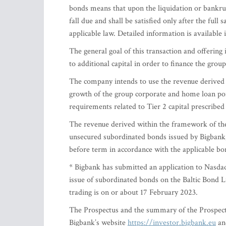
bonds means that upon the liquidation or bankrup
fall due and shall be satisfied only after the full
applicable law. Detailed information is available
The general goal of this transaction and offering 
to additional capital in order to finance the grou
The company intends to use the revenue derived f
growth of the group corporate and home loan port
requirements related to Tier 2 capital prescribed
The revenue derived within the framework of the
unsecured subordinated bonds issued by Bigbank,
before term in accordance with the applicable b
* Bigbank has submitted an application to Nasdaq 
issue of subordinated bonds on the Baltic Bond L
trading is on or about 17 February 2023.
The Prospectus and the summary of the Prospect
Bigbank’s website
https://investor.bigbank.eu
and