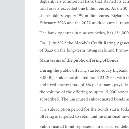
Bigbank is a commercial bank that started its acti
total assets exceeded one billion euros. As on 30
shareholders’ equity 199 million euros. Bigbank s
February 2023 and the 2022 audited annual repo
The bank operates in nine countries, has 126,000
On 1 July 2022 the Moody’s Credit Rating Agency 
of Baa3 on the long-term rating scale and Prime-
Main terms of the public offering of bonds
During the public offering started today Bigban
8.00 Bigbank subordinated bond 23-2033, with th
and fixed interest rate of 8% per annum, payable 
the volume of the offering to up to 15,000 bonds.
subscribed. The unsecured subordinated bonds ar
The subscription period for the bonds starts tod
offering is targeted to retail and institutional in
Subordinated bond represents an unsecured debt 