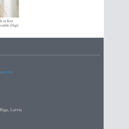
h in Key
ouble-Digit
imes.com
 Riga, Latvia