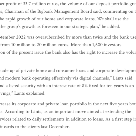
et profit of 33.7 million euros, the volume of our deposit portfolio gr
nts, Chairman of the Bigbank Management Board said, commenting on 
the rapid growth of our home and corporate loans. We shall use the
the group’s growth as foreseen in our strategic plan,” he added.
eptember 2022 was oversubscribed by more than twice and the bank us
g from 10 million to 20 million euros. More than 1,600 investors
ion of the present issue the bank also has the right to increase the vol
o, made up of private home and consumer loans and corporate developm
 modern bank operating effectively via digital channels,” Länts said.
d a listed security with an interest rate of 8% fixed for ten years is an
avings,” Länts explained.
rease its corporate and private loan portfolio in the next five years bo
ns. According to Länts, as an important move aimed at extending the
rvices related to daily settlements in addition to loans. As a first step i
it cards to the clients last December.