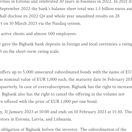
vities in Estonia and celebrated 30 years in business in 2022. In 2021 it
 September 2022 the bank’s balance sheet total was 1.5 billion euros an
hall disclose its 2022 Q4 and whole year unaudited results on 28
rt on 10 March 2023 via the Nasdaq system.
 active clients and almost 500 employees.
gave the Bigbank bank deposits in foreign and local currencies a ratin
3 on the short-term rating scale.
k offers up to 5,000 unsecured subordinated bonds with the name of E
e nominal value of EUR 1,000 each, the maturity date 16 February 20
quarterly. In case of oversubscription, Bigbank has the right to increas
 Bigbank also has the right to cancel the offering in the volume not
e offered with the price of EUR 1,000 per one bond.
ay, 31 January 2023 at 10:00 and ends on 10 February 2023 at 15:30. The
vestors in Estonia, Latvia, and Lithuania.
obligation of Bigbank before the investor. The subordination of the