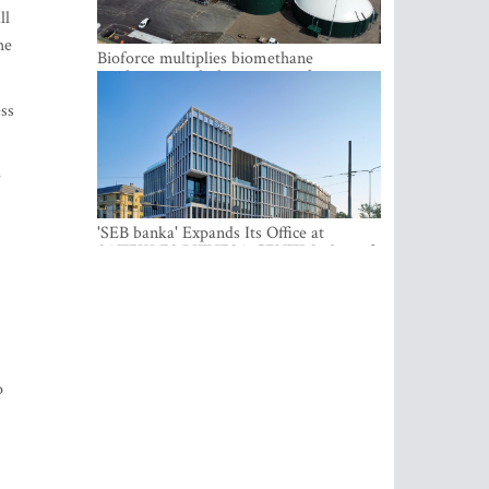
ll
he
Bioforce multiplies biomethane
production with the support of
international investment
ess
e
'SEB banka' Expands Its Office at
SATEKLES BIZNESA CENTRS, One of
Riga’s Most Modern Class A Office
Complexes
o