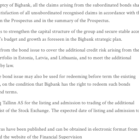
tcy of Bigbank, all the claims arising from the subordinated bonds sha
 satisfaction of all unsubordinated recognised claims in accordance with t
 in the Prospectus and in the summary of the Prospectus.
is to strengthen the capital structure of the group and secure stable acc
p’s budget and growth as foreseen in the Bigbank strategic plan.
rom the bond issue to cover the additional credit risk arising from th
folio in Estonia, Latvia, and Lithuania, and to meet the additional
 by law.
 bond issue may also be used for redeeming before term the existing
 on the condition that Bigbank has the right to redeem such bonds
ond terms.
Tallinn AS for the listing and admission to trading of the additional
ist of the Stock Exchange. The expected date of listing and admission t
us have been published and can be obtained in electronic format from
 the website of the Financial Supervision