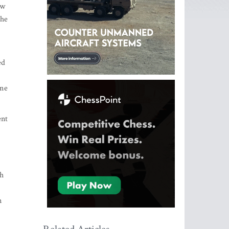
ew
the
ed
ume
ent
th
n