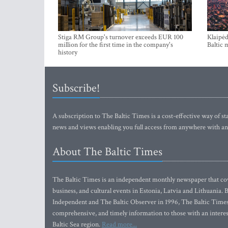
Stiga RM Group's turnover exceeds EUR 100
Klaipėd
million for the first time in the company's
Baltic 
history
Subscribe!
A subscription to The Baltic Times is a cost-effective way of sta
news and views enabling you full access from anywhere with an
About The Baltic Times
The Baltic Times is an independent monthly newspaper that cove
business, and cultural events in Estonia, Latvia and Lithuania.
Independent and The Baltic Observer in 1996, The Baltic Times 
comprehensive, and timely information to those with an interest
Baltic Sea region.
Read more...