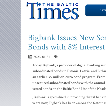
EST
Bigbank Issues New Ser
Bonds with 8% Interest
2023-01-31
Today Bigbank, a provider of digital banking se
subordinated bonds in Estonia, Latvia, and Lith
an earlier 35-million-euro bond program. From t
unsecured subordinated bonds with the annual in
issued bonds on the Baltic Bond List of the Nasd
„Bigbank is specialised in providing digital banki
years now, Bigbank has been among the fastest gr