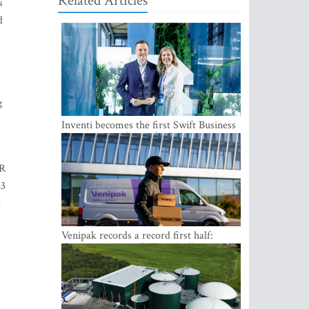
Related Articles
s
d
g
Inventi becomes the first Swift Business
Connect provider in the Baltics
UR
33
e
Venipak records a record first half:
revenue grows to EUR 48 million