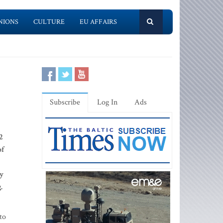
NIONS
CULTURE
EU AFFAIRS
Subscribe
Log In
Ads
2
of
ly
g.
to