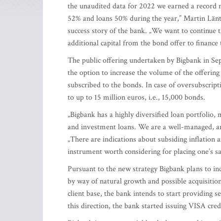
the unaudited data for 2022 we earned a record n
52% and loans 50% during the year,” Martin Lä
success story of the bank. „We want to continue 
additional capital from the bond offer to finance 
The public offering undertaken by Bigbank in S
the option to increase the volume of the offerin
subscribed to the bonds. In case of oversubscript
to up to 15 million euros, i.e., 15,000 bonds.
„Bigbank has a highly diversified loan portfoli
and investment loans. We are a well-managed, and
„There are indications about subsiding inflation an
instrument worth considering for placing one’s s
Pursuant to the new strategy Bigbank plans to inc
by way of natural growth and possible acquisitio
client base, the bank intends to start providing se
this direction, the bank started issuing VISA cred