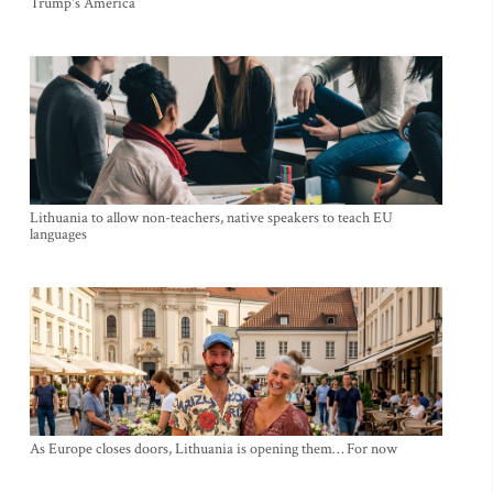
Trump's America
Lithuania to allow non-teachers, native speakers to teach EU
languages
As Europe closes doors, Lithuania is opening them… For now