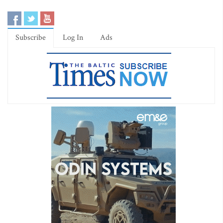
Subscribe
Log In
Ads