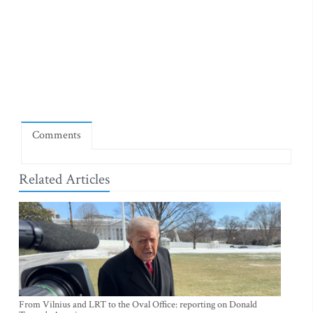
Comments
Related Articles
From Vilnius and LRT to the Oval Office: reporting on Donald