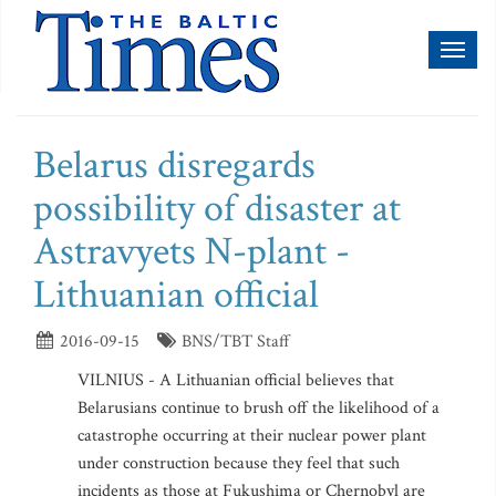
Toggl
naviga
Belarus disregards
possibility of disaster at
Astravyets N-plant -
Lithuanian official
2016-09-15
BNS/TBT Staff
VILNIUS - A Lithuanian official believes that
Belarusians continue to brush off the likelihood of a
catastrophe occurring at their nuclear power plant
under construction because they feel that such
incidents as those at Fukushima or Chernobyl are