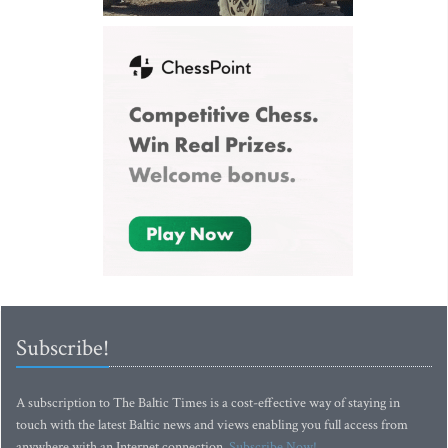
Subscribe!
A subscription to The Baltic Times is a cost-effective way of staying in
touch with the latest Baltic news and views enabling you full access from
anywhere with an Internet connection.
Subscribe Now!