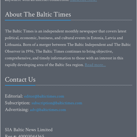
About The Baltic Times
The Baltic Times is an independent monthly newspaper that covers latest
political, economic, business, and cultural events in Estonia, Latvia and
Lithuania. Born of a merger between The Baltic Independent and The Baltic
Observer in 1996, The Baltic Times continues to bring objective,
comprehensive, and timely information to those with an interest in this
rapidly developing area of the Baltic Sea region.
Read more...
Contact Us
Editorial:
editor@baltictimes.com
Subscription:
subscription@baltictimes.com
Advertising:
adv@baltictimes.com
SIA Baltic News Limited
Reg.#: 40003044365