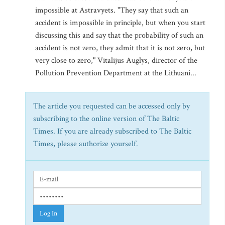
impossible at Astravyets. "They say that such an
accident is impossible in principle, but when you start
discussing this and say that the probability of such an
accident is not zero, they admit that it is not zero, but
very close to zero," Vitalijus Auglys, director of the
Pollution Prevention Department at the Lithuani...
The article you requested can be accessed only by
subscribing to the online version of The Baltic
Times. If you are already subscribed to The Baltic
Times, please authorize yourself.
Log In