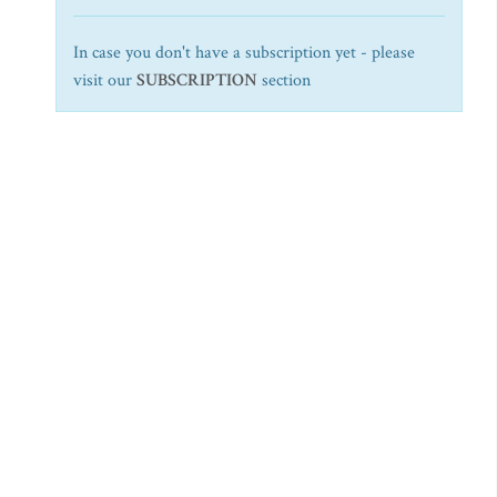
In case you don't have a subscription yet - please
visit our
SUBSCRIPTION
section