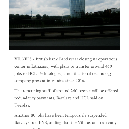
VILNIUS - British bank Barclays is closing its operations
center in Lithuania, with plans to transfer around 460
jobs to HCL Technologies, a multinational technology
company present in Vilnius since 2016.
The remaining staff of around 260 people will be offered
redundancy payments, Barclays and HCL said on
Tuesday.
Another 80 jobs have been temporarily suspended
Barclays told BNS, adding that the Vilnius unit currently