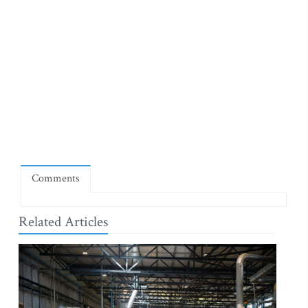
Comments
Related Articles