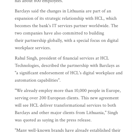
has about 800 employees.
Barclays said the changes in Lithuania are part of an
expansion of its strategic relationship with HCL, which
becomes the bank's IT services partner worldwide. The
two companies have also committed to building
their partnership globally, with a special focus on digital
workplace services.
Rahul Singh, president of financial services at HCL
Technologies, described the partnership with Barclays as
"a significant endorsement of HCL's digital workplace and
automation capabilities".
"We already employ more than 10,000 people in Europe,
serving over 200 European clients. This new agreement
will see HCL deliver transformational services to both
Barclays and other major clients from Lithuania," Singh
was quoted as saying in the press release.
"Many well-known brands have already established their