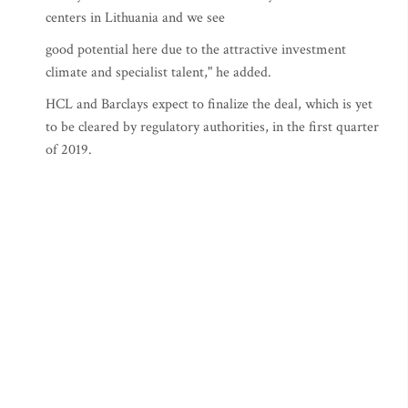
centers in Lithuania and we see
good potential here due to the attractive investment
climate and specialist talent," he added.
HCL and Barclays expect to finalize the deal, which is yet
to be cleared by regulatory authorities, in the first quarter
of 2019.