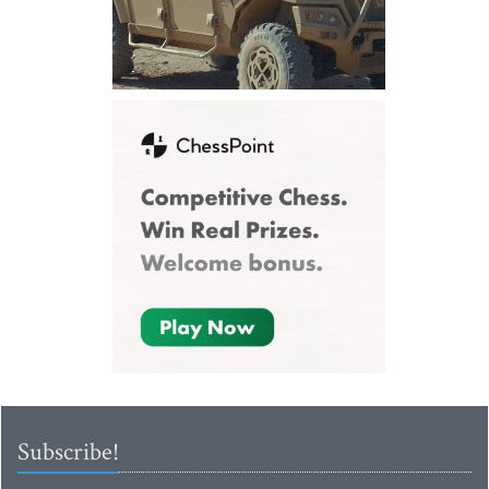
Subscribe!