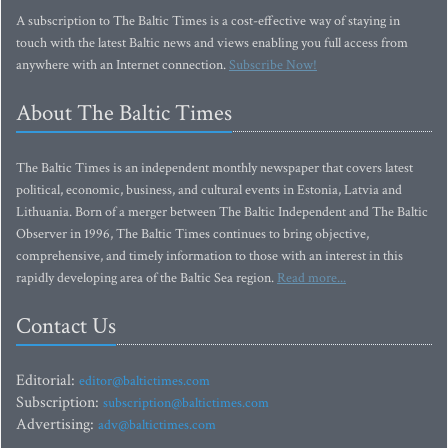
A subscription to The Baltic Times is a cost-effective way of staying in
touch with the latest Baltic news and views enabling you full access from
anywhere with an Internet connection.
Subscribe Now!
About The Baltic Times
The Baltic Times is an independent monthly newspaper that covers latest
political, economic, business, and cultural events in Estonia, Latvia and
Lithuania. Born of a merger between The Baltic Independent and The Baltic
Observer in 1996, The Baltic Times continues to bring objective,
comprehensive, and timely information to those with an interest in this
rapidly developing area of the Baltic Sea region.
Read more...
Contact Us
Editorial:
editor@baltictimes.com
Subscription:
subscription@baltictimes.com
Advertising:
adv@baltictimes.com