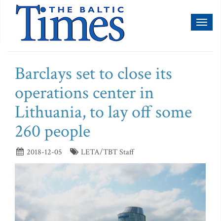
Toggl
naviga
Barclays set to close its
operations center in
Lithuania, to lay off some
260 people
2018-12-05
LETA/TBT Staff