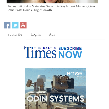
Utenos Trikotažas Maintains Growth in Key Export Markets, Own
Brand Posts Double-Digit Growth
Subscribe
Log In
Ads