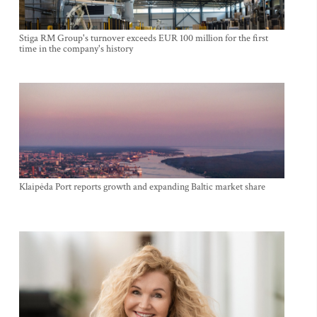
Stiga RM Group's turnover exceeds EUR 100 million for the first
time in the company's history
Klaipėda Port reports growth and expanding Baltic market share