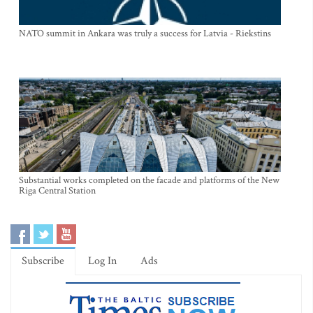
NATO summit in Ankara was truly a success for Latvia - Riekstins
Substantial works completed on the facade and platforms of the New
Riga Central Station
Subscribe
Log In
Ads