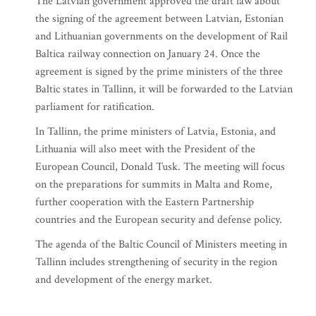
The Latvian government approved the draft law about
the signing of the agreement between Latvian, Estonian
and Lithuanian governments on the development of Rail
Baltica railway connection on January 24. Once the
agreement is signed by the prime ministers of the three
Baltic states in Tallinn, it will be forwarded to the Latvian
parliament for ratification.
In Tallinn, the prime ministers of Latvia, Estonia, and
Lithuania will also meet with the President of the
European Council, Donald Tusk. The meeting will focus
on the preparations for summits in Malta and Rome,
further cooperation with the Eastern Partnership
countries and the European security and defense policy.
The agenda of the Baltic Council of Ministers meeting in
Tallinn includes strengthening of security in the region
and development of the energy market.