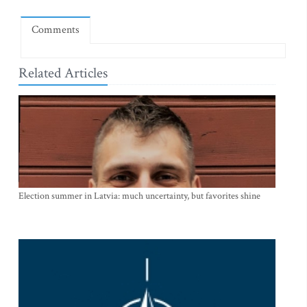
Comments
Related Articles
Election summer in Latvia: much uncertainty, but favorites shine