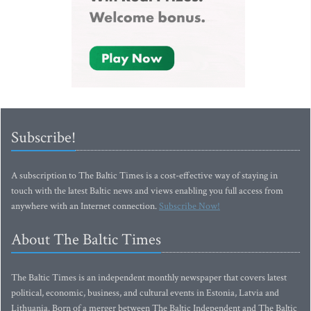
Subscribe!
A subscription to The Baltic Times is a cost-effective way of staying in
touch with the latest Baltic news and views enabling you full access from
anywhere with an Internet connection.
Subscribe Now!
About The Baltic Times
The Baltic Times is an independent monthly newspaper that covers latest
political, economic, business, and cultural events in Estonia, Latvia and
Lithuania. Born of a merger between The Baltic Independent and The Baltic