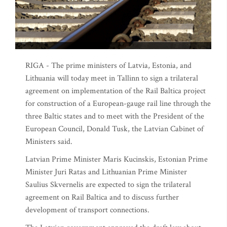
RIGA - The prime ministers of Latvia, Estonia, and
Lithuania will today meet in Tallinn to sign a trilateral
agreement on implementation of the Rail Baltica project
for construction of a European-gauge rail line through the
three Baltic states and to meet with the President of the
European Council, Donald Tusk, the Latvian Cabinet of
Ministers said.
Latvian Prime Minister Maris Kucinskis, Estonian Prime
Minister Juri Ratas and Lithuanian Prime Minister
Saulius Skvernelis are expected to sign the trilateral
agreement on Rail Baltica and to discuss further
development of transport connections.