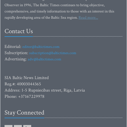
Observer in 1996, The Baltic Times continues to bring objective,
comprehensive, and timely information to those with an interest in this
rapidly developing area of the Baltic Sea region.
Read more...
Contact Us
Editorial:
editor@baltictimes.com
Subscription:
subscription@baltictimes.com
Advertising:
adv@baltictimes.com
SIA Baltic News Limited
Reg.#: 40003044365
Address: 1-5 Rupniecibas street, Riga, Latvia
Phone: +37167229978
Stay Connected