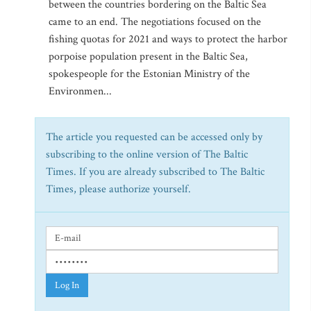
between the countries bordering on the Baltic Sea
came to an end. The negotiations focused on the
fishing quotas for 2021 and ways to protect the harbor
porpoise population present in the Baltic Sea,
spokespeople for the Estonian Ministry of the
Environmen...
The article you requested can be accessed only by
subscribing to the online version of The Baltic
Times. If you are already subscribed to The Baltic
Times, please authorize yourself.
Log In