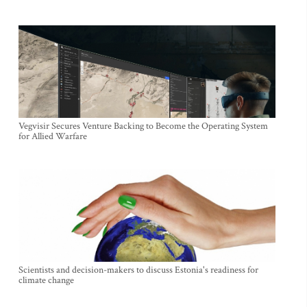
Vegvisir Secures Venture Backing to Become the Operating System
for Allied Warfare
Scientists and decision-makers to discuss Estonia's readiness for
climate change