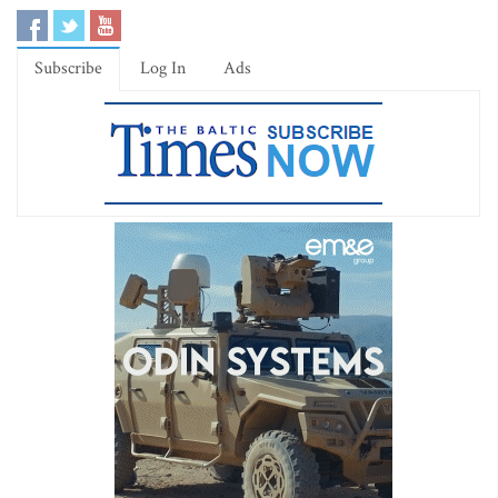
Subscribe
Log In
Ads