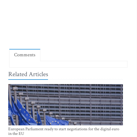
Comments
Related Articles
European Parliament ready to start negotiations for the digital euro
in the EU