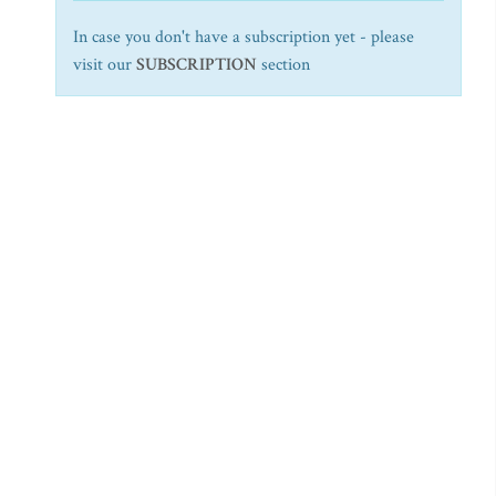
In case you don't have a subscription yet - please
visit our
SUBSCRIPTION
section