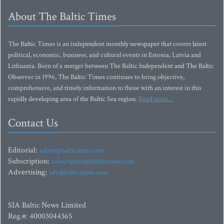
About The Baltic Times
The Baltic Times is an independent monthly newspaper that covers latest
political, economic, business, and cultural events in Estonia, Latvia and
Lithuania. Born of a merger between The Baltic Independent and The Baltic
Observer in 1996, The Baltic Times continues to bring objective,
comprehensive, and timely information to those with an interest in this
rapidly developing area of the Baltic Sea region.
Read more...
Contact Us
Editorial:
editor@baltictimes.com
Subscription:
subscription@baltictimes.com
Advertising:
adv@baltictimes.com
SIA Baltic News Limited
Reg.#: 40003044365