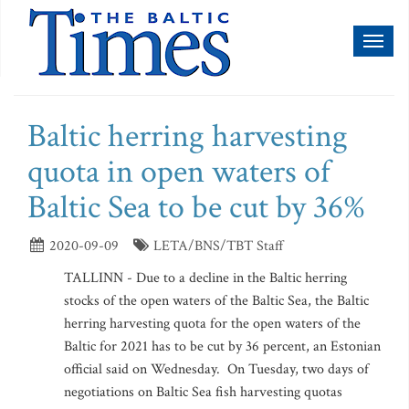
Toggl
naviga
Baltic herring harvesting
quota in open waters of
Baltic Sea to be cut by 36%
2020-09-09
LETA/BNS/TBT Staff
TALLINN - Due to a decline in the Baltic herring
stocks of the open waters of the Baltic Sea, the Baltic
herring harvesting quota for the open waters of the
Baltic for 2021 has to be cut by 36 percent, an Estonian
official said on Wednesday. On Tuesday, two days of
negotiations on Baltic Sea fish harvesting quotas