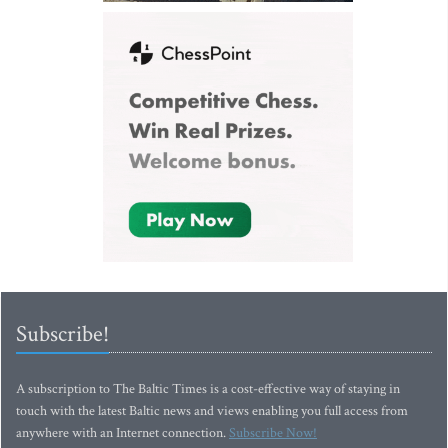
Subscribe!
A subscription to The Baltic Times is a cost-effective way of staying in
touch with the latest Baltic news and views enabling you full access from
anywhere with an Internet connection.
Subscribe Now!