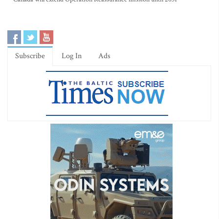
Subscribe
Log In
Ads