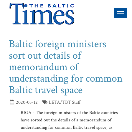
Toggl
naviga
Baltic foreign ministers
sort out details of
memorandum of
understanding for common
Baltic travel space
2020-05-12
LETA/TBT Staff
RIGA - The foreign ministers of the Baltic countries
have sorted out the details of a memorandum of
understanding for common Baltic travel space, as