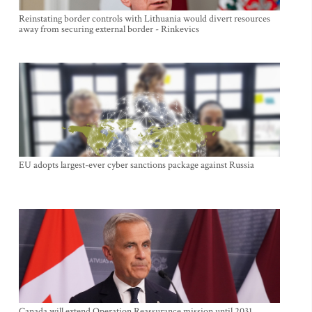
Reinstating border controls with Lithuania would divert resources
away from securing external border - Rinkevics
EU adopts largest-ever cyber sanctions package against Russia
Canada will extend Operation Reassurance mission until 2031