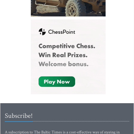
Subscribe!
A subscription to The Baltic Times is a cost-effective way of staying in