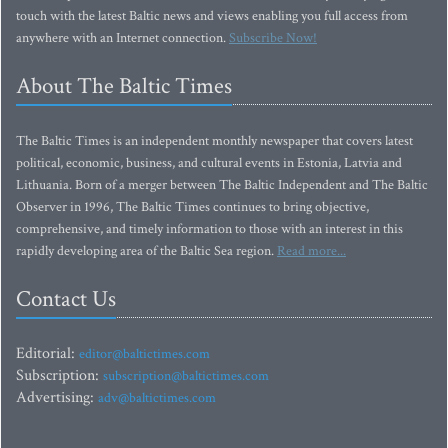
touch with the latest Baltic news and views enabling you full access from
anywhere with an Internet connection.
Subscribe Now!
About The Baltic Times
The Baltic Times is an independent monthly newspaper that covers latest
political, economic, business, and cultural events in Estonia, Latvia and
Lithuania. Born of a merger between The Baltic Independent and The Baltic
Observer in 1996, The Baltic Times continues to bring objective,
comprehensive, and timely information to those with an interest in this
rapidly developing area of the Baltic Sea region.
Read more...
Contact Us
Editorial:
editor@baltictimes.com
Subscription:
subscription@baltictimes.com
Advertising:
adv@baltictimes.com