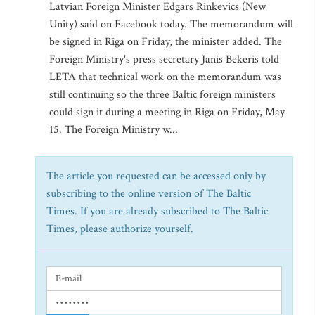
Latvian Foreign Minister Edgars Rinkevics (New
Unity) said on Facebook today. The memorandum will
be signed in Riga on Friday, the minister added. The
Foreign Ministry's press secretary Janis Bekeris told
LETA that technical work on the memorandum was
still continuing so the three Baltic foreign ministers
could sign it during a meeting in Riga on Friday, May
15. The Foreign Ministry w...
The article you requested can be accessed only by
subscribing to the online version of The Baltic
Times. If you are already subscribed to The Baltic
Times, please authorize yourself.