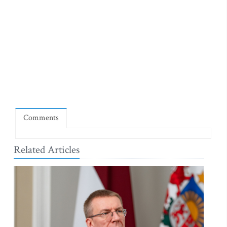
Comments
Related Articles