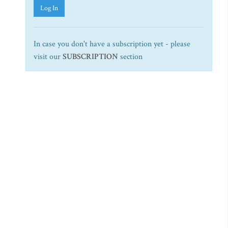
Log In
In case you don't have a subscription yet - please
visit our
SUBSCRIPTION
section