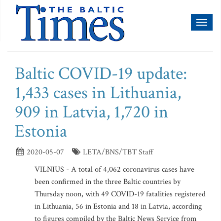
Toggl
naviga
Baltic COVID-19 update:
1,433 cases in Lithuania,
909 in Latvia, 1,720 in
Estonia
2020-05-07
LETA/BNS/TBT Staff
VILNIUS - A total of 4,062 coronavirus cases have
been confirmed in the three Baltic countries by
Thursday noon, with 49 COVID-19 fatalities registered
in Lithuania, 56 in Estonia and 18 in Latvia, according
to figures compiled by the Baltic News Service from