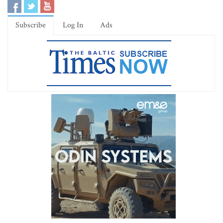
Subscribe
Log In
Ads