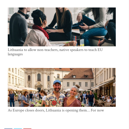
Lithuania to allow non-teachers, native speakers to teach EU
languages
As Europe closes doors, Lithuania is opening them… For now