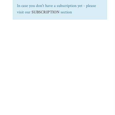
In case you don't have a subscription yet - please
visit our
SUBSCRIPTION
section