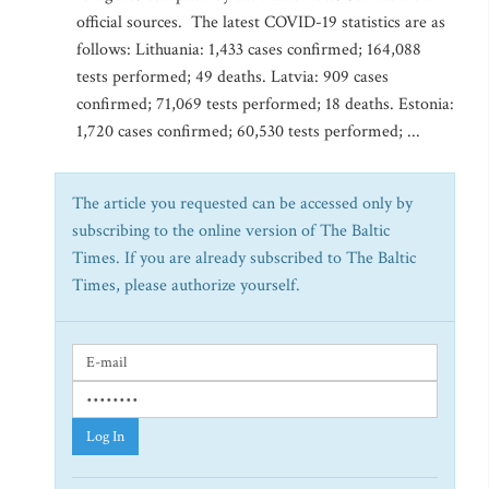
official sources. The latest COVID-19 statistics are as
follows: Lithuania: 1,433 cases confirmed; 164,088
tests performed; 49 deaths. Latvia: 909 cases
confirmed; 71,069 tests performed; 18 deaths. Estonia:
1,720 cases confirmed; 60,530 tests performed; ...
The article you requested can be accessed only by
subscribing to the online version of The Baltic
Times. If you are already subscribed to The Baltic
Times, please authorize yourself.
Log In