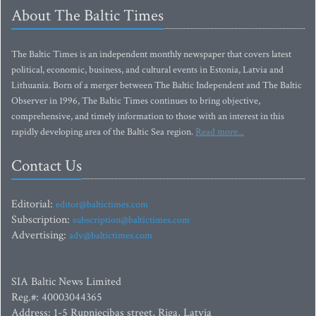
About The Baltic Times
The Baltic Times is an independent monthly newspaper that covers latest
political, economic, business, and cultural events in Estonia, Latvia and
Lithuania. Born of a merger between The Baltic Independent and The Baltic
Observer in 1996, The Baltic Times continues to bring objective,
comprehensive, and timely information to those with an interest in this
rapidly developing area of the Baltic Sea region.
Read more...
Contact Us
Editorial:
editor@baltictimes.com
Subscription:
subscription@baltictimes.com
Advertising:
adv@baltictimes.com
SIA Baltic News Limited
Reg.#: 40003044365
Address: 1-5 Rupniecibas street, Riga, Latvia