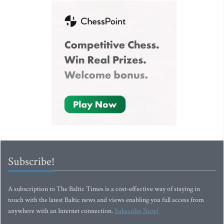
Subscribe!
A subscription to The Baltic Times is a cost-effective way of staying in
touch with the latest Baltic news and views enabling you full access from
anywhere with an Internet connection.
Subscribe Now!