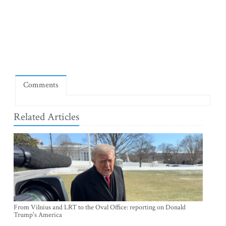
Comments
Related Articles
From Vilnius and LRT to the Oval Office: reporting on Donald
Trump's America