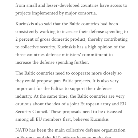
from small and lesser-developed countries have access to
projects implemented by major consortia.
Kucinskis also said that the Baltic countries had been
consistently working to increase their defense spending to
2 percent of gross domestic product, thereby contributing
to collective security. Kucinskis has a high opinion of the
three countries defense ministers' commitment to
increase the defense spending further.
The Baltic countries need to cooperate more closely so
they could propose pan-Baltic projects. It is also very
important for the Baltics to support their defense
industry. At the same time, the Baltic countries are very
cautious about the idea of a joint European army and EU
Security Council. These proposals need to be discussed
among all EU members first, believes Kucinskis
NATO has been the main collective defense organization
in Europe, and the EU's efforts have to make the