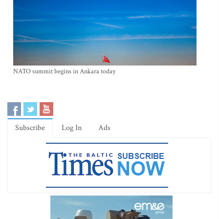
NATO summit begins in Ankara today
Subscribe
Log In
Ads