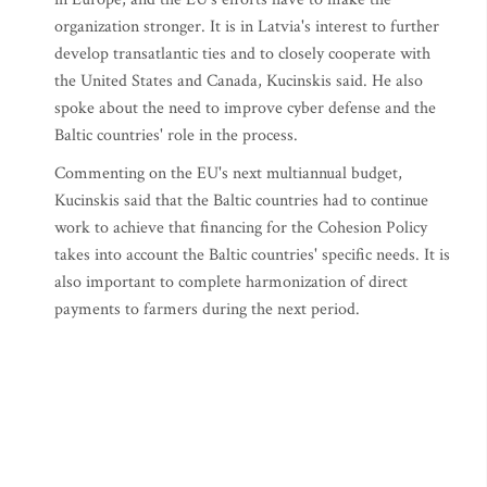
organization stronger. It is in Latvia's interest to further
develop transatlantic ties and to closely cooperate with
the United States and Canada, Kucinskis said. He also
spoke about the need to improve cyber defense and the
Baltic countries' role in the process.
Commenting on the EU's next multiannual budget,
Kucinskis said that the Baltic countries had to continue
work to achieve that financing for the Cohesion Policy
takes into account the Baltic countries' specific needs. It is
also important to complete harmonization of direct
payments to farmers during the next period.