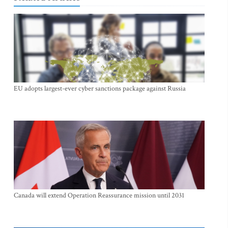
EU adopts largest-ever cyber sanctions package against Russia
Canada will extend Operation Reassurance mission until 2031