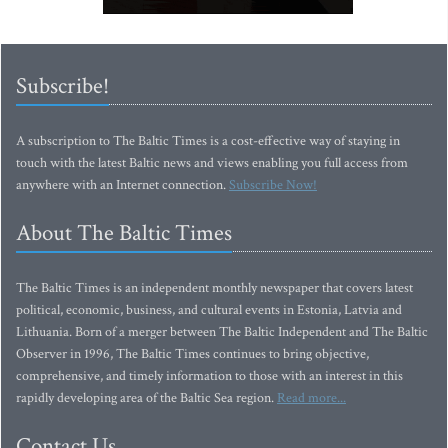
Subscribe!
A subscription to The Baltic Times is a cost-effective way of staying in
touch with the latest Baltic news and views enabling you full access from
anywhere with an Internet connection.
Subscribe Now!
About The Baltic Times
The Baltic Times is an independent monthly newspaper that covers latest
political, economic, business, and cultural events in Estonia, Latvia and
Lithuania. Born of a merger between The Baltic Independent and The Baltic
Observer in 1996, The Baltic Times continues to bring objective,
comprehensive, and timely information to those with an interest in this
rapidly developing area of the Baltic Sea region.
Read more...
Contact Us