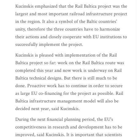
Kucinskis emphasized that the Rail Baltica project was the
largest and most important railroad infrastructure project
in the region. It also a symbol of the Baltic countries'
unity, therefore the three countries have to harmonize
their actions and closely cooperate with EU institutions to
successfully implement the project.
Kucinskis is pleased with implementation of the Rail
Baltica project so far: work on the Rail Baltica route was
completed this year and now work is underway on Rail
Baltica technical designs. But there is still much to be
done. Proactive work has to continue in order to secure
as large EU co-financing for the project as possible. Rail
Baltica infrastructure management model will also be
decided next year, said Kucinskis.
During the next financial planning period, the EU's
competitiveness in research and development has to be
improved, said Kucinskis. It is important that scientists