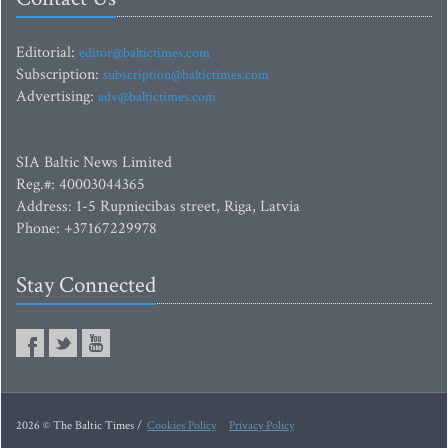
Editorial:
editor@baltictimes.com
Subscription:
subscription@baltictimes.com
Advertising:
adv@baltictimes.com
SIA Baltic News Limited
Reg.#: 40003044365
Address: 1-5 Rupniecibas street, Riga, Latvia
Phone: +37167229978
Stay Connected
2026 © The Baltic Times /
Cookies Policy
Privacy Policy