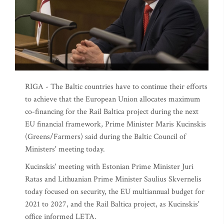
RIGA - The Baltic countries have to continue their efforts
to achieve that the European Union allocates maximum
co-financing for the Rail Baltica project during the next
EU financial framework, Prime Minister Maris Kucinskis
(Greens/Farmers) said during the Baltic Council of
Ministers' meeting today.
Kucinskis' meeting with Estonian Prime Minister Juri
Ratas and Lithuanian Prime Minister Saulius Skvernelis
today focused on security, the EU multiannual budget for
2021 to 2027, and the Rail Baltica project, as Kucinskis'
office informed LETA.