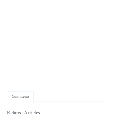
Comments
Related Articles