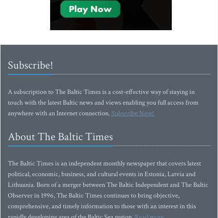
Subscribe!
A subscription to The Baltic Times is a cost-effective way of staying in
touch with the latest Baltic news and views enabling you full access from
anywhere with an Internet connection.
Subscribe Now!
About The Baltic Times
The Baltic Times is an independent monthly newspaper that covers latest
political, economic, business, and cultural events in Estonia, Latvia and
Lithuania. Born of a merger between The Baltic Independent and The Baltic
Observer in 1996, The Baltic Times continues to bring objective,
comprehensive, and timely information to those with an interest in this
rapidly developing area of the Baltic Sea region.
Read more...