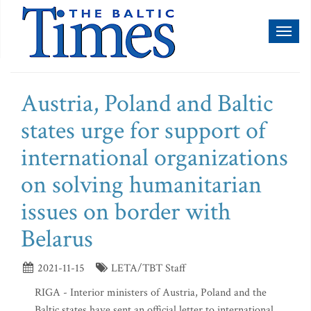
Toggl
naviga
Austria, Poland and Baltic
states urge for support of
international organizations
on solving humanitarian
issues on border with
Belarus
2021-11-15
LETA/TBT Staff
RIGA - Interior ministers of Austria, Poland and the
Baltic states have sent an official letter to international