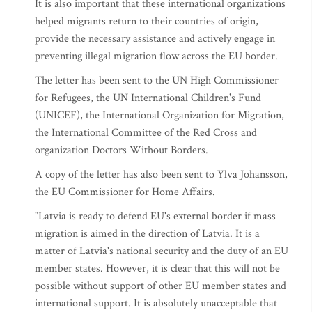
It is also important that these international organizations
helped migrants return to their countries of origin,
provide the necessary assistance and actively engage in
preventing illegal migration flow across the EU border.
The letter has been sent to the UN High Commissioner
for Refugees, the UN International Children's Fund
(UNICEF), the International Organization for Migration,
the International Committee of the Red Cross and
organization Doctors Without Borders.
A copy of the letter has also been sent to Ylva Johansson,
the EU Commissioner for Home Affairs.
"Latvia is ready to defend EU's external border if mass
migration is aimed in the direction of Latvia. It is a
matter of Latvia's national security and the duty of an EU
member states. However, it is clear that this will not be
possible without support of other EU member states and
international support. It is absolutely unacceptable that