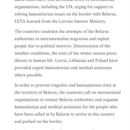
organizations, including the UN, urging for support to
solving humanitarian issues on the border with Belarus,
LETA learned from the Latvian Interior Ministry.
The countries condemn the attempts of the Belarus
authorities to instrumentalize migration and exploit
people due to political motives. Deterioration of the
weather conditions, the start of the winter season poses
threats to human life. Latvia, Lithuania and Poland have
provided urgent humanitarian and medical assistance
where possible.
In order to prevent tragedies and humanitarian crisis in
the territory of Belarus, the countries call on international
organizations to contact Belarus authorities and organize
humanitarian and medical assistance for the people who
have been called in by Belarus to arrive in this country
and pushed on the border.