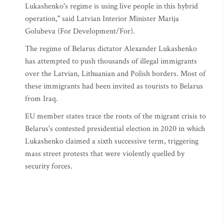
Lukashenko's regime is using live people in this hybrid
operation," said Latvian Interior Minister Marija
Golubeva (For Development/For).
The regime of Belarus dictator Alexander Lukashenko
has attempted to push thousands of illegal immigrants
over the Latvian, Lithuanian and Polish borders. Most of
these immigrants had been invited as tourists to Belarus
from Iraq.
EU member states trace the roots of the migrant crisis to
Belarus's contested presidential election in 2020 in which
Lukashenko claimed a sixth successive term, triggering
mass street protests that were violently quelled by
security forces.