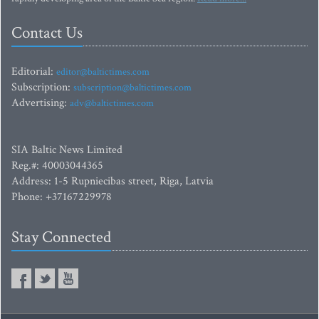
Contact Us
Editorial:
editor@baltictimes.com
Subscription:
subscription@baltictimes.com
Advertising:
adv@baltictimes.com
SIA Baltic News Limited
Reg.#: 40003044365
Address: 1-5 Rupniecibas street, Riga, Latvia
Phone: +37167229978
Stay Connected