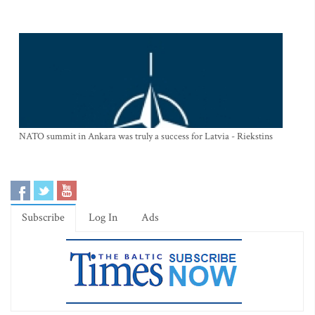
NATO summit in Ankara was truly a success for Latvia - Riekstins
Subscribe
Log In
Ads