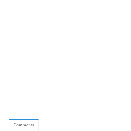
Comments