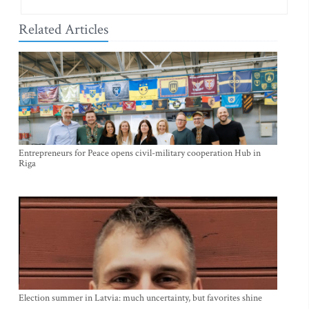
Related Articles
Entrepreneurs for Peace opens civil-military cooperation Hub in
Riga
Election summer in Latvia: much uncertainty, but favorites shine