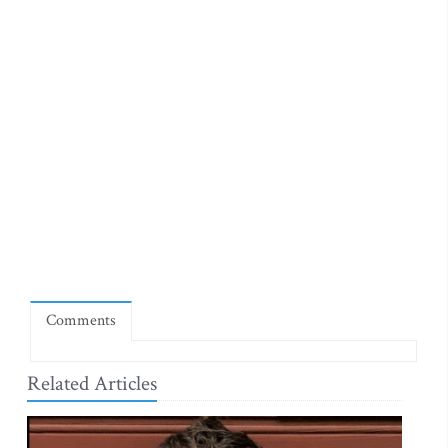
Comments
Related Articles