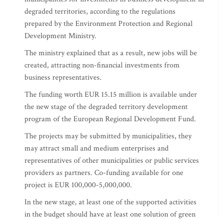
degraded territories, according to the regulations
prepared by the Environment Protection and Regional
Development Ministry.
The ministry explained that as a result, new jobs will be
created, attracting non-financial investments from
business representatives.
The funding worth EUR 15.15 million is available under
the new stage of the degraded territory development
program of the European Regional Development Fund.
The projects may be submitted by municipalities, they
may attract small and medium enterprises and
representatives of other municipalities or public services
providers as partners. Co-funding available for one
project is EUR 100,000-5,000,000.
In the new stage, at least one of the supported activities
in the budget should have at least one solution of green