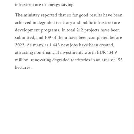
infrastructure or energy saving.
The ministry reported that so far good results have been
achieved in degraded territory and public infrastructure
development programs. In total 212 projects have been
submitted, and 109 of them have been completed before
2023. As many as 1,448 new jobs have been created,
attracting non-financial investments worth EUR 134.9
million, renovating degraded territories in an area of 155
hectares.