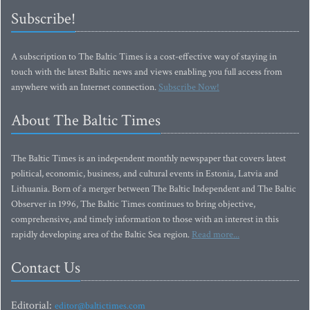
Subscribe!
A subscription to The Baltic Times is a cost-effective way of staying in
touch with the latest Baltic news and views enabling you full access from
anywhere with an Internet connection.
Subscribe Now!
About The Baltic Times
The Baltic Times is an independent monthly newspaper that covers latest
political, economic, business, and cultural events in Estonia, Latvia and
Lithuania. Born of a merger between The Baltic Independent and The Baltic
Observer in 1996, The Baltic Times continues to bring objective,
comprehensive, and timely information to those with an interest in this
rapidly developing area of the Baltic Sea region.
Read more...
Contact Us
Editorial:
editor@baltictimes.com