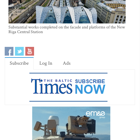
Substantial works completed on the facade and platforms of the New
Riga Central Station
Subscribe
Log In
Ads