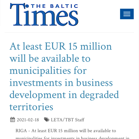
Toggl
naviga
At least EUR 15 million
will be available to
municipalities for
investments in business
development in degraded
territories
2021-02-18
LETA/TBT Staff
RIGA - At least EUR 15 million will be available to
municipalities for investments in business development in