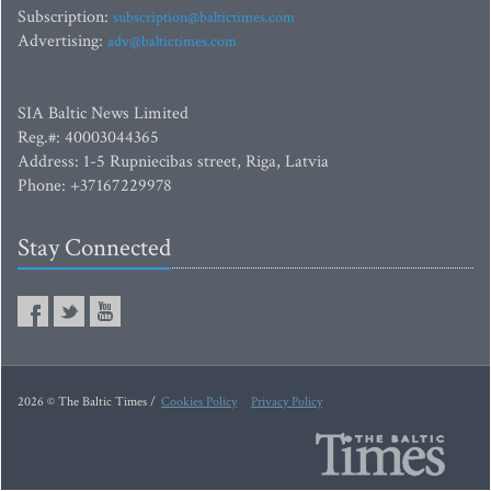
Subscription:
subscription@baltictimes.com
Advertising:
adv@baltictimes.com
SIA Baltic News Limited
Reg.#: 40003044365
Address: 1-5 Rupniecibas street, Riga, Latvia
Phone: +37167229978
Stay Connected
2026 © The Baltic Times /
Cookies Policy
Privacy Policy