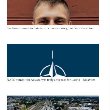
Election summer in Latvia: much uncertainty, but favorites shine
NATO summit in Ankara was truly a success for Latvia - Riekstins