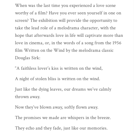
When was the last time you experienced a love scene
worthy of a film? Have you ever seen yourself in one on
screen? The exhibition will provide the opportunity to
take the lead role of a melodrama character, with the
hope that afterwards love in life will captivate more than
love in cinema, or, in the words of a song from the 1956
film Written on the Wind by the melodrama classic
Douglas Sirk:
“A faithless lover’s kiss is written on the wind,
A night of stolen bliss is written on the wind.
Just like the dying leaves, our dreams we’ve calmly
thrown away.
Now they’ve blown away, softly flown away.
The promises we made are whispers in the breeze.
They echo and they fade, just like our memories.