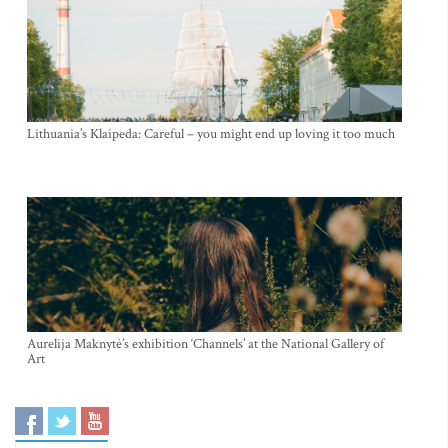
Lithuania’s Klaipeda: Careful – you might end up loving it too much
Aurelija Maknytė’s exhibition ‘Channels’ at the National Gallery of
Art