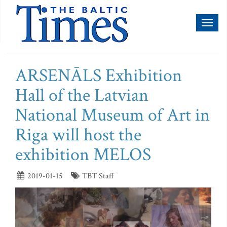
Toggl
naviga
ARSENĀLS Exhibition
Hall of the Latvian
National Museum of Art in
Riga will host the
exhibition MELOS
2019-01-15
TBT Staff