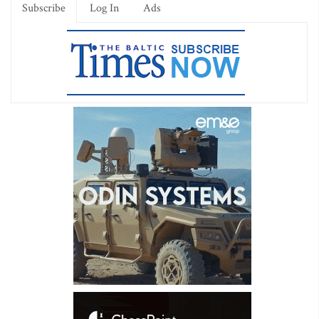
Subscribe
Log In
Ads