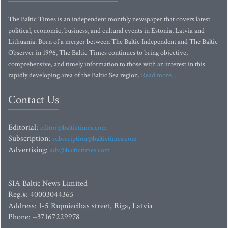
The Baltic Times is an independent monthly newspaper that covers latest
political, economic, business, and cultural events in Estonia, Latvia and
Lithuania. Born of a merger between The Baltic Independent and The Baltic
Observer in 1996, The Baltic Times continues to bring objective,
comprehensive, and timely information to those with an interest in this
rapidly developing area of the Baltic Sea region.
Read more...
Contact Us
Editorial:
editor@baltictimes.com
Subscription:
subscription@baltictimes.com
Advertising:
adv@baltictimes.com
SIA Baltic News Limited
Reg.#: 40003044365
Address: 1-5 Rupniecibas street, Riga, Latvia
Phone: +37167229978