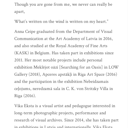
Though you are gone from me, we never can really be
apart,
What’s written on the wind is written on my heart.”
Anna Ceipe graduated from the Department of Visual
Communication at the Art Academy of Latvia in 2016,
and also studied at the Royal Academy of Fine Arts
(KASK) in Belgium. Has taken part in exhibitions since
2011. Her most notable projects include personal
exhibition Meklējot oāzi [Searching for an Oasis] in LOW
Gallery (2018), Apceres apstākļi in Riga Art Space (2016)
and the participation in the exhibition Nebeidzamais
ceļojums, neredzamā sala in C. K. von Stritzky Villa in
Riga (2016).
Vika Eksta is a visual artist and pedagogue interested in
long-term photographic projects, performance and
research of visual archives. Since 2014, she has taken part
in exhibitions in Latvia and internationally. Vika Eksta