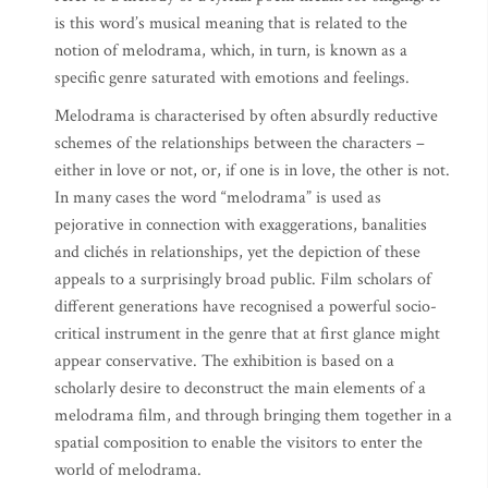
is this word’s musical meaning that is related to the
notion of melodrama, which, in turn, is known as a
specific genre saturated with emotions and feelings.
Melodrama is characterised by often absurdly reductive
schemes of the relationships between the characters –
either in love or not, or, if one is in love, the other is not.
In many cases the word “melodrama” is used as
pejorative in connection with exaggerations, banalities
and clichés in relationships, yet the depiction of these
appeals to a surprisingly broad public. Film scholars of
different generations have recognised a powerful socio-
critical instrument in the genre that at first glance might
appear conservative. The exhibition is based on a
scholarly desire to deconstruct the main elements of a
melodrama film, and through bringing them together in a
spatial composition to enable the visitors to enter the
world of melodrama.