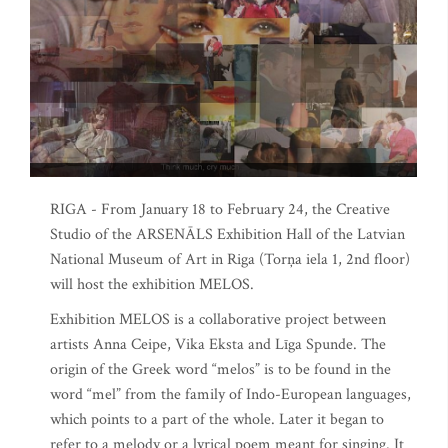
RIGA - From January 18 to February 24, the Creative
Studio of the ARSENĀLS Exhibition Hall of the Latvian
National Museum of Art in Riga (Torņa iela 1, 2nd floor)
will host the exhibition MELOS.
Exhibition MELOS is a collaborative project between
artists Anna Ceipe, Vika Eksta and Līga Spunde. The
origin of the Greek word “melos” is to be found in the
word “mel” from the family of Indo-European languages,
which points to a part of the whole. Later it began to
refer to a melody or a lyrical poem meant for singing. It