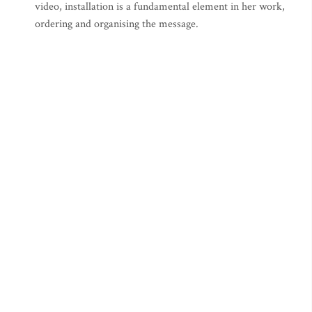
video, installation is a fundamental element in her work,
ordering and organising the message.