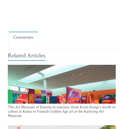
Comments
Related Articles
The Art Museum of Estonia in summer: from Kristi Kongi’s world of
colour at Kumu to Finnish Golden Age art at the Kadriorg Art
Museum