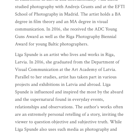
studied photography with Andrejs Grants and at the EFTI
School of Photography in Madrid. The artist holds a BA
degree in film theory and an MA degree in visual
communication. In 2016, she received the ADC Young
Guns Award as well as the Riga Photography Biennial
Award for young Baltic photographers.
Līga Spunde is an artist who lives and works in Riga,
Latvia. In 2016, she graduated from the Department of
Visual Communication at the Art Academy of Latvia.
Parallel to her studies, artist has taken part in various
projects and exhibitions in Latvia and abroad. Līga
Spunde is influenced and inspired the most by the absurd
and the supernatural found in everyday events,
relationships and observations. The author’s works often
are an extremely personal retelling of a story, inviting the
viewer to question objective and subjective truth. While
Līga Spunde also uses such media as photography and