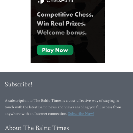
Subscribe!
A subscription to The Baltic Times is a cost-effective way of staying in
touch with the latest Baltic news and views enabling you full access from
anywhere with an Internet connection.
Subscribe Now!
About The Baltic Times