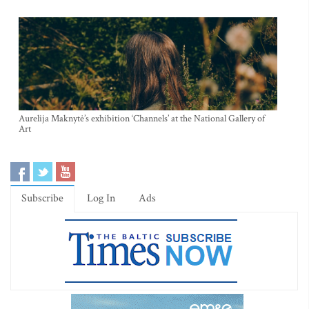
Aurelija Maknytė’s exhibition ‘Channels’ at the National Gallery of
Art
Subscribe
Log In
Ads