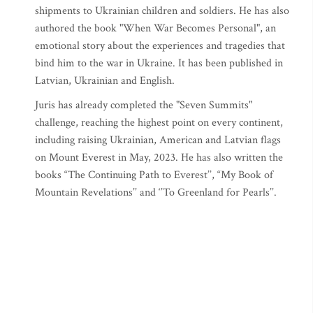
shipments to Ukrainian children and soldiers. He has also
authored the book "When War Becomes Personal", an
emotional story about the experiences and tragedies that
bind him to the war in Ukraine. It has been published in
Latvian, Ukrainian and English.
Juris has already completed the "Seven Summits"
challenge, reaching the highest point on every continent,
including raising Ukrainian, American and Latvian flags
on Mount Everest in May, 2023. He has also written the
books “The Continuing Path to Everest’’, “My Book of
Mountain Revelations’’ and ‘’To Greenland for Pearls’’.