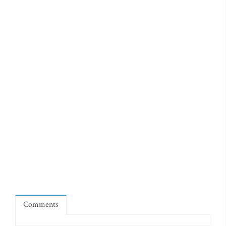
Comments