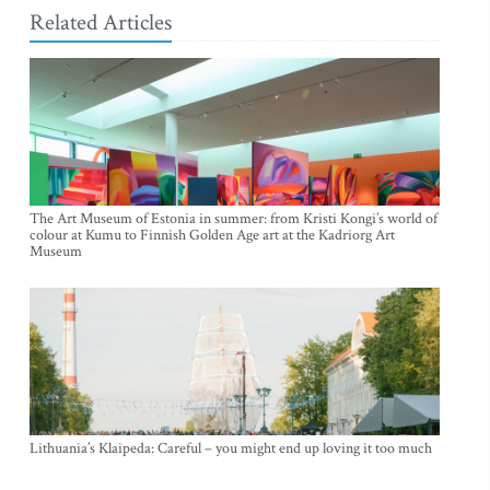
Related Articles
The Art Museum of Estonia in summer: from Kristi Kongi’s world of
colour at Kumu to Finnish Golden Age art at the Kadriorg Art
Museum
Lithuania’s Klaipeda: Careful – you might end up loving it too much