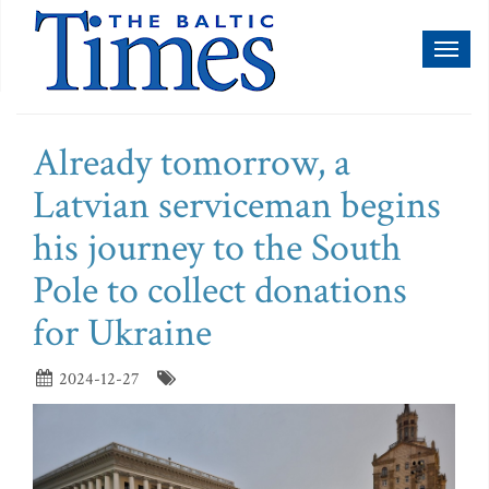
Toggl
naviga
Already tomorrow, a
Latvian serviceman begins
his journey to the South
Pole to collect donations
for Ukraine
2024-12-27