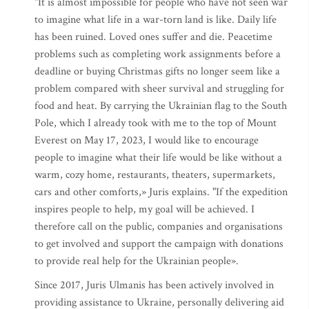
"It is almost impossible for people who have not seen war
to imagine what life in a war-torn land is like. Daily life
has been ruined. Loved ones suffer and die. Peacetime
problems such as completing work assignments before a
deadline or buying Christmas gifts no longer seem like a
problem compared with sheer survival and struggling for
food and heat. By carrying the Ukrainian flag to the South
Pole, which I already took with me to the top of Mount
Everest on May 17, 2023, I would like to encourage
people to imagine what their life would be like without a
warm, cozy home, restaurants, theaters, supermarkets,
cars and other comforts,» Juris explains. "If the expedition
inspires people to help, my goal will be achieved. I
therefore call on the public, companies and organisations
to get involved and support the campaign with donations
to provide real help for the Ukrainian people».
Since 2017, Juris Ulmanis has been actively involved in
providing assistance to Ukraine, personally delivering aid