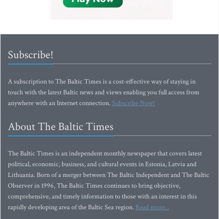
Subscribe!
A subscription to The Baltic Times is a cost-effective way of staying in
touch with the latest Baltic news and views enabling you full access from
anywhere with an Internet connection.
Subscribe Now!
About The Baltic Times
The Baltic Times is an independent monthly newspaper that covers latest
political, economic, business, and cultural events in Estonia, Latvia and
Lithuania. Born of a merger between The Baltic Independent and The Baltic
Observer in 1996, The Baltic Times continues to bring objective,
comprehensive, and timely information to those with an interest in this
rapidly developing area of the Baltic Sea region.
Read more...