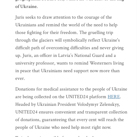
of Ukraine.
Juris seeks to draw attention to the courage of the
Ukrainians and remind the world of the need to help
those fighting for their freedom. The gruelling trip
through the glaciers will symbolically reflect Ukraine's
difficult path of overcoming difficulties and never giving
up. Juris, an officer in Latvia’s National Guard and a
university professor, wants to remind Westerners living
in peace that Ukrainians need support now more than
ever.
Donations for medical assistance to the people of Ukraine
are being collected on the UNITED24 platform
HERE
.
Headed by Ukrainian President Volodymyr Zelenskyy,
UNITED24 ensures convenient and transparent collection
of donations, guaranteeing that every cent will reach the
people of Ukraine who need help most right now.