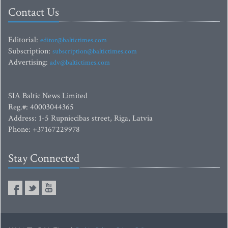
Contact Us
Editorial:
editor@baltictimes.com
Subscription:
subscription@baltictimes.com
Advertising:
adv@baltictimes.com
SIA Baltic News Limited
Reg.#: 40003044365
Address: 1-5 Rupniecibas street, Riga, Latvia
Phone: +37167229978
Stay Connected