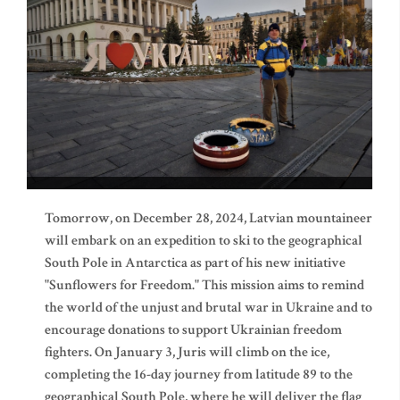
Tomorrow, on December 28, 2024, Latvian mountaineer
will embark on an expedition to ski to the geographical
South Pole in Antarctica as part of his new initiative
"Sunflowers for Freedom." This mission aims to remind
the world of the unjust and brutal war in Ukraine and to
encourage donations to support Ukrainian freedom
fighters. On January 3, Juris will climb on the ice,
completing the 16-day journey from latitude 89 to the
geographical South Pole, where he will deliver the flag