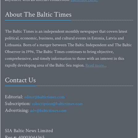
About The Baltic Times
The Baltic Times is an independent monthly newspaper that covers latest
political, economic, business, and cultural events in Estonia, Latvia and
Lithuania. Born of a merger between The Baltic Independent and The Baltic
Observer in 1996, The Baltic Times continues to bring objective,
comprehensive, and timely information to those with an interest in this
rapidly developing area of the Baltic Sea region.
Read more...
Contact Us
Editorial:
editor@baltictimes.com
Subscription:
subscription@baltictimes.com
Advertising:
adv@baltictimes.com
SIA Baltic News Limited
Reg.#: 40003044365