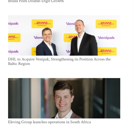
Brand Posts Double-Digit Growth
DHL to Acquire Venipak, Strengthening its Position Across the
Baltic Region
Eleving Group launches operations in South Africa