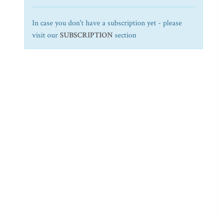
In case you don't have a subscription yet - please
visit our
SUBSCRIPTION
section