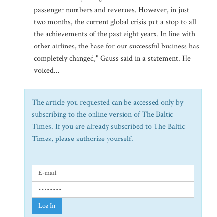
passenger numbers and revenues. However, in just
two months, the current global crisis put a stop to all
the achievements of the past eight years. In line with
other airlines, the base for our successful business has
completely changed," Gauss said in a statement. He
voiced...
The article you requested can be accessed only by
subscribing to the online version of The Baltic
Times. If you are already subscribed to The Baltic
Times, please authorize yourself.
Log In