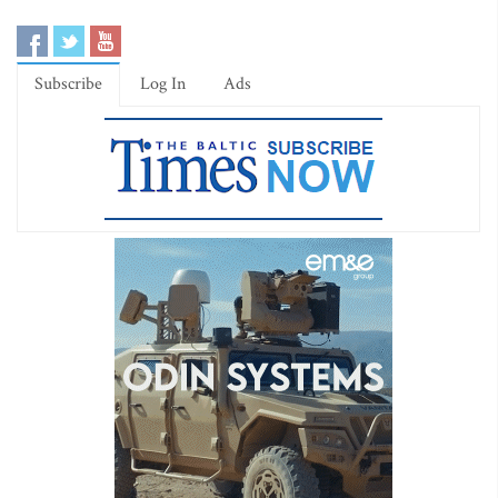
Subscribe
Log In
Ads