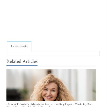
Comments
Related Articles
Utenos Trikotažas Maintains Growth in Key Export Markets, Own