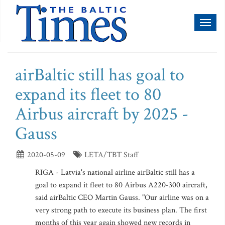
Toggl
naviga
airBaltic still has goal to
expand its fleet to 80
Airbus aircraft by 2025 -
Gauss
2020-05-09
LETA/TBT Staff
RIGA - Latvia's national airline airBaltic still has a
goal to expand it fleet to 80 Airbus A220-300 aircraft,
said airBaltic CEO Martin Gauss. "Our airline was on a
very strong path to execute its business plan. The first
months of this year again showed new records in