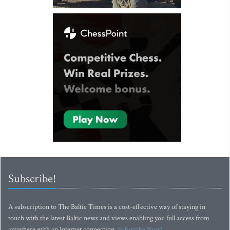
Subscribe!
A subscription to The Baltic Times is a cost-effective way of staying in
touch with the latest Baltic news and views enabling you full access from
anywhere with an Internet connection.
Subscribe Now!