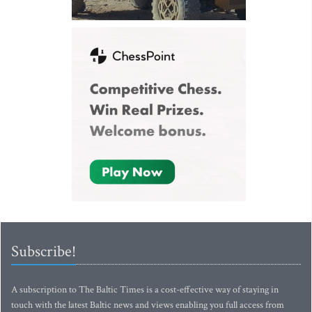
Subscribe!
A subscription to The Baltic Times is a cost-effective way of staying in
touch with the latest Baltic news and views enabling you full access from