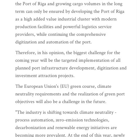
the Port of Riga and growing cargo volumes in the long
term can only be ensured by developing the Port of Riga
as a high added value industrial cluster with modern
production facilities and powerful logistics service
providers, while continuing the comprehensive
digitization and automation of the port.
Therefore, in his opinion, the biggest challenge for the
coming year will be the targeted implementation of all
planned port infrastructure development, digitization and
investment attraction projects.
The European Union's (EU) green course, climate
neutrality requirements and the realization of green port
objectives will also be a challenge in the future.
"The industry is shifting towards climate neutrality -
process automation, zero-emission technologies,
decarbonization and renewable energy initiatives are
becoming more prevalent. At the end of this year, newly