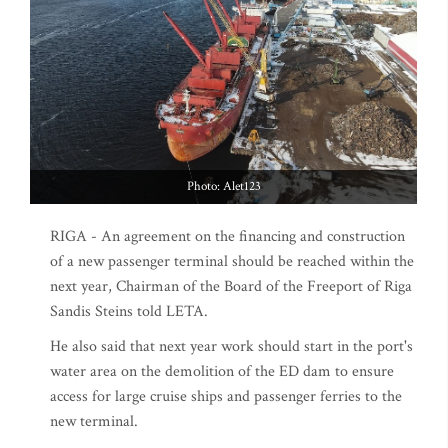
Photo: Alet123
RIGA - An agreement on the financing and construction
of a new passenger terminal should be reached within the
next year, Chairman of the Board of the Freeport of Riga
Sandis Steins told LETA.
He also said that next year work should start in the port's
water area on the demolition of the ED dam to ensure
access for large cruise ships and passenger ferries to the
new terminal.