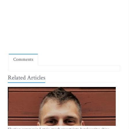
Comments
Related Articles