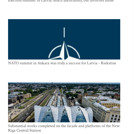
Election summer in Latvia: much uncertainty, but favorites shine
NATO summit in Ankara was truly a success for Latvia - Riekstins
Substantial works completed on the facade and platforms of the New
Riga Central Station