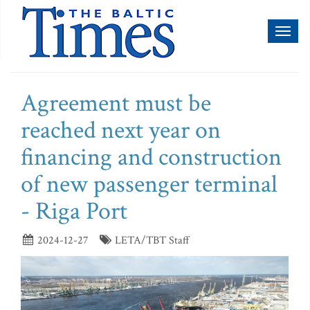
Toggl
naviga
Agreement must be
reached next year on
financing and construction
of new passenger terminal
- Riga Port
2024-12-27
LETA/TBT Staff