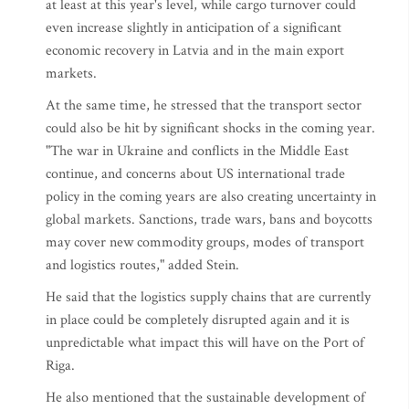
at least at this year's level, while cargo turnover could
even increase slightly in anticipation of a significant
economic recovery in Latvia and in the main export
markets.
At the same time, he stressed that the transport sector
could also be hit by significant shocks in the coming year.
"The war in Ukraine and conflicts in the Middle East
continue, and concerns about US international trade
policy in the coming years are also creating uncertainty in
global markets. Sanctions, trade wars, bans and boycotts
may cover new commodity groups, modes of transport
and logistics routes," added Stein.
He said that the logistics supply chains that are currently
in place could be completely disrupted again and it is
unpredictable what impact this will have on the Port of
Riga.
He also mentioned that the sustainable development of