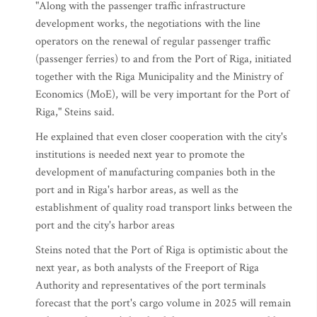
"Along with the passenger traffic infrastructure
development works, the negotiations with the line
operators on the renewal of regular passenger traffic
(passenger ferries) to and from the Port of Riga, initiated
together with the Riga Municipality and the Ministry of
Economics (MoE), will be very important for the Port of
Riga," Steins said.
He explained that even closer cooperation with the city's
institutions is needed next year to promote the
development of manufacturing companies both in the
port and in Riga's harbor areas, as well as the
establishment of quality road transport links between the
port and the city's harbor areas
Steins noted that the Port of Riga is optimistic about the
next year, as both analysts of the Freeport of Riga
Authority and representatives of the port terminals
forecast that the port's cargo volume in 2025 will remain