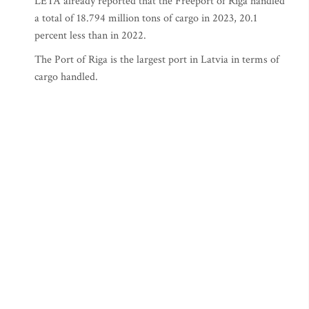
LETA already reported that the Freeport of Riga handled
a total of 18.794 million tons of cargo in 2023, 20.1
percent less than in 2022.
The Port of Riga is the largest port in Latvia in terms of
cargo handled.