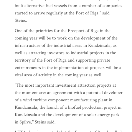
built alternative fuel vessels from a number of companies
started to arrive regularly at the Port of Riga," said
Steins.
One of the priorities for the Freeport of Riga in the
coming year will be to work on the development of the
infrastructure of the industrial areas in Kundzinsala, as
well as attracting investors to industrial projects in the
territory of the Port of Riga and supporting private
entrepreneurs in the implementation of projects will be a
vital area of activity in the coming year as well.
"The most important investment attraction projects at
the moment are: an agreement with a potential developer
of a wind turbine component manufacturing plant in
Kundzinsala, the launch of a biofuel production project in
Kundzinsala and the development of a solar energy park
in Spilve," Steins said.