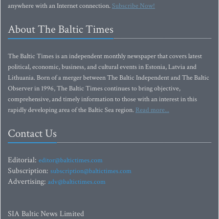
anywhere with an Internet connection.
Subscribe Now!
About The Baltic Times
The Baltic Times is an independent monthly newspaper that covers latest
political, economic, business, and cultural events in Estonia, Latvia and
Lithuania. Born of a merger between The Baltic Independent and The Baltic
Observer in 1996, The Baltic Times continues to bring objective,
comprehensive, and timely information to those with an interest in this
rapidly developing area of the Baltic Sea region.
Read more...
Contact Us
Editorial:
editor@baltictimes.com
Subscription:
subscription@baltictimes.com
Advertising:
adv@baltictimes.com
SIA Baltic News Limited