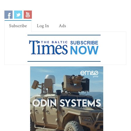
Subscribe
Log In
Ads