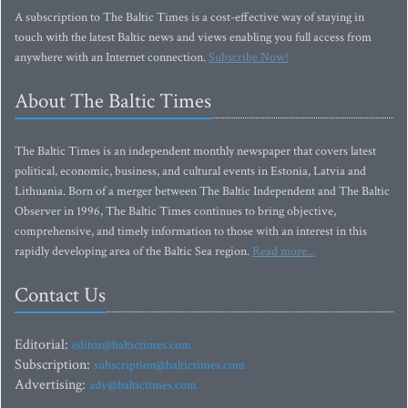
A subscription to The Baltic Times is a cost-effective way of staying in
touch with the latest Baltic news and views enabling you full access from
anywhere with an Internet connection.
Subscribe Now!
About The Baltic Times
The Baltic Times is an independent monthly newspaper that covers latest
political, economic, business, and cultural events in Estonia, Latvia and
Lithuania. Born of a merger between The Baltic Independent and The Baltic
Observer in 1996, The Baltic Times continues to bring objective,
comprehensive, and timely information to those with an interest in this
rapidly developing area of the Baltic Sea region.
Read more...
Contact Us
Editorial:
editor@baltictimes.com
Subscription:
subscription@baltictimes.com
Advertising:
adv@baltictimes.com