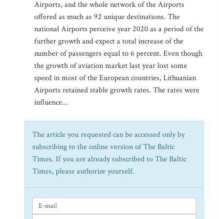
Airports, and the whole network of the Airports
offered as much as 92 unique destinations. The
national Airports perceive year 2020 as a period of the
further growth and expect a total increase of the
number of passengers equal to 6 percent. Even though
the growth of aviation market last year lost some
speed in most of the European countries, Lithuanian
Airports retained stable growth rates. The rates were
influence...
The article you requested can be accessed only by
subscribing to the online version of The Baltic
Times. If you are already subscribed to The Baltic
Times, please authorize yourself.