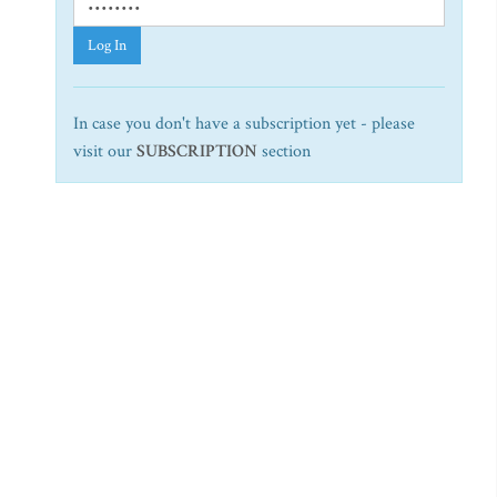
Log In
In case you don't have a subscription yet - please
visit our
SUBSCRIPTION
section