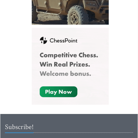
Subscribe!