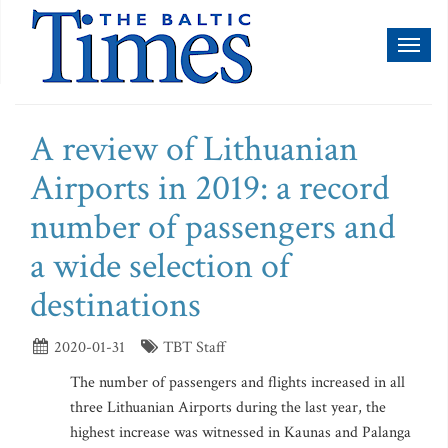
Toggl
naviga
A review of Lithuanian
Airports in 2019: a record
number of passengers and
a wide selection of
destinations
2020-01-31
TBT Staff
The number of passengers and flights increased in all
three Lithuanian Airports during the last year, the
highest increase was witnessed in Kaunas and Palanga