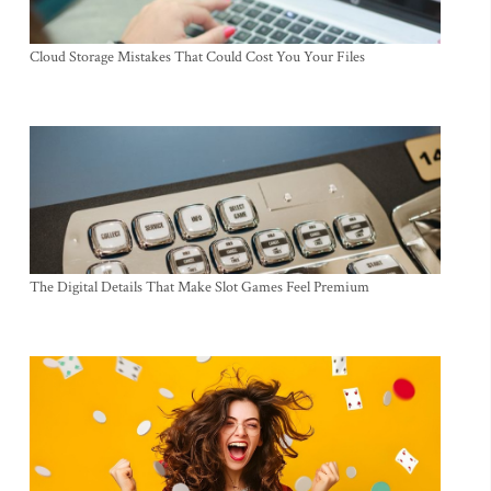
Cloud Storage Mistakes That Could Cost You Your Files
The Digital Details That Make Slot Games Feel Premium