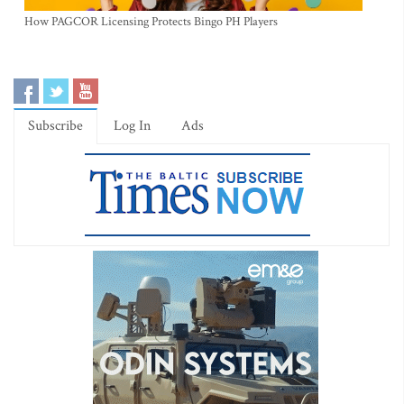
How PAGCOR Licensing Protects Bingo PH Players
Subscribe
Log In
Ads