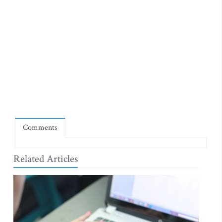
Comments
Related Articles