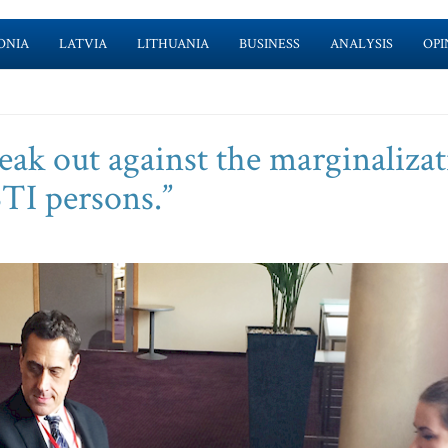
ONIA
LATVIA
LITHUANIA
BUSINESS
ANALYSIS
OPI
eak out against the marginaliza
TI persons.”