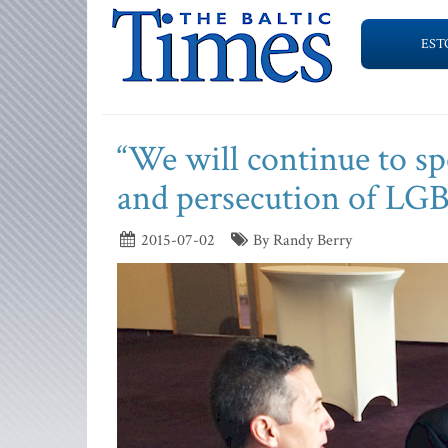
EST
“We will continue to sp
and persecution of LGB
2015-07-02
By Randy Berry