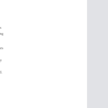
s
ing
hts
ty
d.