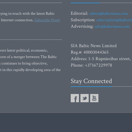
Editorial:
ying in touch with the latest Baltic
editor@baltictimes.com
Subscription:
 Internet connection.
Subscribe Now!
subscription@baltict
Advertising:
adv@baltictimes.com
SIA Baltic News Limited
rs latest political, economic,
Reg.#: 40003044365
 Born of a merger between The Baltic
Address: 1-5 Rupniecibas street,
continues to bring objective,
Phone: +37167229978
 in this rapidly developing area of the
Stay Connected