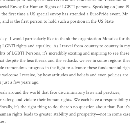
ecial Envoy for Human Rights of LGBTI persons. Speaking on June 19
nd the first time a US special envoy has attended a EuroPride event. Mr
 and is the first person to hold such a position in the US State
day. I would particularly like to thank the organization Mozaika for th
 LGBTI rights and equality. As I travel from country to country in my
s of LGBTI Persons, it’s incredibly exciting and inspiring to see these
hat despite the heartbreak and the setbacks we see in some regions the
ade tremendous progress in the fight to advance these fundamental righ
welcome I receive, by how attitudes and beliefs and even policies are
n just a few years ago.
uals around the world that face discriminatory laws and practices,
ir safety, and violate their human rights. We each have a responsibility 
rally, it’s the right thing to do; there’s no question about that. But it’s
 human rights leads to greater stability and prosperity—not in some cas
ses.