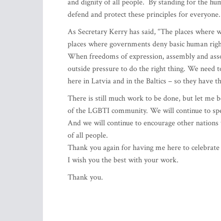
and dignity of all people. By standing for the h
defend and protect these principles for everyone.
As Secretary Kerry has said, “The places where we
places where governments deny basic human rights 
When freedoms of expression, assembly and associ
outside pressure to do the right thing. We need t
here in Latvia and in the Baltics – so they have th
There is still much work to be done, but let me b
of the LGBTI community. We will continue to spe
And we will continue to encourage other nations t
of all people.
Thank you again for having me here to celebrate 
I wish you the best with your work.
Thank you.