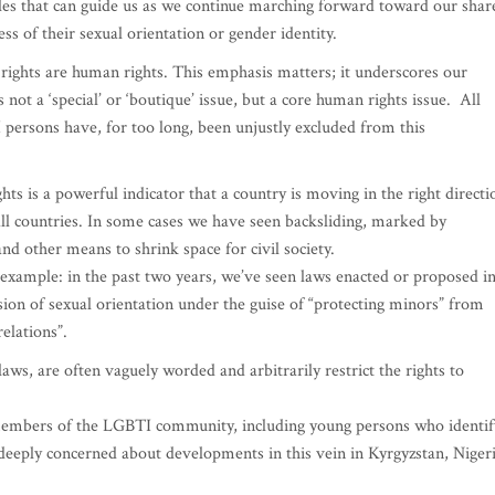
nciples that can guide us as we continue marching forward toward our shar
ess of their sexual orientation or gender identity.
rights are human rights. This emphasis matters; it underscores our
 not a ‘special’ or ‘boutique’ issue, but a core human rights issue. All
persons have, for too long, been unjustly excluded from this
 is a powerful indicator that a country is moving in the right directi
all countries. In some cases we have seen backsliding, marked by
d other means to shrink space for civil society.
 example: in the past two years, we’ve seen laws enacted or proposed i
ssion of sexual orientation under the guise of “protecting minors” from
elations”.
ws, are often vaguely worded and arbitrarily restrict the rights to
 members of the LGBTI community, including young persons who identif
deeply concerned about developments in this vein in Kyrgyzstan, Nigeri