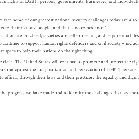
uman rights of LGBTI persons, governments, businesses, and individuals
 face some of our greatest national security challenges today are also
to their nations’ people, and that is no coincidence.”
ation are practiced, societies are self-correcting and require much les
o continue to support human rights defenders and civil society – includ
at space to help their nations do the right thing.
e clear: The United States will continue to promote and protect the rig
ak out against the marginalization and persecution of LGBTI persons.
o affirm, through their laws and their practices, the equality and digni
the progress we have made and to identify the challenges that lay ahea