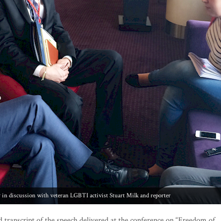
 discussion with veteran LGBTI activist Stuart Milk and reporter
d transcript of the speech delivered at the conference on “Freedom of