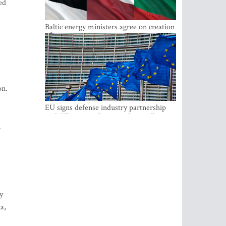
ed
Baltic energy ministers agree on creation
of joint power system reserves
on.
EU signs defense industry partnership
with Ukraine and creates drone alliance
n
y
a,