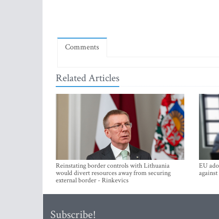
Comments
Related Articles
Reinstating border controls with Lithuania
EU adop
would divert resources away from securing
against
external border - Rinkevics
Subscribe!