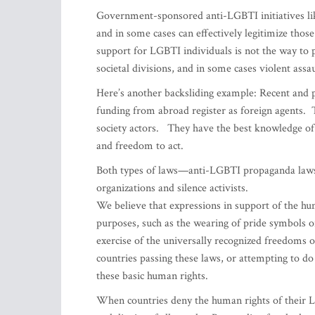
Government-sponsored anti-LGBTI initiatives like
and in some cases can effectively legitimize thos
support for LGBTI individuals is not the way to p
societal divisions, and in some cases violent assau
Here’s another backsliding example: Recent and p
funding from abroad register as foreign agents. 
society actors. They have the best knowledge of
and freedom to act.
Both types of laws—anti-LGBTI propaganda laws
organizations and silence activists.
We believe that expressions in support of the hu
purposes, such as the wearing of pride symbols or
exercise of the universally recognized freedoms 
countries passing these laws, or attempting to do
these basic human rights.
When countries deny the human rights of their L