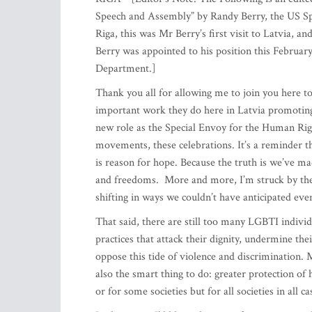
Speech and Assembly” by Randy Berry, the US Sp
Riga, this was Mr Berry’s first visit to Latvia, a
Berry was appointed to his position this February,
Department.]
Thank you all for allowing me to join you here to
important work they do here in Latvia promoting
new role as the Special Envoy for the Human Right
movements, these celebrations. It’s a reminder t
is reason for hope. Because the truth is we’ve m
and freedoms. More and more, I’m struck by the 
shifting in ways we couldn’t have anticipated eve
That said, there are still too many LGBTI individ
practices that attack their dignity, undermine the
oppose this tide of violence and discrimination. Mo
also the smart thing to do: greater protection of
or for some societies but for all societies in all ca