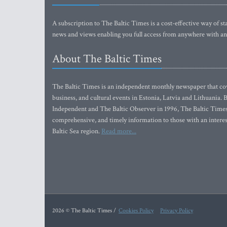
A subscription to The Baltic Times is a cost-effective way of sta
news and views enabling you full access from anywhere with an
About The Baltic Times
The Baltic Times is an independent monthly newspaper that cove
business, and cultural events in Estonia, Latvia and Lithuania.
Independent and The Baltic Observer in 1996, The Baltic Times 
comprehensive, and timely information to those with an interest
Baltic Sea region.
Read more...
2026 © The Baltic Times /
Cookies Policy
Privacy Policy