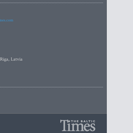
imes.com
 Riga, Latvia