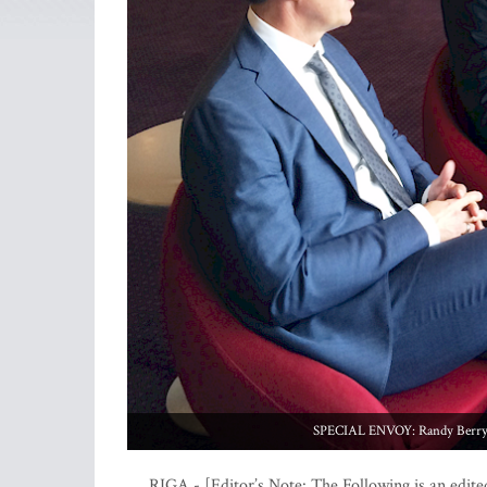
SPECIAL ENVOY: Randy Berry in
RIGA - [Editor’s Note: The Following is an edite