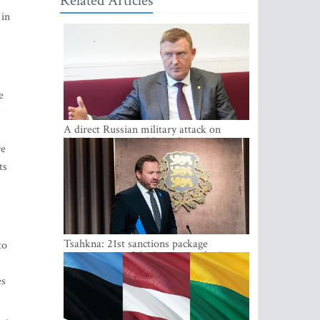
Related Articles
 in
e
A direct Russian military attack on
NATO is not possible at the moment -
re
Melnis
ts
Tsahkna: 21st sanctions package
to
maintains painful oil price cap for Russia
es