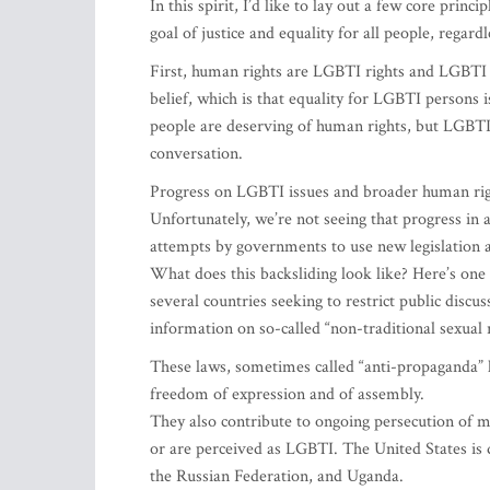
In this spirit, I’d like to lay out a few core pri
goal of justice and equality for all people, regardl
First, human rights are LGBTI rights and LGBTI 
belief, which is that equality for LGBTI persons is
people are deserving of human rights, but LGBTI 
conversation.
Progress on LGBTI issues and broader human rights
Unfortunately, we’re not seeing that progress in 
attempts by governments to use new legislation an
What does this backsliding look like? Here’s one
several countries seeking to restrict public discu
information on so-called “non-traditional sexual r
These laws, sometimes called “anti-propaganda” la
freedom of expression and of assembly.
They also contribute to ongoing persecution of
or are perceived as LGBTI. The United States is 
the Russian Federation, and Uganda.