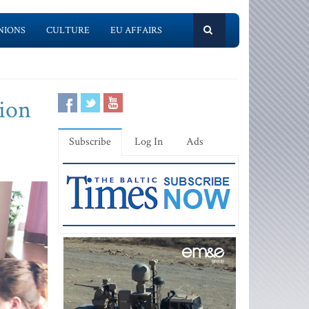
NIONS
CULTURE
EU AFFAIRS
tion
Subscribe
Log In
Ads