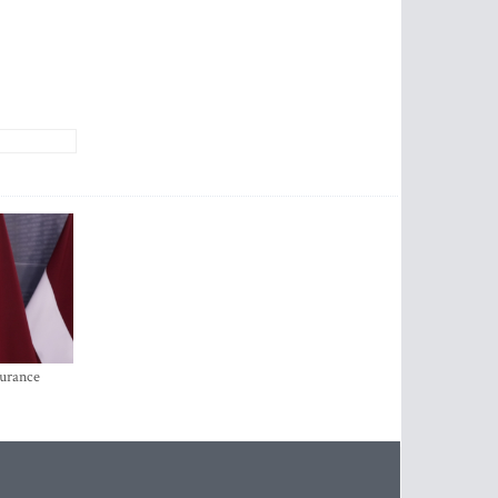
surance