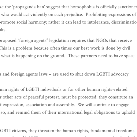
 the ‘propaganda ban’ suggest that homophobia is officially sanctione
e who would act violently on such prejudice. Prohibiting expressions of
romote social harmony; rather it can lead to intolerance, discriminatio
lts.
roposed “foreign agents” legislation requires that NGOs that receive
This is a problem because often times our best work is done by civil
 what is happening on the ground. These partners need to have space
 and foreign agents laws – are used to shut down LGBTI advocacy
man rights of LGBTI individuals or for other human rights-related
 other acts of peaceful protest, must be protected: they constitute an
of expression, association and assembly. We will continue to engage
 so, and remind them of their international legal obligations to uphold
GBTI citizens, they threaten the human rights, fundamental freedoms