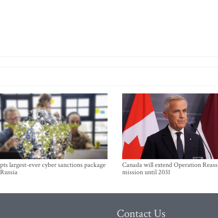
ts largest-ever cyber sanctions package
Canada will extend Operation Reas
 Russia
mission until 2031
Contact Us