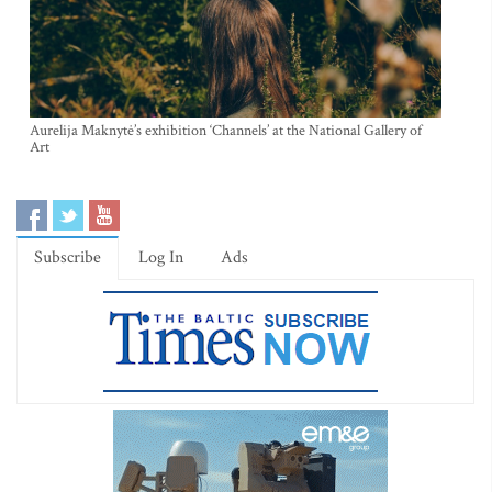
Aurelija Maknytė’s exhibition ‘Channels’ at the National Gallery of
Art
Subscribe
Log In
Ads