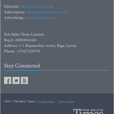
Editorial:
editor@baltictimes.com
Subscription:
subscription@baltictimes.com
Advertising:
adv@baltictimes.com
SIA Baltic News Limited
Reg.#: 40003044365
Address: 1-5 Rupniecibas street, Riga, Latvia
Phone: +37167229978
Stay Connected
2026 © The Baltic Times /
Cookies Policy
Privacy Policy