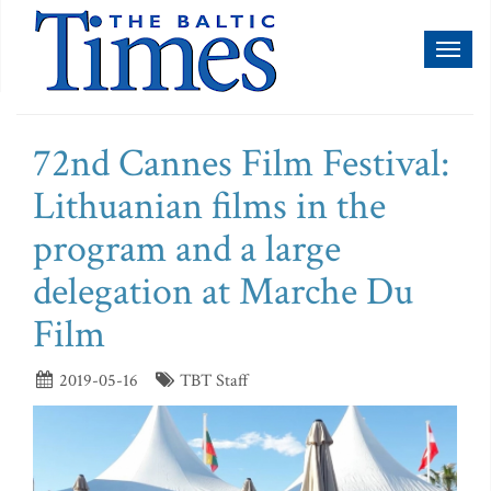
Toggl
naviga
72nd Cannes Film Festival:
Lithuanian films in the
program and a large
delegation at Marche Du
Film
2019-05-16
TBT Staff