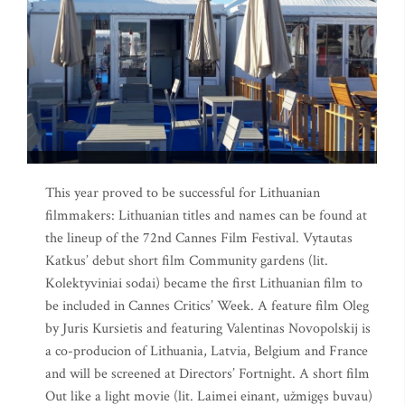
This year proved to be successful for Lithuanian
filmmakers: Lithuanian titles and names can be found at
the lineup of the 72nd Cannes Film Festival. Vytautas
Katkus’ debut short film Community gardens (lit.
Kolektyviniai sodai) became the first Lithuanian film to
be included in Cannes Critics’ Week. A feature film Oleg
by Juris Kursietis and featuring Valentinas Novopolskij is
a co-producion of Lithuania, Latvia, Belgium and France
and will be screened at Directors’ Fortnight. A short film
Out like a light movie (lit. Laimei einant, užmigęs buvau)