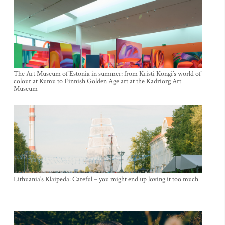
The Art Museum of Estonia in summer: from Kristi Kongi’s world of
colour at Kumu to Finnish Golden Age art at the Kadriorg Art
Museum
Lithuania’s Klaipeda: Careful – you might end up loving it too much