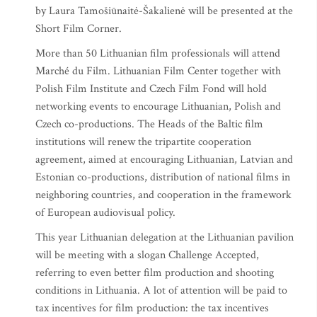
by Laura Tamošiūnaitė-Šakalienė will be presented at the
Short Film Corner.
More than 50 Lithuanian film professionals will attend
Marché du Film. Lithuanian Film Center together with
Polish Film Institute and Czech Film Fond will hold
networking events to encourage Lithuanian, Polish and
Czech co-productions. The Heads of the Baltic film
institutions will renew the tripartite cooperation
agreement, aimed at encouraging Lithuanian, Latvian and
Estonian co-productions, distribution of national films in
neighboring countries, and cooperation in the framework
of European audiovisual policy.
This year Lithuanian delegation at the Lithuanian pavilion
will be meeting with a slogan Challenge Accepted,
referring to even better film production and shooting
conditions in Lithuania. A lot of attention will be paid to
tax incentives for film production: the tax incentives