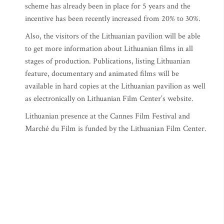
scheme has already been in place for 5 years and the
incentive has been recently increased from 20% to 30%.
Also, the visitors of the Lithuanian pavilion will be able
to get more information about Lithuanian films in all
stages of production. Publications, listing Lithuanian
feature, documentary and animated films will be
available in hard copies at the Lithuanian pavilion as well
as electronically on Lithuanian Film Center’s website.
Lithuanian presence at the Cannes Film Festival and
Marché du Film is funded by the Lithuanian Film Center.