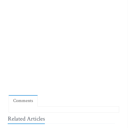
Comments
Related Articles