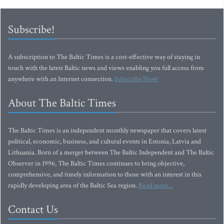
Subscribe!
A subscription to The Baltic Times is a cost-effective way of staying in
touch with the latest Baltic news and views enabling you full access from
anywhere with an Internet connection.
Subscribe Now!
About The Baltic Times
The Baltic Times is an independent monthly newspaper that covers latest
political, economic, business, and cultural events in Estonia, Latvia and
Lithuania. Born of a merger between The Baltic Independent and The Baltic
Observer in 1996, The Baltic Times continues to bring objective,
comprehensive, and timely information to those with an interest in this
rapidly developing area of the Baltic Sea region.
Read more...
Contact Us