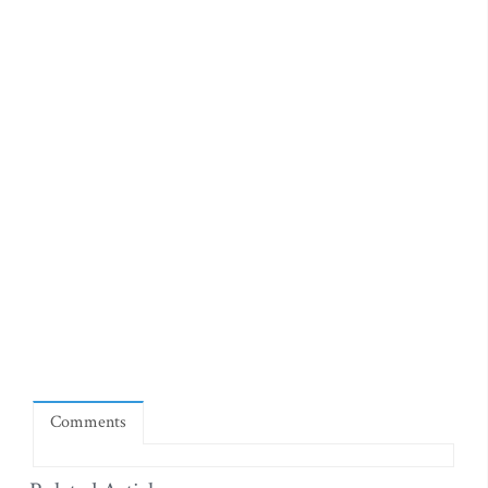
Comments