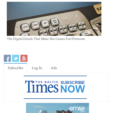
The Digital Details That Make Slot Games Feel Premium
Subscribe
Log In
Ads