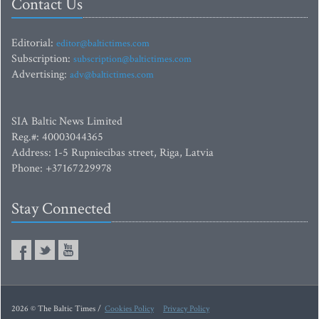
Contact Us
Editorial:
editor@baltictimes.com
Subscription:
subscription@baltictimes.com
Advertising:
adv@baltictimes.com
SIA Baltic News Limited
Reg.#: 40003044365
Address: 1-5 Rupniecibas street, Riga, Latvia
Phone: +37167229978
Stay Connected
2026 © The Baltic Times /
Cookies Policy
Privacy Policy