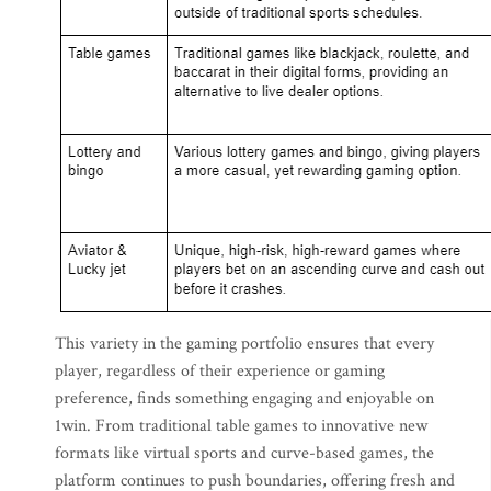
This variety in the gaming portfolio ensures that every
player, regardless of their experience or gaming
preference, finds something engaging and enjoyable on
1win. From traditional table games to innovative new
formats like virtual sports and curve-based games, the
platform continues to push boundaries, offering fresh and