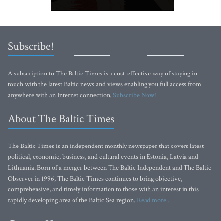
Subscribe!
A subscription to The Baltic Times is a cost-effective way of staying in
touch with the latest Baltic news and views enabling you full access from
anywhere with an Internet connection.
Subscribe Now!
About The Baltic Times
The Baltic Times is an independent monthly newspaper that covers latest
political, economic, business, and cultural events in Estonia, Latvia and
Lithuania. Born of a merger between The Baltic Independent and The Baltic
Observer in 1996, The Baltic Times continues to bring objective,
comprehensive, and timely information to those with an interest in this
rapidly developing area of the Baltic Sea region.
Read more...