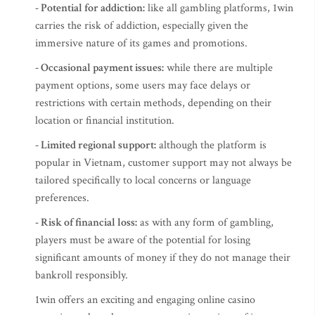
- Potential for addiction:
like all gambling platforms, 1win
carries the risk of addiction, especially given the
immersive nature of its games and promotions.
- Occasional payment issues:
while there are multiple
payment options, some users may face delays or
restrictions with certain methods, depending on their
location or financial institution.
- Limited regional support:
although the platform is
popular in Vietnam, customer support may not always be
tailored specifically to local concerns or language
preferences.
- Risk of financial loss:
as with any form of gambling,
players must be aware of the potential for losing
significant amounts of money if they do not manage their
bankroll responsibly.
1win offers an exciting and engaging online casino