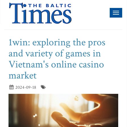
Toggl
naviga
1win: exploring the pros
and variety of games in
Vietnam's online casino
market
2024-09-18