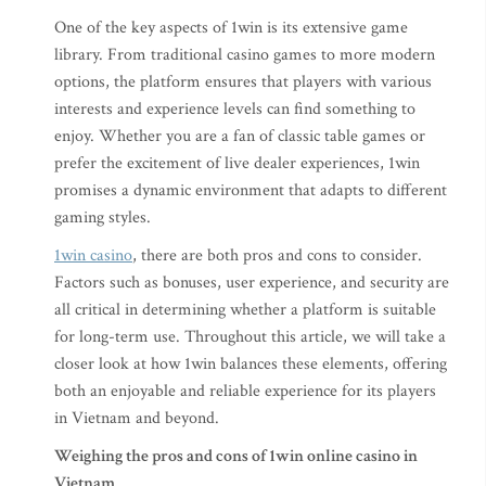
One of the key aspects of 1win is its extensive game
library. From traditional casino games to more modern
options, the platform ensures that players with various
interests and experience levels can find something to
enjoy. Whether you are a fan of classic table games or
prefer the excitement of live dealer experiences, 1win
promises a dynamic environment that adapts to different
gaming styles.
1win casino
, there are both pros and cons to consider.
Factors such as bonuses, user experience, and security are
all critical in determining whether a platform is suitable
for long-term use. Throughout this article, we will take a
closer look at how 1win balances these elements, offering
both an enjoyable and reliable experience for its players
in Vietnam and beyond.
Weighing the pros and cons of 1win online casino in
Vietnam