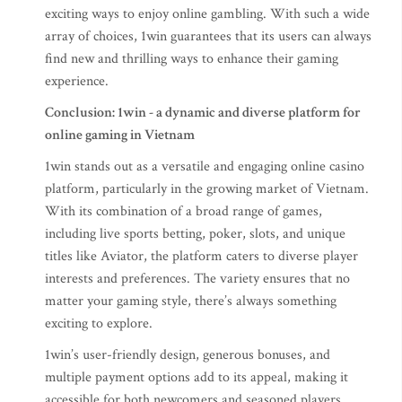
exciting ways to enjoy online gambling. With such a wide
array of choices, 1win guarantees that its users can always
find new and thrilling ways to enhance their gaming
experience.
Conclusion: 1win - a dynamic and diverse platform for
online gaming in Vietnam
1win stands out as a versatile and engaging online casino
platform, particularly in the growing market of Vietnam.
With its combination of a broad range of games,
including live sports betting, poker, slots, and unique
titles like Aviator, the platform caters to diverse player
interests and preferences. The variety ensures that no
matter your gaming style, there’s always something
exciting to explore.
1win’s user-friendly design, generous bonuses, and
multiple payment options add to its appeal, making it
accessible for both newcomers and seasoned players