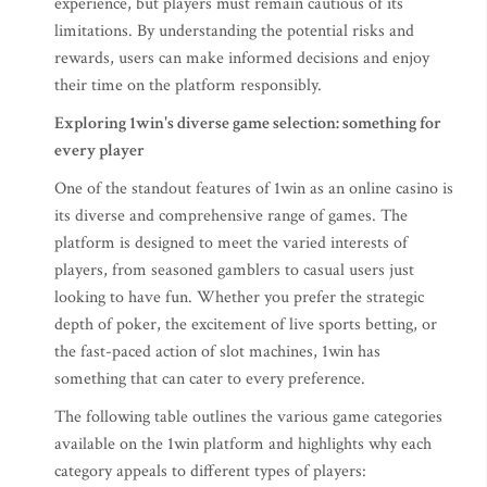
experience, but players must remain cautious of its
limitations. By understanding the potential risks and
rewards, users can make informed decisions and enjoy
their time on the platform responsibly.
Exploring 1win's diverse game selection: something for
every player
One of the standout features of 1win as an online casino is
its diverse and comprehensive range of games. The
platform is designed to meet the varied interests of
players, from seasoned gamblers to casual users just
looking to have fun. Whether you prefer the strategic
depth of poker, the excitement of live sports betting, or
the fast-paced action of slot machines, 1win has
something that can cater to every preference.
The following table outlines the various game categories
available on the 1win platform and highlights why each
category appeals to different types of players: