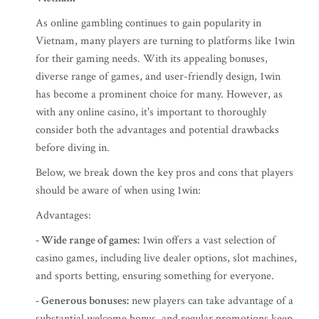
As online gambling continues to gain popularity in
Vietnam, many players are turning to platforms like 1win
for their gaming needs. With its appealing bonuses,
diverse range of games, and user-friendly design, 1win
has become a prominent choice for many. However, as
with any online casino, it's important to thoroughly
consider both the advantages and potential drawbacks
before diving in.
Below, we break down the key pros and cons that players
should be aware of when using 1win:
Advantages:
- Wide range of games:
1win offers a vast selection of
casino games, including live dealer options, slot machines,
and sports betting, ensuring something for everyone.
- Generous bonuses:
new players can take advantage of a
substantial welcome bonus, and regular promotions keep