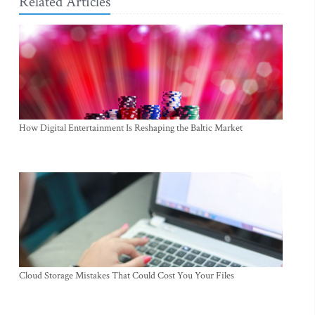
Related Articles
How Digital Entertainment Is Reshaping the Baltic Market
Cloud Storage Mistakes That Could Cost You Your Files