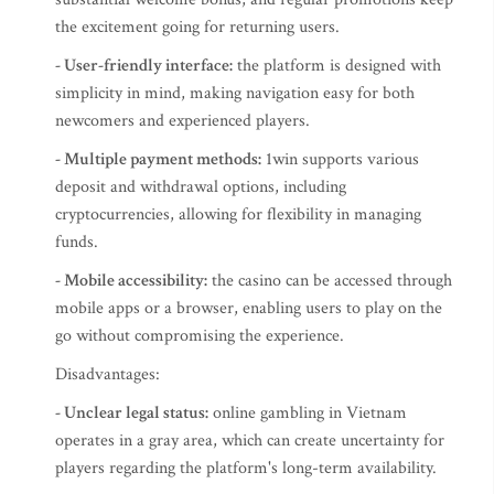
the excitement going for returning users.
- User-friendly interface:
the platform is designed with
simplicity in mind, making navigation easy for both
newcomers and experienced players.
- Multiple payment methods:
1win supports various
deposit and withdrawal options, including
cryptocurrencies, allowing for flexibility in managing
funds.
- Mobile accessibility:
the casino can be accessed through
mobile apps or a browser, enabling users to play on the
go without compromising the experience.
Disadvantages:
- Unclear legal status:
online gambling in Vietnam
operates in a gray area, which can create uncertainty for
players regarding the platform's long-term availability.