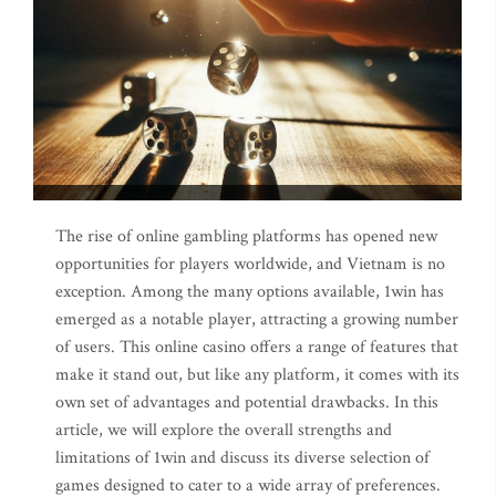
The rise of online gambling platforms has opened new
opportunities for players worldwide, and Vietnam is no
exception. Among the many options available, 1win has
emerged as a notable player, attracting a growing number
of users. This online casino offers a range of features that
make it stand out, but like any platform, it comes with its
own set of advantages and potential drawbacks. In this
article, we will explore the overall strengths and
limitations of 1win and discuss its diverse selection of
games designed to cater to a wide array of preferences.