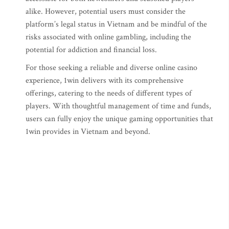
alike. However, potential users must consider the
platform’s legal status in Vietnam and be mindful of the
risks associated with online gambling, including the
potential for addiction and financial loss.
For those seeking a reliable and diverse online casino
experience, 1win delivers with its comprehensive
offerings, catering to the needs of different types of
players. With thoughtful management of time and funds,
users can fully enjoy the unique gaming opportunities that
1win provides in Vietnam and beyond.